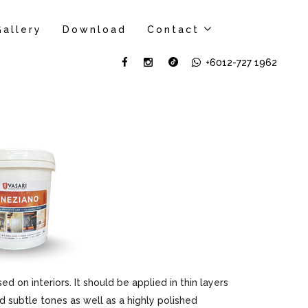
Gallery
Download
Contact
+6012-727 1962
sed on interiors. It should be applied in thin layers
d subtle tones as well as a highly polished