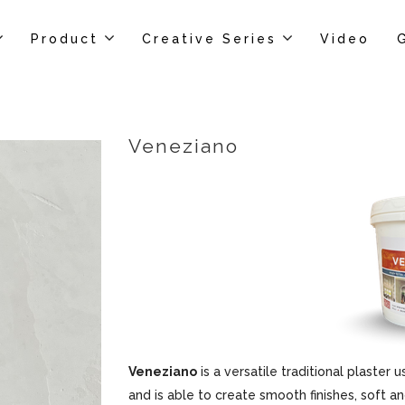
Product
Creative Series
Video
Veneziano
Veneziano
is a versatile traditional plaster u
and is able to create smooth finishes, soft an