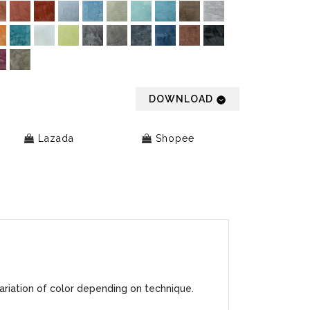
DOWNLOAD
Lazada
Shopee
ariation of color depending on technique.