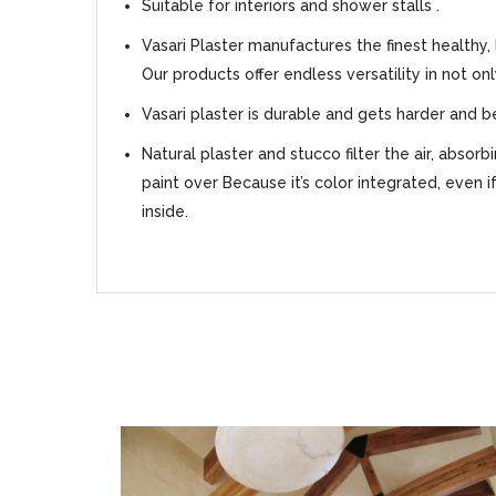
Suitable for interiors and shower stalls .
Vasari Plaster manufactures the finest healthy,
Our products offer endless versatility in not on
Vasari plaster is durable and gets harder and b
Natural plaster and stucco filter the air, absor
paint over Because it’s color integrated, even i
inside.