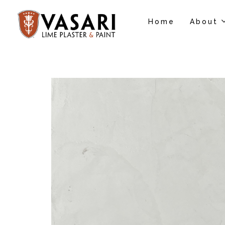
Home
About