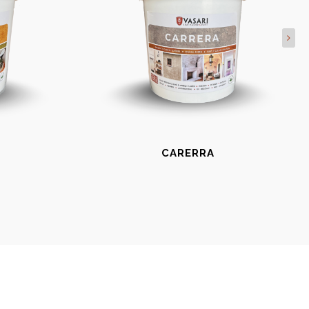
CARERRA