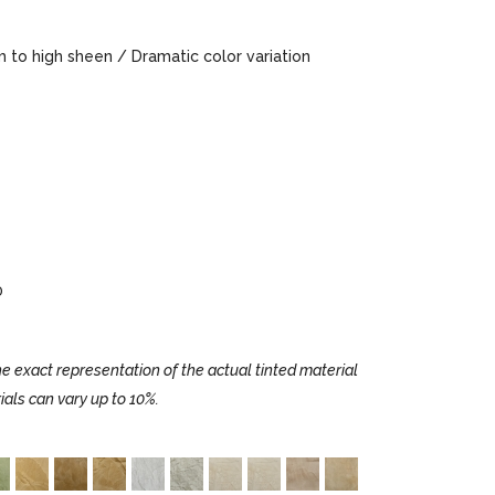
to high sheen / Dramatic color variation
0
e exact representation of the actual tinted material
ials can vary up to 10%.