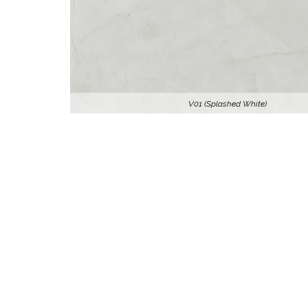
V01 (Splashed White)