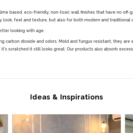
 lime based, eco-friendly, non-toxic wall finishes that have no off-
ly look, feel and texture, but also for both modern and traditional 
etter looking with age.
bing carbon dioxide and odors. Mold and fungus resistant, they are 
f it's scratched it still looks great. Our products also absorb exce
Ideas & Inspirations