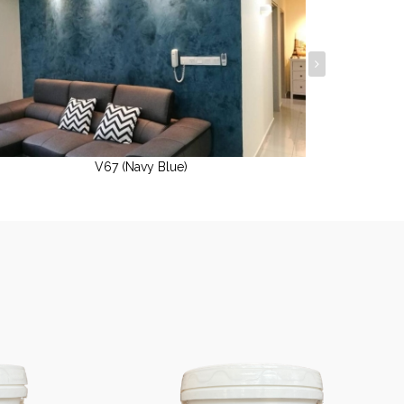
V67 (Navy Blue)