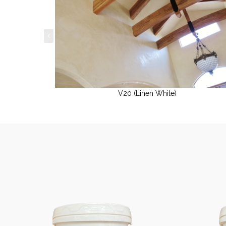
V20 (Linen White)