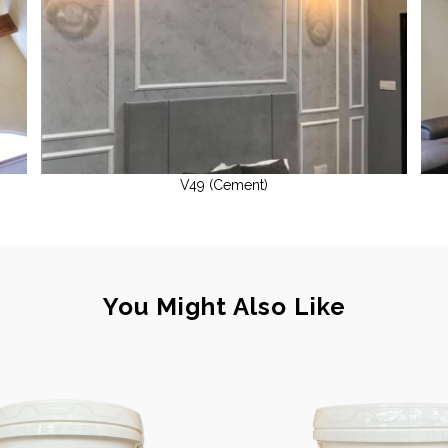
V49 (Cement)
You Might Also Like