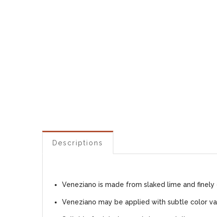
Descriptions
Veneziano is made from slaked lime and finely 
Veneziano may be applied with subtle color var