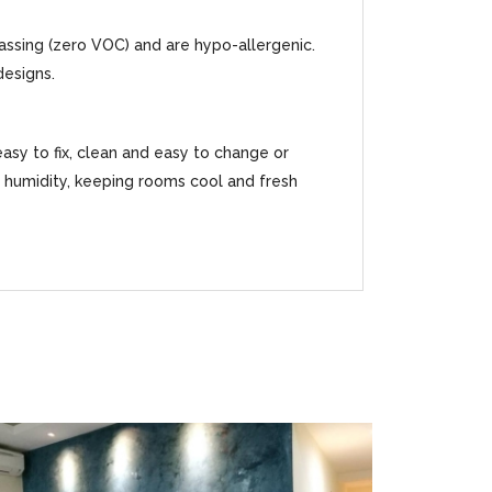
gassing (zero VOC) and are hypo-allergenic.
designs.
easy to fix, clean and easy to change or
ss humidity, keeping rooms cool and fresh