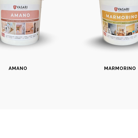
AMANO
MARMORINO