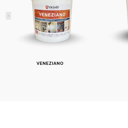
VENEZIANO