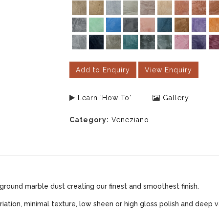
Add to Enquiry
View Enquiry
Learn 'How To'
Gallery
Category:
Veneziano
ground marble dust creating our finest and smoothest finish.
iation, minimal texture, low sheen or high gloss polish and deep v