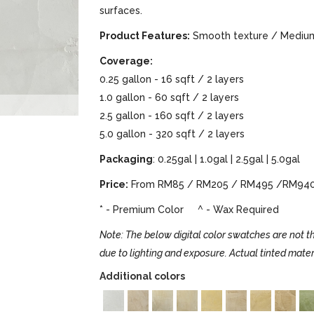
surfaces.
Product Features:
Smooth texture / Medium 
Coverage:
0.25 gallon - 16 sqft / 2 layers
1.0 gallon - 60 sqft / 2 layers
2.5 gallon - 160 sqft / 2 layers
5.0 gallon - 320 sqft / 2 layers
Packaging
: 0.25gal | 1.0gal | 2.5gal | 5.0gal
Price:
From RM85 / RM205 / RM495 /RM94
* - Premium Color ^ - Wax Required
Note: The below digital color swatches are not th
due to lighting and exposure. Actual tinted mater
Additional colors