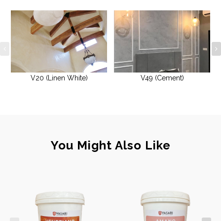
V20 (Linen White)
V49 (Cement)
You Might Also Like