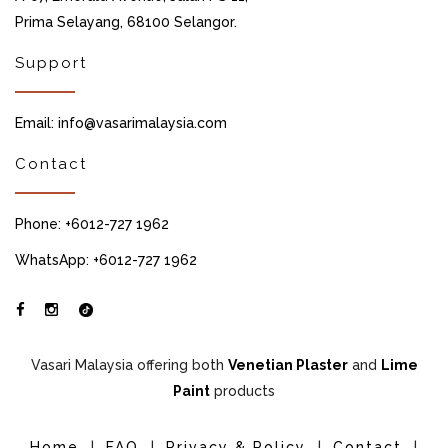
Prima Selayang, 68100 Selangor.
Support
Email: info@vasarimalaysia.com
Contact
Phone: +6012-727 1962
WhatsApp: +6012-727 1962
Vasari Malaysia offering both
Venetian Plaster
and
Lime
Paint
products
Home
|
FAQ
|
Privacy & Policy
|
Contact
|