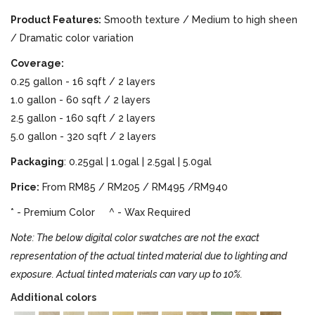
Product Features:
Smooth texture / Medium to high sheen
/ Dramatic color variation
Coverage:
0.25 gallon - 16 sqft / 2 layers
1.0 gallon - 60 sqft / 2 layers
2.5 gallon - 160 sqft / 2 layers
5.0 gallon - 320 sqft / 2 layers
Packaging
: 0.25gal | 1.0gal | 2.5gal | 5.0gal
Price:
From RM85 / RM205 / RM495 /RM940
* - Premium Color ^ - Wax Required
Note: The below digital color swatches are not the exact
representation of the actual tinted material due to lighting and
exposure. Actual tinted materials can vary up to 10%.
Additional colors