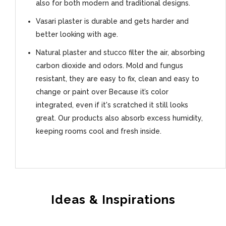
also for both modern and traditional designs.
Vasari plaster is durable and gets harder and
better looking with age.
Natural plaster and stucco filter the air, absorbing
carbon dioxide and odors. Mold and fungus
resistant, they are easy to fix, clean and easy to
change or paint over Because it’s color
integrated, even if it's scratched it still looks
great. Our products also absorb excess humidity,
keeping rooms cool and fresh inside.
Ideas & Inspirations