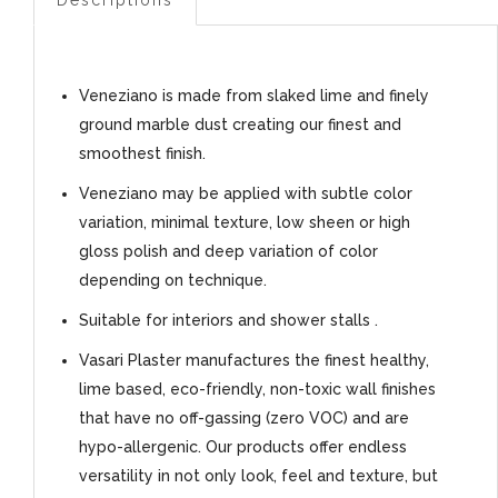
Veneziano is made from slaked lime and finely
ground marble dust creating our finest and
smoothest finish.
Veneziano may be applied with subtle color
variation, minimal texture, low sheen or high
gloss polish and deep variation of color
depending on technique.
Suitable for interiors and shower stalls .
Vasari Plaster manufactures the finest healthy,
lime based, eco-friendly, non-toxic wall finishes
that have no off-gassing (zero VOC) and are
hypo-allergenic. Our products offer endless
versatility in not only look, feel and texture, but