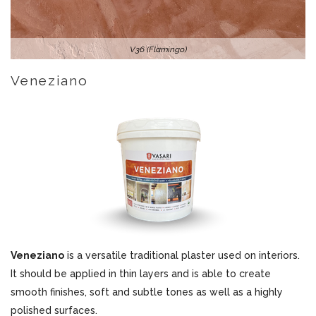
V36 (Flamingo)
Veneziano
Veneziano
is a versatile traditional plaster used on interiors.
It should be applied in thin layers and is able to create
smooth finishes, soft and subtle tones as well as a highly
polished surfaces.