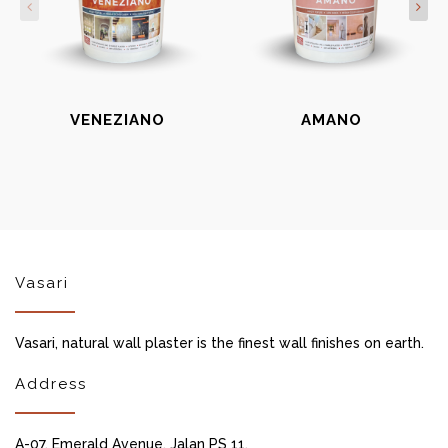
VENEZIANO
AMANO
Vasari
Vasari, natural wall plaster is the finest wall finishes on earth.
Address
A-07, Emerald Avenue, Jalan PS 11,