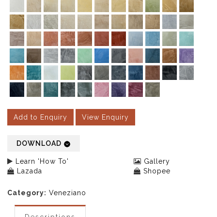
Add to Enquiry
View Enquiry
DOWNLOAD
Learn 'How To'
Gallery
Lazada
Shopee
Category:
Veneziano
Descriptions