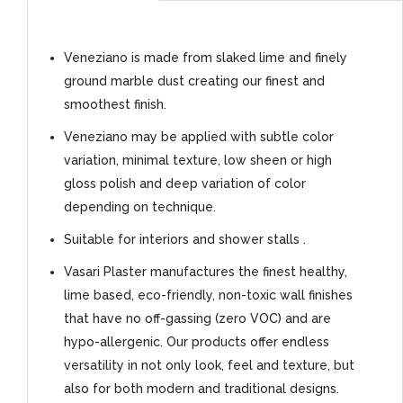
Veneziano is made from slaked lime and finely
ground marble dust creating our finest and
smoothest finish.
Veneziano may be applied with subtle color
variation, minimal texture, low sheen or high
gloss polish and deep variation of color
depending on technique.
Suitable for interiors and shower stalls .
Vasari Plaster manufactures the finest healthy,
lime based, eco-friendly, non-toxic wall finishes
that have no off-gassing (zero VOC) and are
hypo-allergenic. Our products offer endless
versatility in not only look, feel and texture, but
also for both modern and traditional designs.