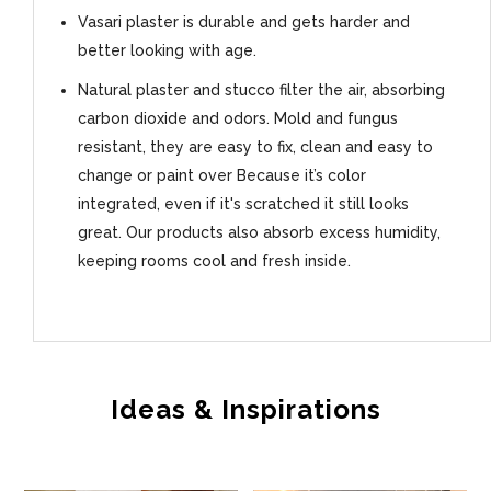
Vasari plaster is durable and gets harder and
better looking with age.
Natural plaster and stucco filter the air, absorbing
carbon dioxide and odors. Mold and fungus
resistant, they are easy to fix, clean and easy to
change or paint over Because it’s color
integrated, even if it's scratched it still looks
great. Our products also absorb excess humidity,
keeping rooms cool and fresh inside.
Ideas & Inspirations