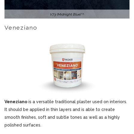
V73 (Midnight Blue)*^
Veneziano
Veneziano
is a versatile traditional plaster used on interiors.
It should be applied in thin layers and is able to create
smooth finishes, soft and subtle tones as well as a highly
polished surfaces.