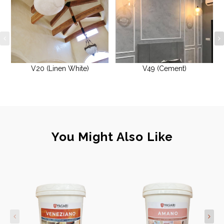
V20 (Linen White)
V49 (Cement)
You Might Also Like