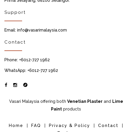
Prima Selayang, 68100 Selangor.
Support
Email: info@vasarimalaysia.com
Contact
Phone: +6012-727 1962
WhatsApp: +6012-727 1962
Vasari Malaysia offering both
Venetian Plaster
and
Lime
Paint
products
Home
|
FAQ
|
Privacy & Policy
|
Contact
|