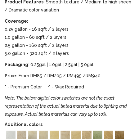
Product Features:
Smooth texture / Medium to high sheen
/ Dramatic color variation
Coverage:
0.25 gallon - 16 sqft / 2 layers
1.0 gallon - 60 sqft / 2 layers
2.5 gallon - 160 sqft / 2 layers
5.0 gallon - 320 sqft / 2 layers
Packaging
: 0.25gal | 1.0gal | 2.5gal | 5.0gal
Price:
From RM85 / RM205 / RM495 /RM940
* - Premium Color ^ - Wax Required
Note: The below digital color swatches are not the exact
representation of the actual tinted material due to lighting and
exposure. Actual tinted materials can vary up to 10%.
Additional colors