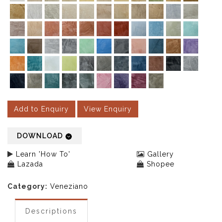
Add to Enquiry
View Enquiry
DOWNLOAD
Learn 'How To'
Gallery
Lazada
Shopee
Category:
Veneziano
Descriptions