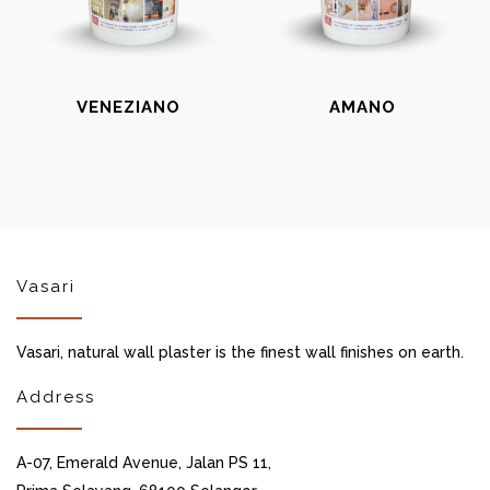
VENEZIANO
AMANO
Vasari
Vasari, natural wall plaster is the finest wall finishes on earth.
Address
A-07, Emerald Avenue, Jalan PS 11,