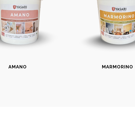
AMANO
MARMORINO