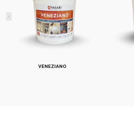
VENEZIANO