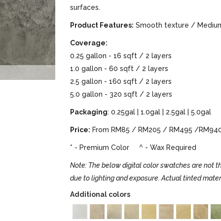
surfaces.
Product Features:
Smooth texture / Medium 
Coverage:
0.25 gallon - 16 sqft / 2 layers
1.0 gallon - 60 sqft / 2 layers
2.5 gallon - 160 sqft / 2 layers
5.0 gallon - 320 sqft / 2 layers
Packaging
: 0.25gal | 1.0gal | 2.5gal | 5.0gal
Price:
From RM85 / RM205 / RM495 /RM94
* - Premium Color ^ - Wax Required
Note: The below digital color swatches are not th
due to lighting and exposure. Actual tinted mater
Additional colors