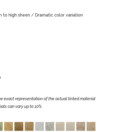
to high sheen / Dramatic color variation
0
e exact representation of the actual tinted material
ials can vary up to 10%.