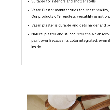
Suitable for interiors and shower stalls .
Vasari Plaster manufactures the finest healthy,
Our products offer endless versatility in not on
Vasari plaster is durable and gets harder and b
Natural plaster and stucco filter the air, absor
paint over Because it’s color integrated, even i
inside.