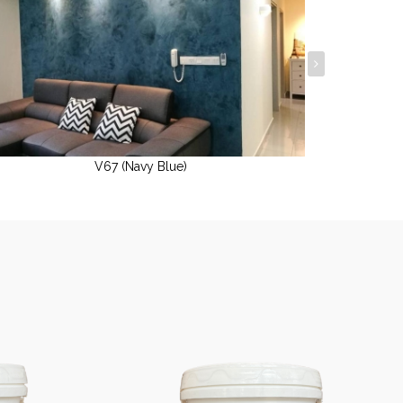
V67 (Navy Blue)