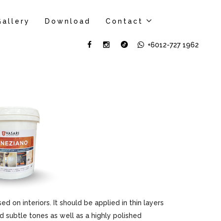
Gallery
Download
Contact
+6012-727 1962
sed on interiors. It should be applied in thin layers
d subtle tones as well as a highly polished