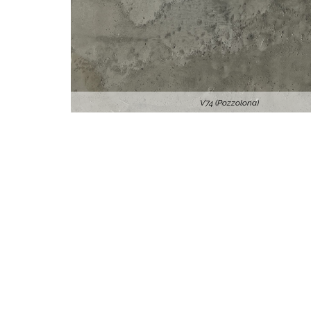
V74 (Pozzolona)