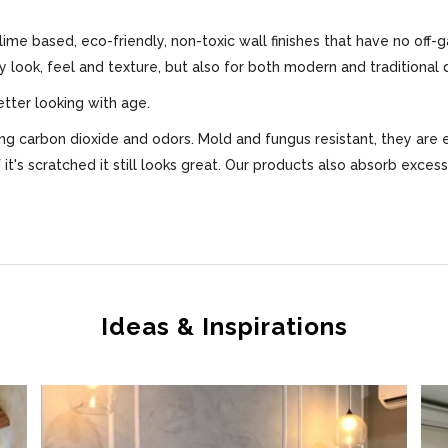
 lime based, eco-friendly, non-toxic wall finishes that have no off-
ly look, feel and texture, but also for both modern and traditional 
etter looking with age.
bing carbon dioxide and odors. Mold and fungus resistant, they are 
f it's scratched it still looks great. Our products also absorb exce
Ideas & Inspirations