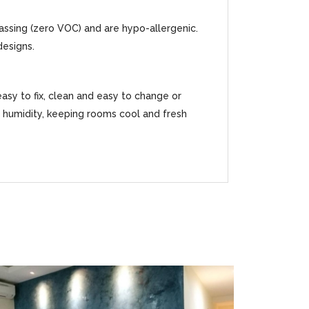
gassing (zero VOC) and are hypo-allergenic.
designs.
easy to fix, clean and easy to change or
ss humidity, keeping rooms cool and fresh