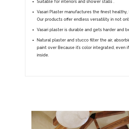
Suitable for interiors and shower stalls .
Vasari Plaster manufactures the finest healthy,
Our products offer endless versatility in not on
Vasari plaster is durable and gets harder and b
Natural plaster and stucco filter the air, absor
paint over Because it’s color integrated, even i
inside.