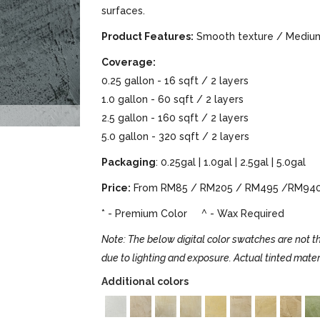
surfaces.
Product Features:
Smooth texture / Medium 
Coverage:
0.25 gallon - 16 sqft / 2 layers
1.0 gallon - 60 sqft / 2 layers
2.5 gallon - 160 sqft / 2 layers
5.0 gallon - 320 sqft / 2 layers
Packaging
: 0.25gal | 1.0gal | 2.5gal | 5.0gal
Price:
From RM85 / RM205 / RM495 /RM94
* - Premium Color ^ - Wax Required
Note: The below digital color swatches are not th
due to lighting and exposure. Actual tinted mater
Additional colors