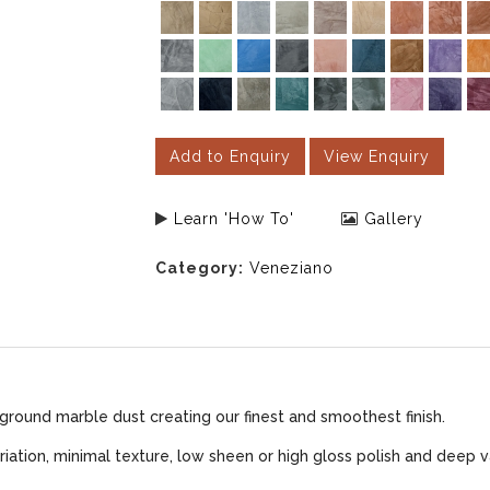
Add to Enquiry
View Enquiry
Learn 'How To'
Gallery
Category:
Veneziano
ground marble dust creating our finest and smoothest finish.
iation, minimal texture, low sheen or high gloss polish and deep v