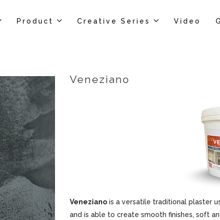
Product
Creative Series
Video
Veneziano
Veneziano
is a versatile traditional plaster u
and is able to create smooth finishes, soft an