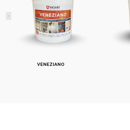
VENEZIANO