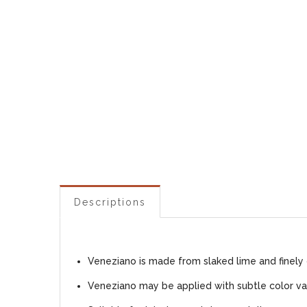
Descriptions
Veneziano is made from slaked lime and finely 
Veneziano may be applied with subtle color var