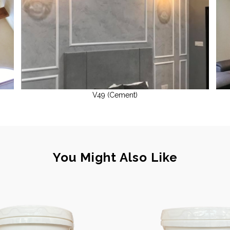
V49 (Cement)
You Might Also Like