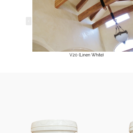
V20 (Linen White)