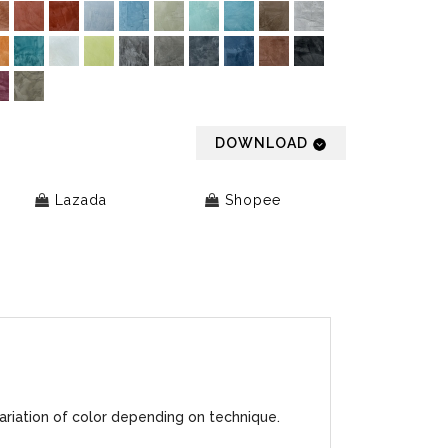
DOWNLOAD
Lazada
Shopee
ariation of color depending on technique.