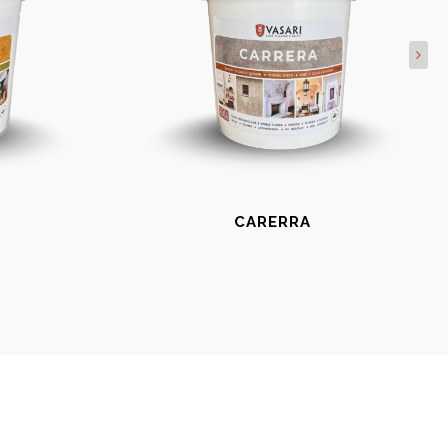
CARERRA