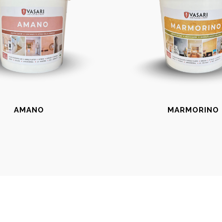
AMANO
MARMORINO