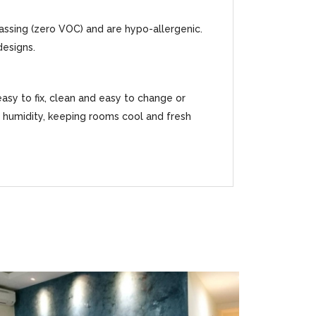
gassing (zero VOC) and are hypo-allergenic.
designs.
easy to fix, clean and easy to change or
ss humidity, keeping rooms cool and fresh