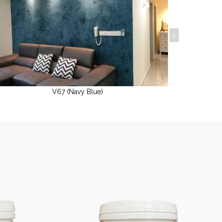
V67 (Navy Blue)