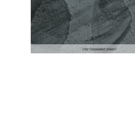
V82 (Seaweed Green)*