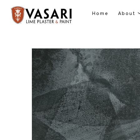
Home
About