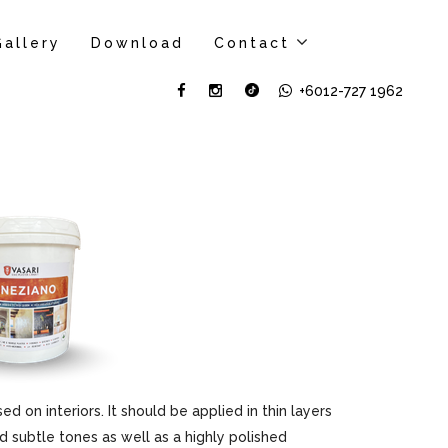
Gallery
Download
Contact
+6012-727 1962
sed on interiors. It should be applied in thin layers
d subtle tones as well as a highly polished