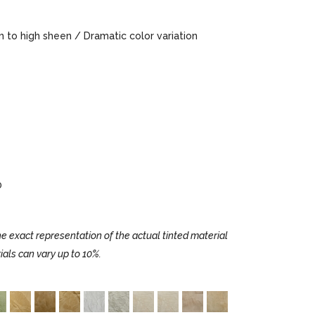
to high sheen / Dramatic color variation
0
e exact representation of the actual tinted material
ials can vary up to 10%.