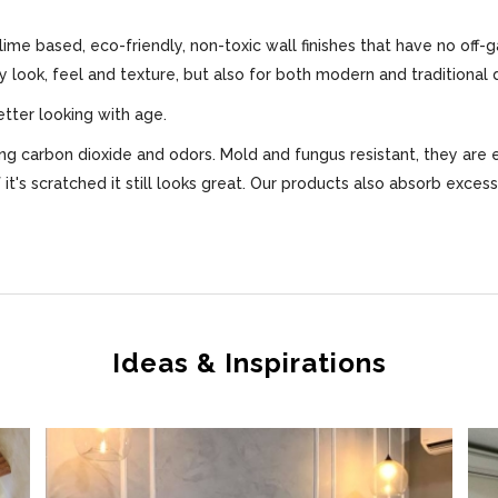
 lime based, eco-friendly, non-toxic wall finishes that have no off-
ly look, feel and texture, but also for both modern and traditional 
etter looking with age.
bing carbon dioxide and odors. Mold and fungus resistant, they are 
f it's scratched it still looks great. Our products also absorb exce
Ideas & Inspirations