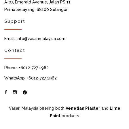
A-07, Emerald Avenue, Jalan PS 11,
Prima Selayang, 68100 Selangor.
Support
Email: info@vasarimalaysia.com
Contact
Phone: +6012-727 1962
WhatsApp: +6012-727 1962
Vasari Malaysia offering both
Venetian Plaster
and
Lime
Paint
products