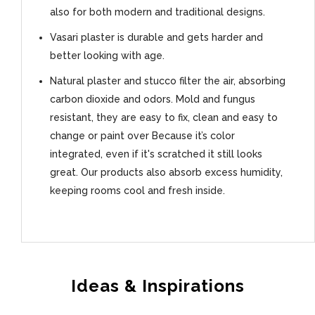
also for both modern and traditional designs.
Vasari plaster is durable and gets harder and
better looking with age.
Natural plaster and stucco filter the air, absorbing
carbon dioxide and odors. Mold and fungus
resistant, they are easy to fix, clean and easy to
change or paint over Because it’s color
integrated, even if it's scratched it still looks
great. Our products also absorb excess humidity,
keeping rooms cool and fresh inside.
Ideas & Inspirations