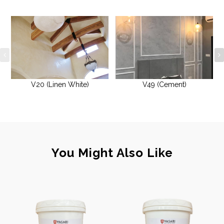
V20 (Linen White)
V49 (Cement)
You Might Also Like