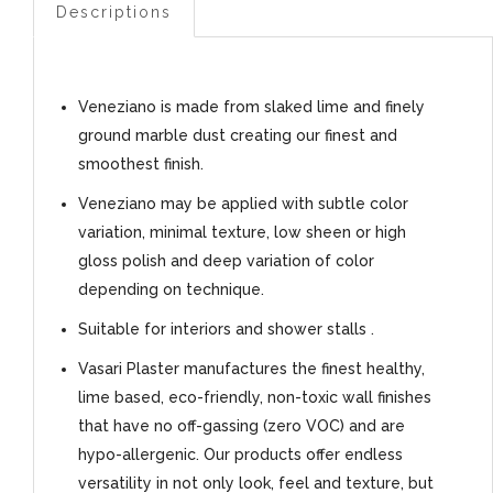
Descriptions
Veneziano is made from slaked lime and finely
ground marble dust creating our finest and
smoothest finish.
Veneziano may be applied with subtle color
variation, minimal texture, low sheen or high
gloss polish and deep variation of color
depending on technique.
Suitable for interiors and shower stalls .
Vasari Plaster manufactures the finest healthy,
lime based, eco-friendly, non-toxic wall finishes
that have no off-gassing (zero VOC) and are
hypo-allergenic. Our products offer endless
versatility in not only look, feel and texture, but