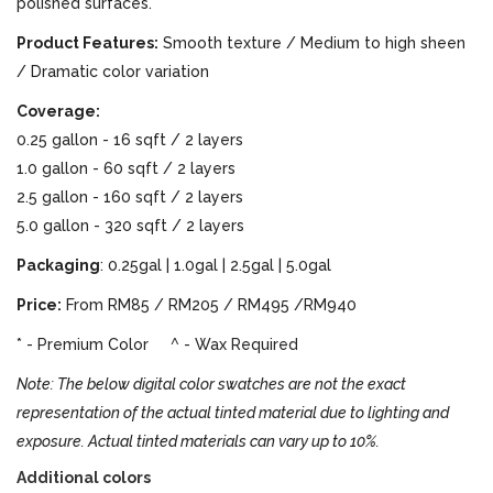
polished surfaces.
Product Features:
Smooth texture / Medium to high sheen
/ Dramatic color variation
Coverage:
0.25 gallon - 16 sqft / 2 layers
1.0 gallon - 60 sqft / 2 layers
2.5 gallon - 160 sqft / 2 layers
5.0 gallon - 320 sqft / 2 layers
Packaging
: 0.25gal | 1.0gal | 2.5gal | 5.0gal
Price:
From RM85 / RM205 / RM495 /RM940
* - Premium Color ^ - Wax Required
Note: The below digital color swatches are not the exact
representation of the actual tinted material due to lighting and
exposure. Actual tinted materials can vary up to 10%.
Additional colors