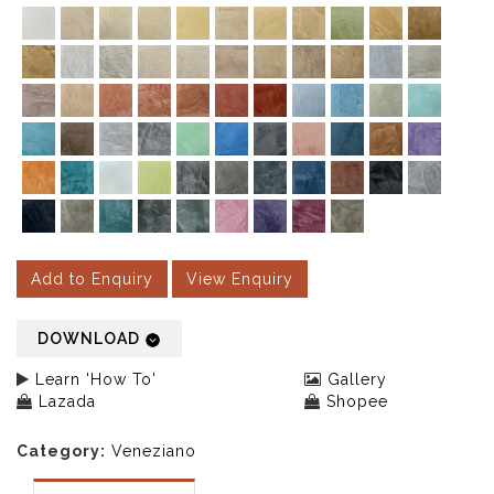
Add to Enquiry
View Enquiry
DOWNLOAD
Learn 'How To'
Gallery
Lazada
Shopee
Category:
Veneziano