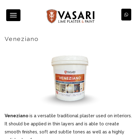
Toggle
navigation
Veneziano
Veneziano
is a versatile traditional plaster used on interiors.
It should be applied in thin layers and is able to create
smooth finishes, soft and subtle tones as well as a highly