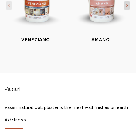
VENEZIANO
AMANO
Vasari
Vasari, natural wall plaster is the finest wall finishes on earth.
Address