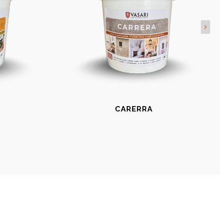
CARERRA