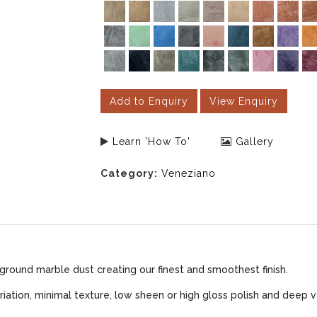
Add to Enquiry
View Enquiry
Learn 'How To'
Gallery
Category:
Veneziano
ground marble dust creating our finest and smoothest finish.
iation, minimal texture, low sheen or high gloss polish and deep v