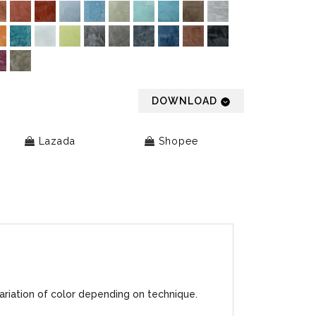
DOWNLOAD
Lazada
Shopee
ariation of color depending on technique.