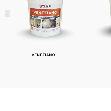
VENEZIANO