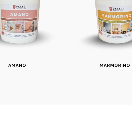
AMANO
MARMORINO