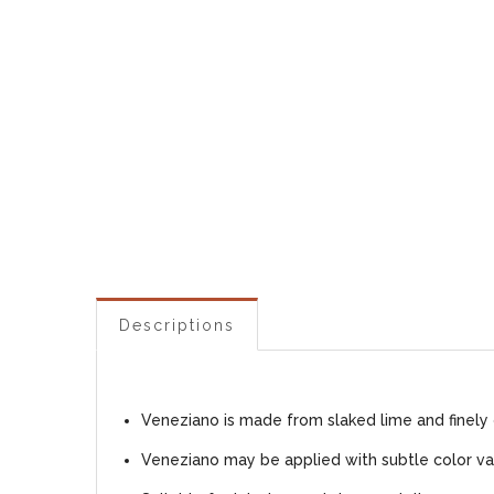
Descriptions
Veneziano is made from slaked lime and finely 
Veneziano may be applied with subtle color var