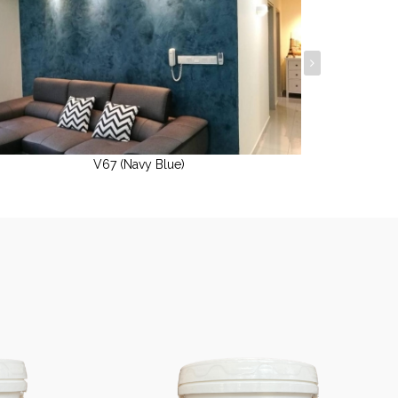
V67 (Navy Blue)