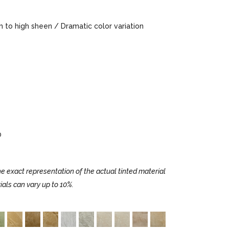
to high sheen / Dramatic color variation
0
e exact representation of the actual tinted material
ials can vary up to 10%.