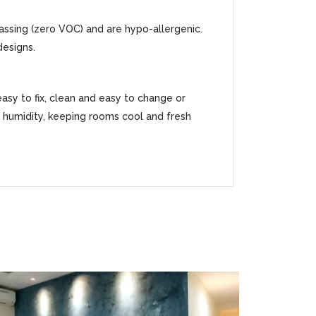
gassing (zero VOC) and are hypo-allergenic.
designs.
easy to fix, clean and easy to change or
ss humidity, keeping rooms cool and fresh