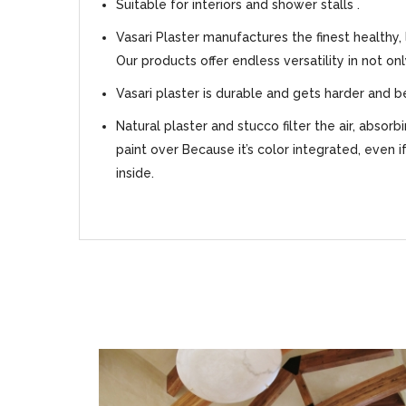
Suitable for interiors and shower stalls .
Vasari Plaster manufactures the finest healthy,
Our products offer endless versatility in not on
Vasari plaster is durable and gets harder and b
Natural plaster and stucco filter the air, absor
paint over Because it’s color integrated, even i
inside.