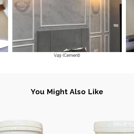
V49 (Cement)
You Might Also Like