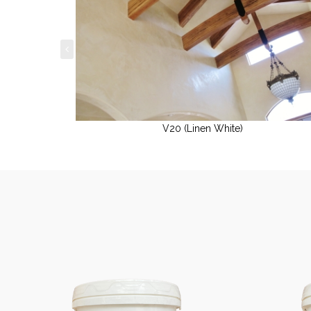
V20 (Linen White)