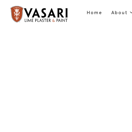
Home
About