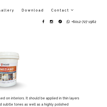
Gallery
Download
Contact
+6012-727 1962
sed on interiors. It should be applied in thin layers
d subtle tones as well as a highly polished