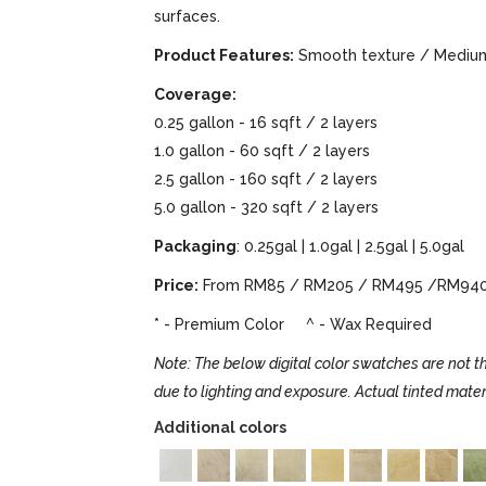
surfaces.
Product Features:
Smooth texture / Medium 
Coverage:
0.25 gallon - 16 sqft / 2 layers
1.0 gallon - 60 sqft / 2 layers
2.5 gallon - 160 sqft / 2 layers
5.0 gallon - 320 sqft / 2 layers
Packaging
: 0.25gal | 1.0gal | 2.5gal | 5.0gal
Price:
From RM85 / RM205 / RM495 /RM94
* - Premium Color ^ - Wax Required
Note: The below digital color swatches are not th
due to lighting and exposure. Actual tinted mater
Additional colors