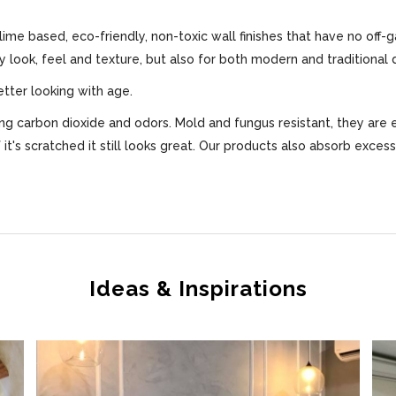
 lime based, eco-friendly, non-toxic wall finishes that have no off-
ly look, feel and texture, but also for both modern and traditional 
etter looking with age.
bing carbon dioxide and odors. Mold and fungus resistant, they are 
f it's scratched it still looks great. Our products also absorb exce
Ideas & Inspirations