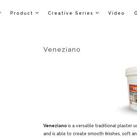
Product
Creative Series
Video
Veneziano
Veneziano
is a versatile traditional plaster u
and is able to create smooth finishes, soft an