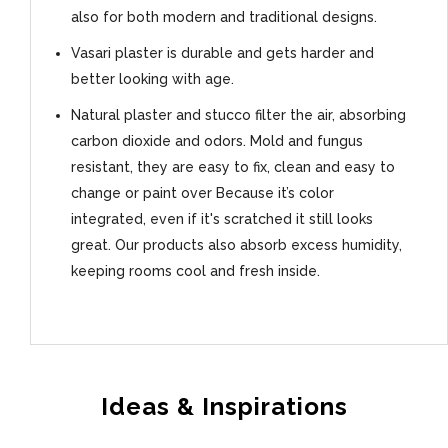
also for both modern and traditional designs.
Vasari plaster is durable and gets harder and
better looking with age.
Natural plaster and stucco filter the air, absorbing
carbon dioxide and odors. Mold and fungus
resistant, they are easy to fix, clean and easy to
change or paint over Because it’s color
integrated, even if it's scratched it still looks
great. Our products also absorb excess humidity,
keeping rooms cool and fresh inside.
Ideas & Inspirations