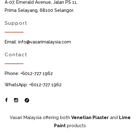
A-07, Emerald Avenue, Jalan PS 11,
Prima Selayang, 68100 Selangor.
Support
Email: info@vasarimalaysia.com
Contact
Phone: +6012-727 1962
WhatsApp: +6012-727 1962
Vasari Malaysia offering both
Venetian Plaster
and
Lime
Paint
products