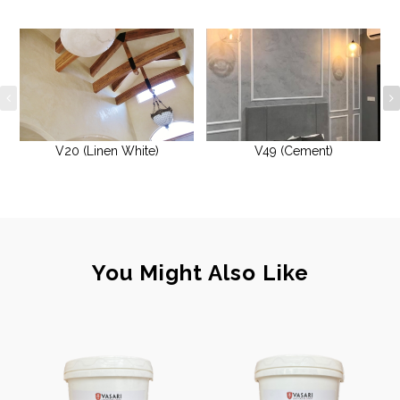
V20 (Linen White)
V49 (Cement)
You Might Also Like