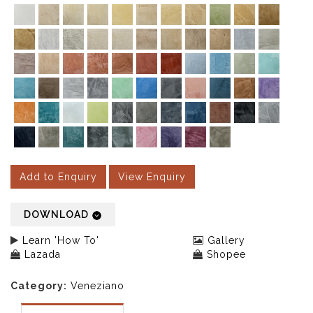
Add to Enquiry
View Enquiry
DOWNLOAD
Learn 'How To'
Gallery
Lazada
Shopee
Category:
Veneziano