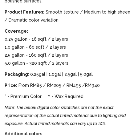
polished surfaces.
Product Features:
Smooth texture / Medium to high sheen
/ Dramatic color variation
Coverage:
0.25 gallon - 16 sqft / 2 layers
1.0 gallon - 60 sqft / 2 layers
2.5 gallon - 160 sqft / 2 layers
5.0 gallon - 320 sqft / 2 layers
Packaging
: 0.25gal | 1.0gal | 2.5gal | 5.0gal
Price:
From RM85 / RM205 / RM495 /RM940
* - Premium Color ^ - Wax Required
Note: The below digital color swatches are not the exact
representation of the actual tinted material due to lighting and
exposure. Actual tinted materials can vary up to 10%.
Additional colors