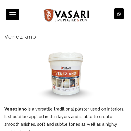
Toggle
navigation
Veneziano
Veneziano
is a versatile traditional plaster used on interiors.
It should be applied in thin layers and is able to create
smooth finishes, soft and subtle tones as well as a highly