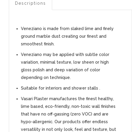
Descriptions
Veneziano is made from slaked lime and finely
ground marble dust creating our finest and
smoothest finish.
Veneziano may be applied with subtle color
variation, minimal texture, low sheen or high
gloss polish and deep variation of color
depending on technique.
Suitable for interiors and shower stalls .
Vasari Plaster manufactures the finest healthy,
lime based, eco-friendly, non-toxic wall finishes
that have no off-gassing (zero VOC) and are
hypo-allergenic. Our products offer endless
versatility in not only look, feel and texture, but