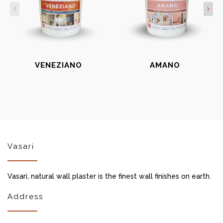
VENEZIANO
AMANO
Vasari
Vasari, natural wall plaster is the finest wall finishes on earth.
Address