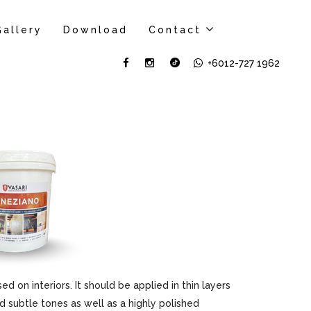
Gallery
Download
Contact
+6012-727 1962
sed on interiors. It should be applied in thin layers
d subtle tones as well as a highly polished