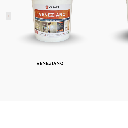
VENEZIANO