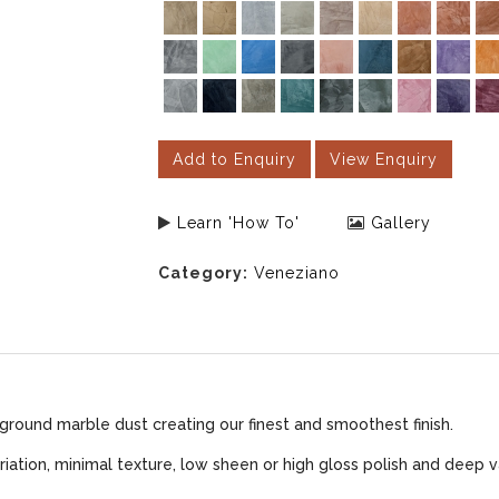
Add to Enquiry
View Enquiry
Learn 'How To'
Gallery
Category:
Veneziano
ground marble dust creating our finest and smoothest finish.
iation, minimal texture, low sheen or high gloss polish and deep v