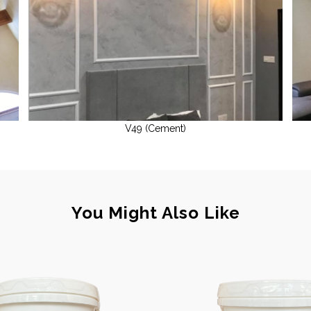
V49 (Cement)
You Might Also Like