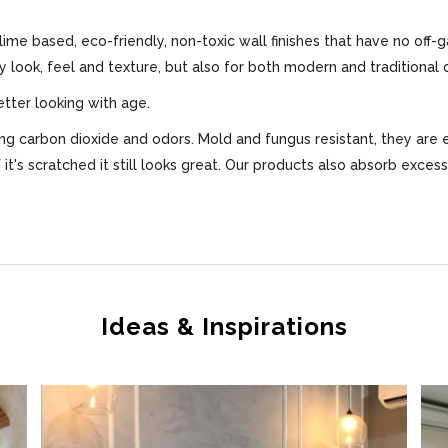
 lime based, eco-friendly, non-toxic wall finishes that have no off-
ly look, feel and texture, but also for both modern and traditional 
etter looking with age.
bing carbon dioxide and odors. Mold and fungus resistant, they are 
f it's scratched it still looks great. Our products also absorb exce
Ideas & Inspirations