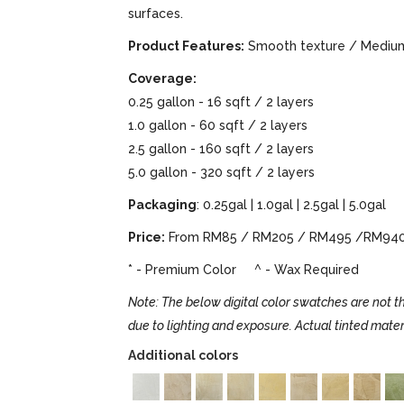
surfaces.
Product Features:
Smooth texture / Medium 
Coverage:
0.25 gallon - 16 sqft / 2 layers
1.0 gallon - 60 sqft / 2 layers
2.5 gallon - 160 sqft / 2 layers
5.0 gallon - 320 sqft / 2 layers
Packaging
: 0.25gal | 1.0gal | 2.5gal | 5.0gal
Price:
From RM85 / RM205 / RM495 /RM94
* - Premium Color ^ - Wax Required
Note: The below digital color swatches are not th
due to lighting and exposure. Actual tinted mater
Additional colors