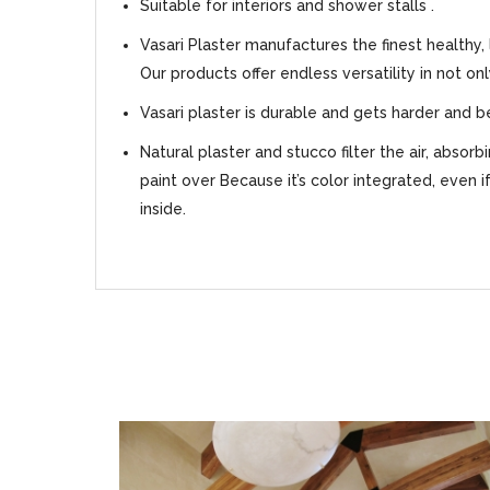
Suitable for interiors and shower stalls .
Vasari Plaster manufactures the finest healthy,
Our products offer endless versatility in not on
Vasari plaster is durable and gets harder and b
Natural plaster and stucco filter the air, absor
paint over Because it’s color integrated, even i
inside.