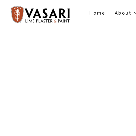
Home
About