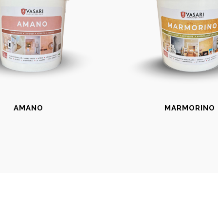
AMANO
MARMORINO