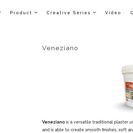
Product
Creative Series
Video
Veneziano
Veneziano
is a versatile traditional plaster u
and is able to create smooth finishes, soft an