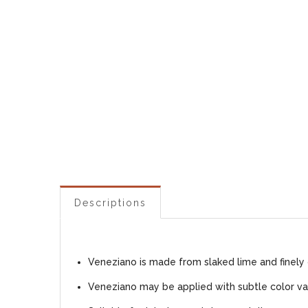
Descriptions
Veneziano is made from slaked lime and finely 
Veneziano may be applied with subtle color var