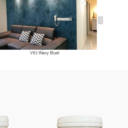
V67 (Navy Blue)