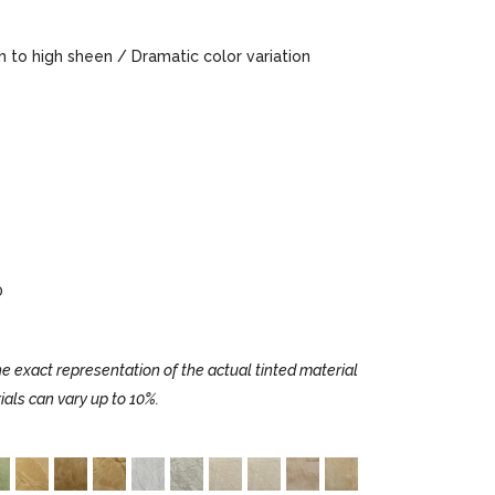
to high sheen / Dramatic color variation
0
e exact representation of the actual tinted material
ials can vary up to 10%.