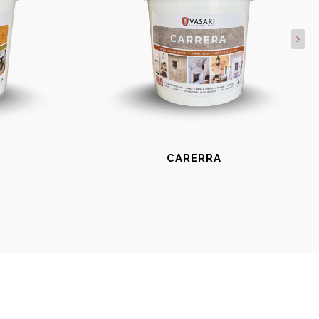
CARERRA