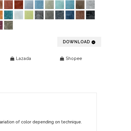
DOWNLOAD
Lazada
Shopee
ariation of color depending on technique.