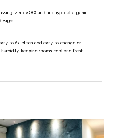
gassing (zero VOC) and are hypo-allergenic.
designs.
easy to fix, clean and easy to change or
ss humidity, keeping rooms cool and fresh