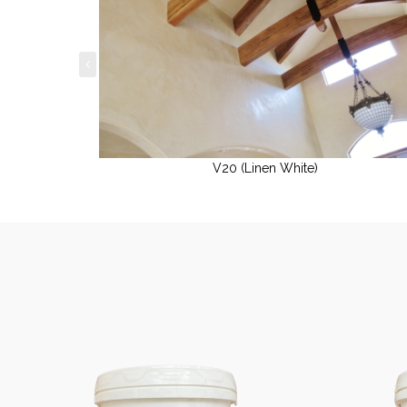
V20 (Linen White)