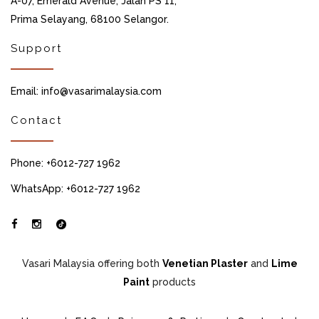
A-07, Emerald Avenue, Jalan PS 11,
Prima Selayang, 68100 Selangor.
Support
Email: info@vasarimalaysia.com
Contact
Phone: +6012-727 1962
WhatsApp: +6012-727 1962
Vasari Malaysia offering both
Venetian Plaster
and
Lime
Paint
products