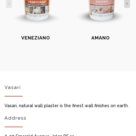
VENEZIANO
AMANO
Vasari
Vasari, natural wall plaster is the finest wall finishes on earth.
Address