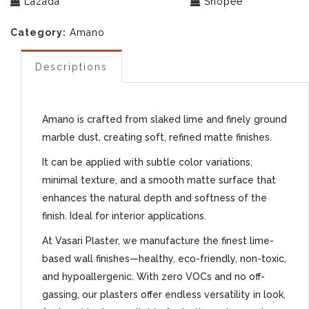
Lazada
Shopee
Category:
Amano
Descriptions
Amano is crafted from slaked lime and finely ground
marble dust, creating soft, refined matte finishes.
It can be applied with subtle color variations,
minimal texture, and a smooth matte surface that
enhances the natural depth and softness of the
finish. Ideal for interior applications.
At Vasari Plaster, we manufacture the finest lime-
based wall finishes—healthy, eco-friendly, non-toxic,
and hypoallergenic. With zero VOCs and no off-
gassing, our plasters offer endless versatility in look,