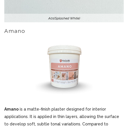
A01(Splashed White)
Amano
Amano
is a matte-finish plaster designed for interior
applications. It is applied in thin layers, allowing the surface
to develop soft, subtle tonal variations. Compared to