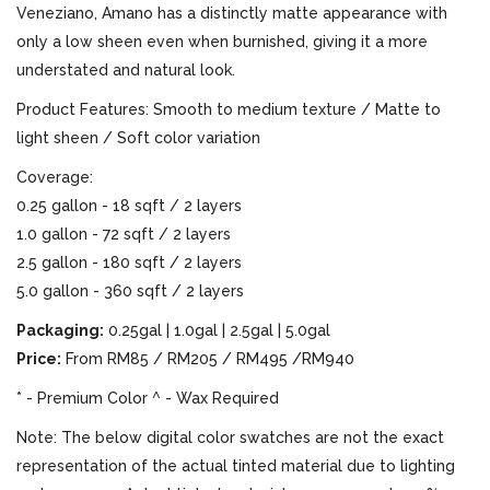
Veneziano, Amano has a distinctly matte appearance with
only a low sheen even when burnished, giving it a more
understated and natural look.
Product Features: Smooth to medium texture / Matte to
light sheen / Soft color variation
Coverage:
0.25 gallon - 18 sqft / 2 layers
1.0 gallon - 72 sqft / 2 layers
2.5 gallon - 180 sqft / 2 layers
5.0 gallon - 360 sqft / 2 layers
Packaging:
0.25gal | 1.0gal | 2.5gal | 5.0gal
Price:
From RM85 / RM205 / RM495 /RM940
* - Premium Color ^ - Wax Required
Note: The below digital color swatches are not the exact
representation of the actual tinted material due to lighting