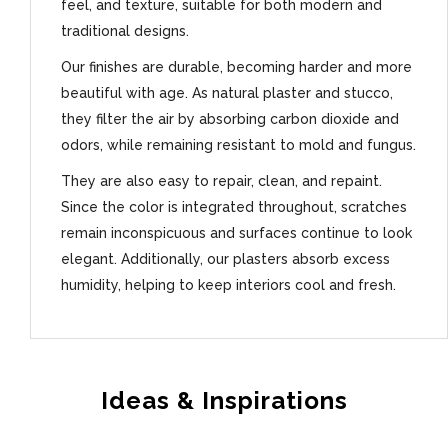
feel, and texture, suitable for both modern and
traditional designs.
Our finishes are durable, becoming harder and more
beautiful with age. As natural plaster and stucco,
they filter the air by absorbing carbon dioxide and
odors, while remaining resistant to mold and fungus.
They are also easy to repair, clean, and repaint.
Since the color is integrated throughout, scratches
remain inconspicuous and surfaces continue to look
elegant. Additionally, our plasters absorb excess
humidity, helping to keep interiors cool and fresh.
Ideas & Inspirations