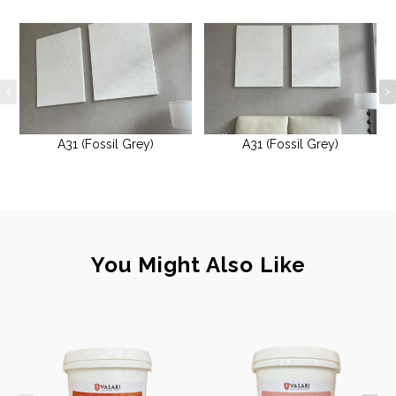
A31 (Fossil Grey)
A31 (Fossil Grey)
You Might Also Like