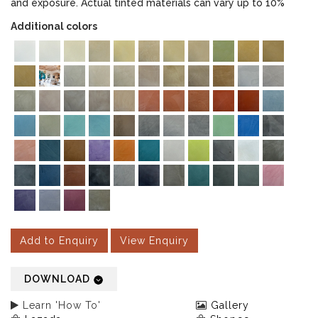
and exposure. Actual tinted materials can vary up to 10%
Additional colors
Add to Enquiry
View Enquiry
DOWNLOAD
Learn 'How To'
Gallery