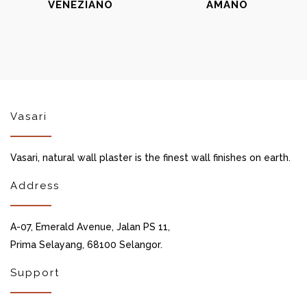
VENEZIANO
AMANO
Vasari
Vasari, natural wall plaster is the finest wall finishes on earth.
Address
A-07, Emerald Avenue, Jalan PS 11,
Prima Selayang, 68100 Selangor.
Support