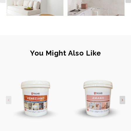
You Might Also Like