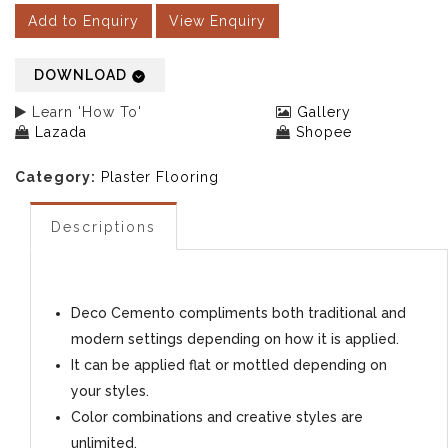
Add to Enquiry
View Enquiry
DOWNLOAD
Learn 'How To'
Gallery
Lazada
Shopee
Category:
Plaster Flooring
Descriptions
Deco Cemento compliments both traditional and
modern settings depending on how it is applied.
It can be applied flat or mottled depending on
your styles.
Color combinations and creative styles are
unlimited.