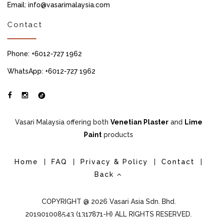
Email: info@vasarimalaysia.com
Contact
Phone: +6012-727 1962
WhatsApp: +6012-727 1962
Vasari Malaysia offering both
Venetian Plaster
and
Lime
Paint
products
Home
|
FAQ
|
Privacy & Policy
|
Contact
|
Back
COPYRIGHT @ 2026 Vasari Asia Sdn. Bhd.
201901008543 (1317871-H) ALL RIGHTS RESERVED.