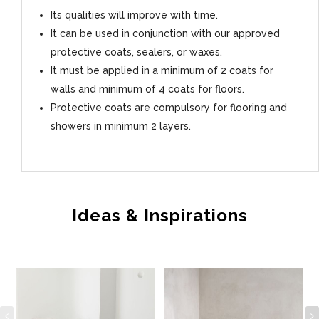
Its qualities will improve with time.
It can be used in conjunction with our approved
protective coats, sealers, or waxes.
It must be applied in a minimum of 2 coats for
walls and minimum of 4 coats for floors.
Protective coats are compulsory for flooring and
showers in minimum 2 layers.
Ideas & Inspirations