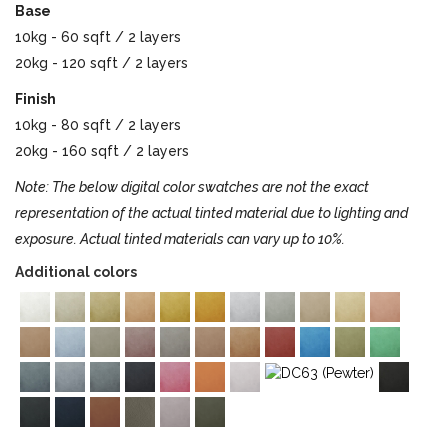
Base
10kg - 60 sqft / 2 layers
20kg - 120 sqft / 2 layers
Finish
10kg - 80 sqft / 2 layers
20kg - 160 sqft / 2 layers
Note: The below digital color swatches are not the exact
representation of the actual tinted material due to lighting and
exposure. Actual tinted materials can vary up to 10%.
Additional colors