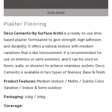
DC65 (Stone)
Plaster Flooring
Deco Cemento (by Surface Archi)
is a ready-to-use lime-
based plaster formulated to give strength, high adhesion,
and durability. It offers a natural texture with medium
variations that is like microcement. It is recommended for
use on interiors or semi-exteriors, and it can be used on
floors, walls, or showers to achieve seamless system. Deco
Cemento is available in two types of fineness: Base & Finish.
Product Features:
Medium texture / Matte / Subtle Color
Variation / Indoor & Semi-outdoor
Packaging:
10kg / 20kg
Coverage: