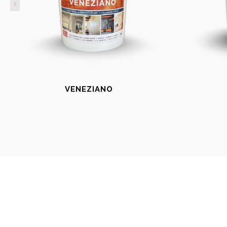
VENEZIANO