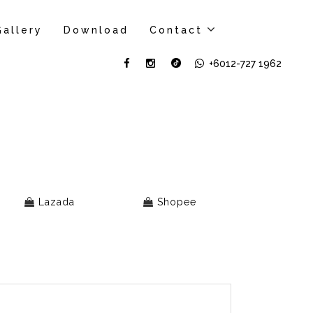
Gallery
Download
Contact
+6012-727 1962
Lazada
Shopee