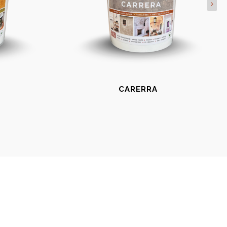
CARERRA