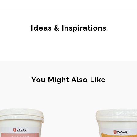
Ideas & Inspirations
You Might Also Like