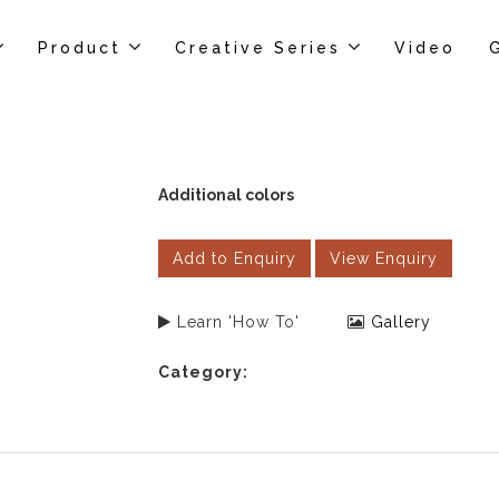
Product
Creative Series
Video
Additional colors
Add to Enquiry
View Enquiry
Learn 'How To'
Gallery
Category: