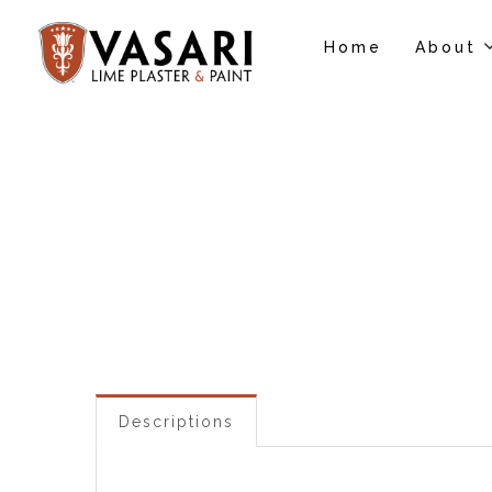
Home
About
Descriptions