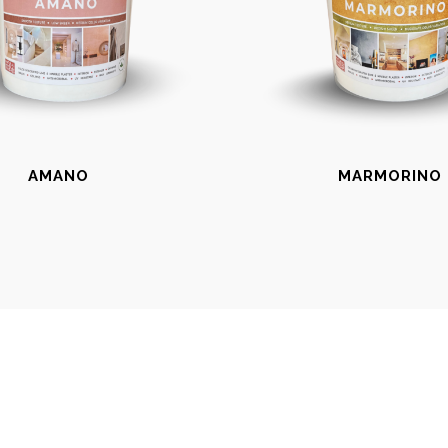
AMANO
MARMORINO