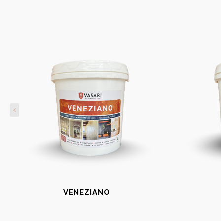
VENEZIANO