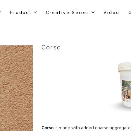
Product
Creative Series
Video
Corso
Corso
is made with added coarse aggregates