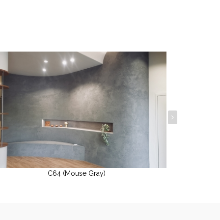
C64 (Mouse Gray)