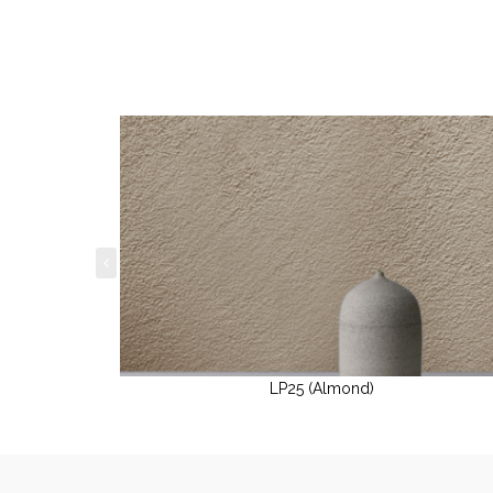
LP25 (Almond)