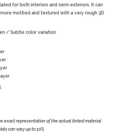
ted for both interiors and semi-exteriors. It can
or more mottled and textured with a very rough 3D
n / Subtle color variation
yer
ayer
layer
 layer
l
e exact representation of the actual tinted material
ials can vary up to 10%.