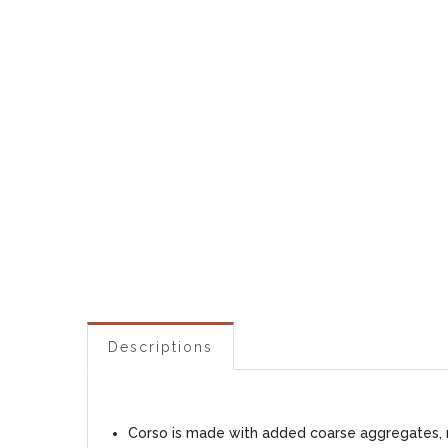
Descriptions
Corso is made with added coarse aggregates, ma