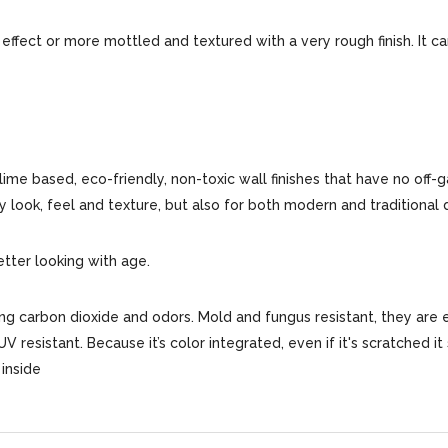
 effect or more mottled and textured with a very rough finish. It c
 lime based, eco-friendly, non-toxic wall finishes that have no off-
ly look, feel and texture, but also for both modern and traditional 
etter looking with age.
bing carbon dioxide and odors. Mold and fungus resistant, they are 
 UV resistant. Because it’s color integrated, even if it's scratched i
inside