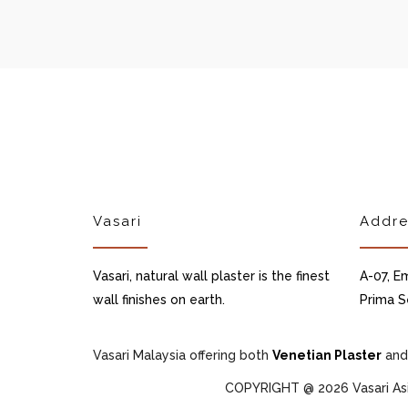
Vasari
Addre
Vasari, natural wall plaster is the finest
A-07, E
wall finishes on earth.
Prima S
Vasari Malaysia offering both
Venetian Plaster
an
COPYRIGHT @ 2026 Vasari As