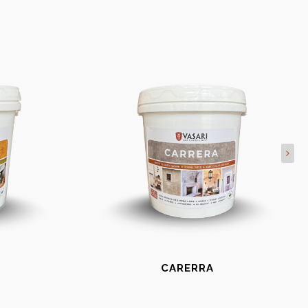
CARERRA