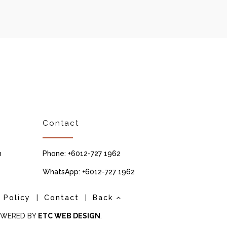
Contact
m
Phone: +6012-727 1962
WhatsApp: +6012-727 1962
 Policy
|
Contact
|
Back
POWERED BY
ETC WEB DESIGN
.