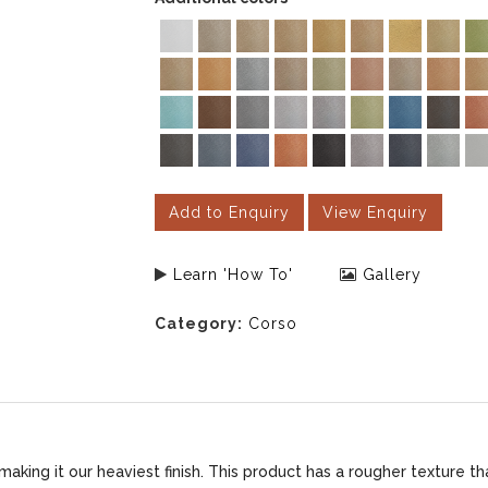
Add to Enquiry
View Enquiry
Learn 'How To'
Gallery
Category:
Corso
king it our heaviest finish. This product has a rougher texture th