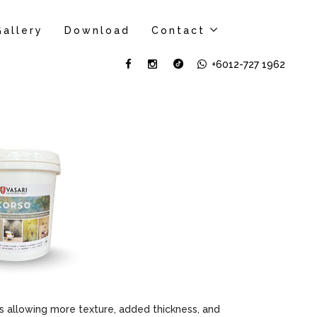
Gallery
Download
Contact
+6012-727 1962
 allowing more texture, added thickness, and