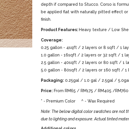
depth if compared to Stucco. Corso is formula
be applied flat with naturally pitted effect 
finish.
Product Features:
Heavy texture / Low Shee
Coverage:
0.25 gallon - 4sqft / 2 layers or 8 sqft / 1 la
1.0 gallon - 16sqft / 2 layers or 32 sqft / 1 l
2.5 gallon - 40sqft / 2 layers or 80 sqft / 1 
5.0 gallon - 80sqft / 2 layers or 160 sqft / 1
Packaging:
0.25gal / 1.0 gal / 2.5gal / 5.0ga
Price:
From RM65 / RM175 / RM405 /RM760
* - Premium Color ^ - Wax Required
Note: The below digital color swatches are not th
due to lighting and exposure. Actual tinted mater
Additional colors