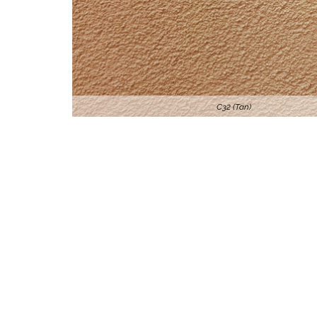
C32 (Tan)