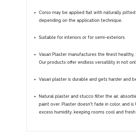
Corso may be applied flat with naturally pitted
depending on the application technique.
Suitable for interiors or for semi-exteriors.
Vasari Plaster manufactures the finest healthy,
Our products offer endless versatility in not on
Vasari plaster is durable and gets harder and b
Natural plaster and stucco filter the air, absor
paint over. Plaster doesn't fade in color, and is
excess humidity, keeping rooms cool and fresh 