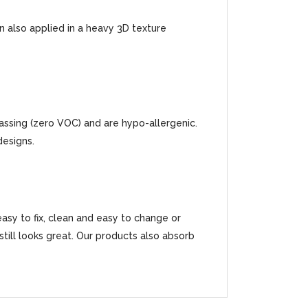
an also applied in a heavy 3D texture
gassing (zero VOC) and are hypo-allergenic.
designs.
easy to fix, clean and easy to change or
t still looks great. Our products also absorb