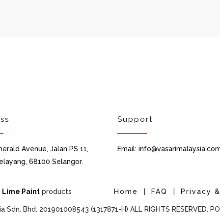
ss
Support
merald Avenue, Jalan PS 11,
Email: info@vasarimalaysia.co
elayang, 68100 Selangor.
d
Lime Paint
products
Home
|
FAQ
|
Privacy &
ia Sdn. Bhd. 201901008543 (1317871-H) ALL RIGHTS RESERVED. 