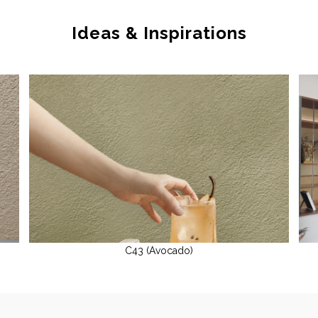
Ideas & Inspirations
C43 (Avocado)