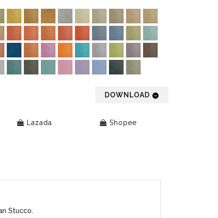
DOWNLOAD
Lazada
Shopee
an Stucco.