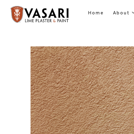
Home
About