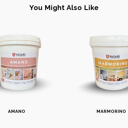
You Might Also Like
AMANO
MARMORINO