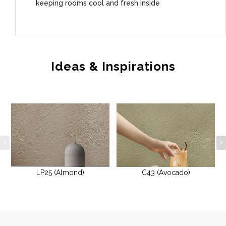
keeping rooms cool and fresh inside
Ideas & Inspirations
LP25 (Almond)
C43 (Avocado)