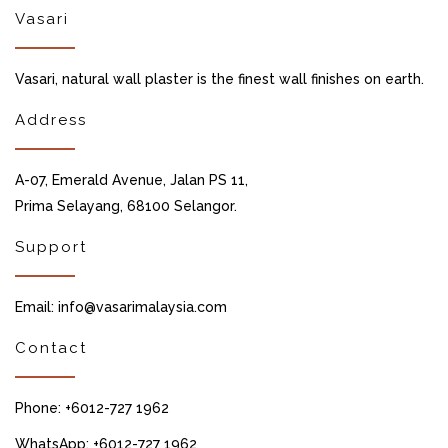
Vasari
Vasari, natural wall plaster is the finest wall finishes on earth.
Address
A-07, Emerald Avenue, Jalan PS 11,
Prima Selayang, 68100 Selangor.
Support
Email: info@vasarimalaysia.com
Contact
Phone: +6012-727 1962
WhatsApp: +6012-727 1962