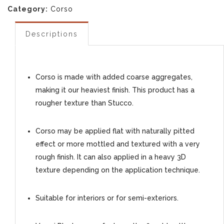
Category:
Corso
Descriptions
Corso is made with added coarse aggregates,
making it our heaviest finish. This product has a
rougher texture than Stucco.
Corso may be applied flat with naturally pitted
effect or more mottled and textured with a very
rough finish. It can also applied in a heavy 3D
texture depending on the application technique.
Suitable for interiors or for semi-exteriors.