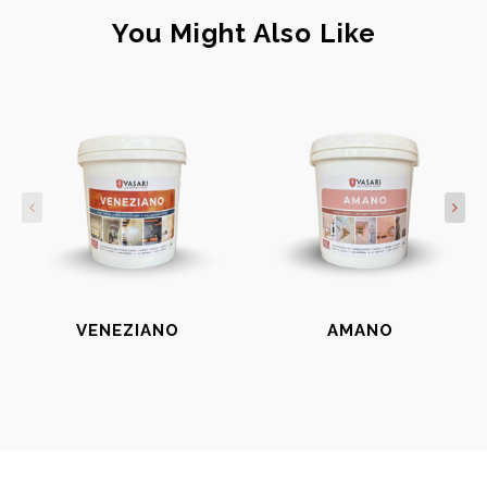
You Might Also Like
VENEZIANO
AMANO