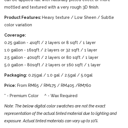
mottled and textured with a very rough 3D finish.
Product Features:
Heavy texture / Low Sheen / Subtle
color variation
Coverage:
0.25 gallon - 4sqft / 2 layers or 8 sqft / 1 layer
1.0 gallon - 16sqft / 2 layers or 32 sqft / 1 layer
2.5 gallon - 40sqft / 2 layers or 80 sqft / 1 layer
5.0 gallon - 80sqft / 2 layers or 160 sqft / 1 layer
Packaging:
0.25gal / 1.0 gal / 2.5gal / 5.0gal
Price:
From RM65 / RM175 / RM405 /RM760
* - Premium Color ^ - Wax Required
Note: The below digital color swatches are not the exact
representation of the actual tinted material due to lighting and
exposure. Actual tinted materials can vary up to 10%.