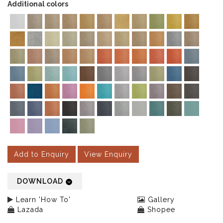
Additional colors
Add to Enquiry
View Enquiry
DOWNLOAD
Learn 'How To'
Gallery
Lazada
Shopee