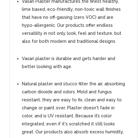
Vasari Plaster manufactures the finest healthy,
lime based, eco-friendly, non-toxic wall finishes
that have no off-gassing (zero VOC) and are
hypo-allergenic. Our products offer endless
versatility in not only look, feel and texture, but
also for both modern and traditional designs.
Vasari plaster is durable and gets harder and
better looking with age.
Natural plaster and stucco filter the air, absorbing
carbon dioxide and odors. Mold and fungus
resistant, they are easy to fix, clean and easy to
change or paint over. Plaster doesn't fade in
color, and is UV resistant. Because it’s color
integrated, even if it's scratched it still looks
great. Our products also absorb excess humidity,