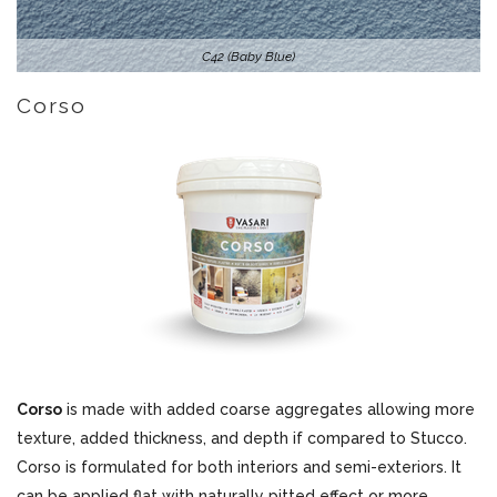
C42 (Baby Blue)
Corso
Corso
is made with added coarse aggregates allowing more
texture, added thickness, and depth if compared to Stucco.
Corso is formulated for both interiors and semi-exteriors. It
can be applied flat with naturally pitted effect or more