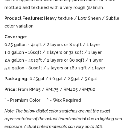
mottled and textured with a very rough 3D finish.
Product Features:
Heavy texture / Low Sheen / Subtle
color variation
Coverage:
0.25 gallon - 4sqft / 2 layers or 8 sqft / 1 layer
1.0 gallon - 16sqft / 2 layers or 32 sqft / 1 layer
2.5 gallon - 40sqft / 2 layers or 80 sqft / 1 layer
5.0 gallon - 80sqft / 2 layers or 160 sqft / 1 layer
Packaging:
0.25gal / 1.0 gal / 2.5gal / 5.0gal
Price:
From RM65 / RM175 / RM405 /RM760
* - Premium Color ^ - Wax Required
Note: The below digital color swatches are not the exact
representation of the actual tinted material due to lighting and
exposure. Actual tinted materials can vary up to 10%.