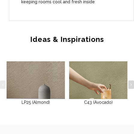
keeping rooms cool and fresh inside
Ideas & Inspirations
LP25 (Almond)
C43 (Avocado)