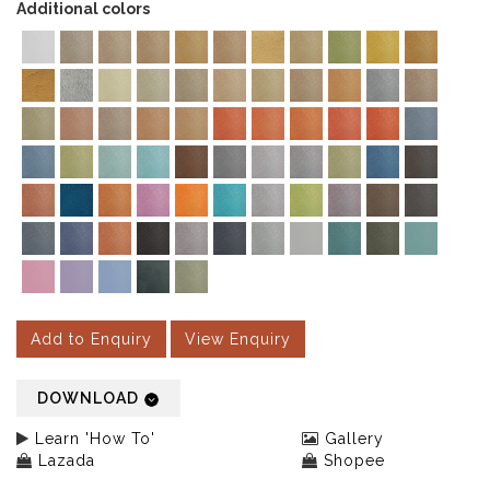
Additional colors
Add to Enquiry
View Enquiry
DOWNLOAD
Learn 'How To'
Gallery
Lazada
Shopee