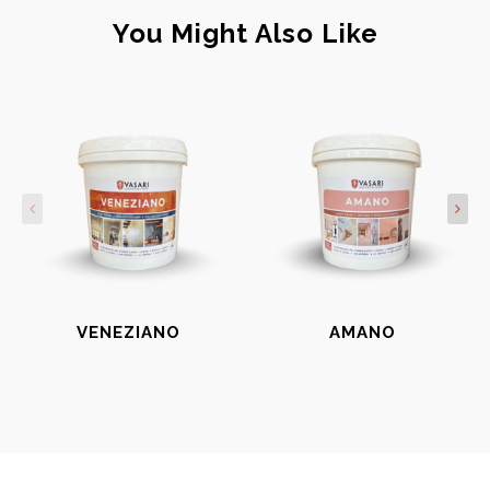
You Might Also Like
VENEZIANO
AMANO