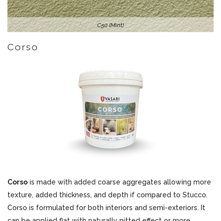
C50 (Mint)
Corso
Corso
is made with added coarse aggregates allowing more
texture, added thickness, and depth if compared to Stucco.
Corso is formulated for both interiors and semi-exteriors. It
can be applied flat with naturally pitted effect or more