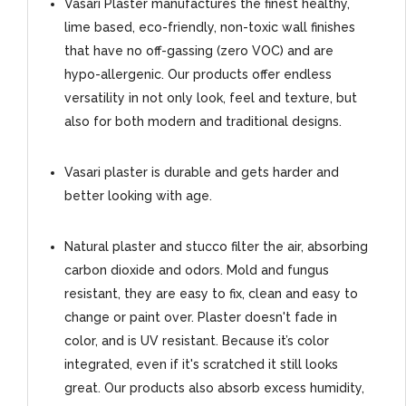
Vasari Plaster manufactures the finest healthy,
lime based, eco-friendly, non-toxic wall finishes
that have no off-gassing (zero VOC) and are
hypo-allergenic. Our products offer endless
versatility in not only look, feel and texture, but
also for both modern and traditional designs.
Vasari plaster is durable and gets harder and
better looking with age.
Natural plaster and stucco filter the air, absorbing
carbon dioxide and odors. Mold and fungus
resistant, they are easy to fix, clean and easy to
change or paint over. Plaster doesn't fade in
color, and is UV resistant. Because it’s color
integrated, even if it's scratched it still looks
great. Our products also absorb excess humidity,