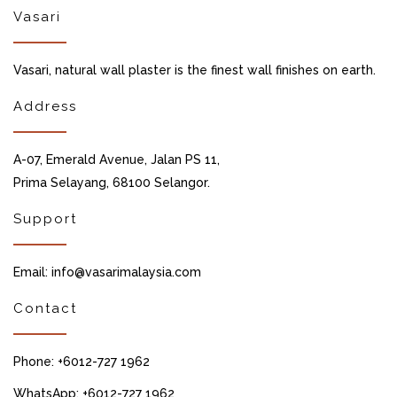
Vasari
Vasari, natural wall plaster is the finest wall finishes on earth.
Address
A-07, Emerald Avenue, Jalan PS 11,
Prima Selayang, 68100 Selangor.
Support
Email: info@vasarimalaysia.com
Contact
Phone: +6012-727 1962
WhatsApp: +6012-727 1962