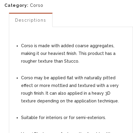
Category:
Corso
Descriptions
Corso is made with added coarse aggregates,
making it our heaviest finish. This product has a
rougher texture than Stucco.
Corso may be applied flat with naturally pitted
effect or more mottled and textured with a very
rough finish. It can also applied in a heavy 3D
texture depending on the application technique.
Suitable for interiors or for semi-exteriors.