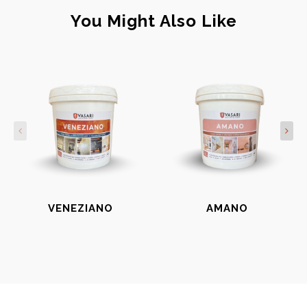
You Might Also Like
VENEZIANO
AMANO