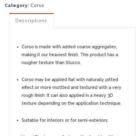
Category:
Corso
Descriptions
Corso is made with added coarse aggregates,
making it our heaviest finish. This product has a
rougher texture than Stucco.
Corso may be applied flat with naturally pitted
effect or more mottled and textured with a very
rough finish. It can also applied in a heavy 3D
texture depending on the application technique.
Suitable for interiors or for semi-exteriors.