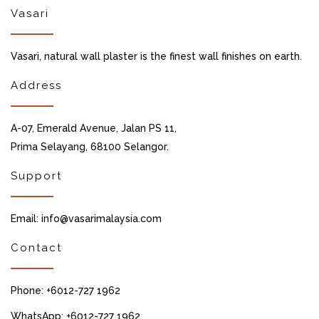
Vasari
Vasari, natural wall plaster is the finest wall finishes on earth.
Address
A-07, Emerald Avenue, Jalan PS 11,
Prima Selayang, 68100 Selangor.
Support
Email: info@vasarimalaysia.com
Contact
Phone: +6012-727 1962
WhatsApp: +6012-727 1962