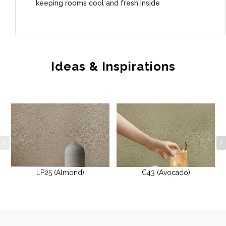
keeping rooms cool and fresh inside
Ideas & Inspirations
LP25 (Almond)
C43 (Avocado)