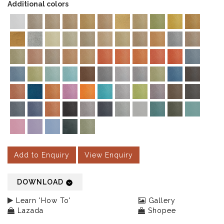
Additional colors
Add to Enquiry
View Enquiry
DOWNLOAD
Learn 'How To'
Gallery
Lazada
Shopee