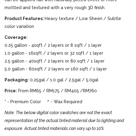
mottled and textured with a very rough 3D finish.
Product Features:
Heavy texture / Low Sheen / Subtle
color variation
Coverage:
0.25 gallon - 4sqft / 2 layers or 8 sqft / 1 layer
1.0 gallon - 16sqft / 2 layers or 32 sqft / 1 layer
2.5 gallon - 40sqft / 2 layers or 80 sqft / 1 layer
5.0 gallon - 80sqft / 2 layers or 160 sqft / 1 layer
Packaging:
0.25gal / 1.0 gal / 2.5gal / 5.0gal
Price:
From RM65 / RM175 / RM405 /RM760
* - Premium Color ^ - Wax Required
Note: The below digital color swatches are not the exact
representation of the actual tinted material due to lighting and
exposure. Actual tinted materials can vary up to 10%.