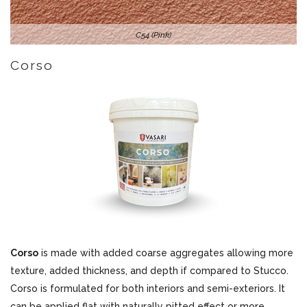
C54 (Pink)
Corso
Corso
is made with added coarse aggregates allowing more
texture, added thickness, and depth if compared to Stucco.
Corso is formulated for both interiors and semi-exteriors. It
can be applied flat with naturally pitted effect or more