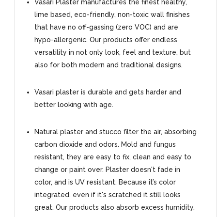
Vasari Plaster manufactures the finest healthy,
lime based, eco-friendly, non-toxic wall finishes
that have no off-gassing (zero VOC) and are
hypo-allergenic. Our products offer endless
versatility in not only look, feel and texture, but
also for both modern and traditional designs.
Vasari plaster is durable and gets harder and
better looking with age.
Natural plaster and stucco filter the air, absorbing
carbon dioxide and odors. Mold and fungus
resistant, they are easy to fix, clean and easy to
change or paint over. Plaster doesn't fade in
color, and is UV resistant. Because it’s color
integrated, even if it's scratched it still looks
great. Our products also absorb excess humidity,