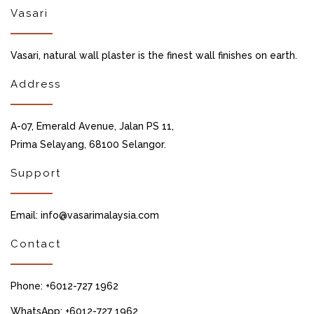
Vasari
Vasari, natural wall plaster is the finest wall finishes on earth.
Address
A-07, Emerald Avenue, Jalan PS 11,
Prima Selayang, 68100 Selangor.
Support
Email: info@vasarimalaysia.com
Contact
Phone: +6012-727 1962
WhatsApp: +6012-727 1962