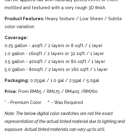
mottled and textured with a very rough 3D finish.
Product Features:
Heavy texture / Low Sheen / Subtle
color variation
Coverage:
0.25 gallon - 4sqft / 2 layers or 8 sqft / 1 layer
1.0 gallon - 16sqft / 2 layers or 32 sqft / 1 layer
2.5 gallon - 40sqft / 2 layers or 80 sqft / 1 layer
5.0 gallon - 80sqft / 2 layers or 160 sqft / 1 layer
Packaging:
0.25gal / 1.0 gal / 2.5gal / 5.0gal
Price:
From RM65 / RM175 / RM405 /RM760
* - Premium Color ^ - Wax Required
Note: The below digital color swatches are not the exact
representation of the actual tinted material due to lighting and
exposure. Actual tinted materials can vary up to 10%.