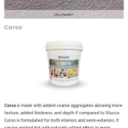
C63 (Pewter)*
Corso
Corso
is made with added coarse aggregates allowing more
texture, added thickness, and depth if compared to Stucco.
Corso is formulated for both interiors and semi-exteriors. It
can be applied flat with naturally pitted effect or more