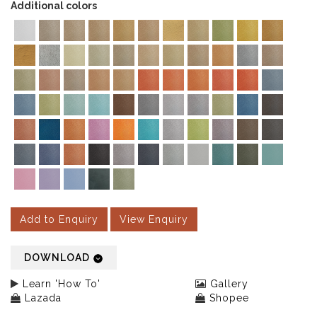
Additional colors
Add to Enquiry
View Enquiry
DOWNLOAD
Learn 'How To'
Gallery
Lazada
Shopee