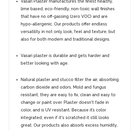
Vasari Plaster manufactures the finest healthy,
lime based, eco-friendly, non-toxic wall finishes
that have no off-gassing (zero VOC) and are
hypo-allergenic. Our products offer endless
versatility in not only look, feel and texture, but
also for both modern and traditional designs.
Vasari plaster is durable and gets harder and
better looking with age.
Natural plaster and stucco filter the air, absorbing
carbon dioxide and odors. Mold and fungus
resistant, they are easy to fix, clean and easy to
change or paint over. Plaster doesn't fade in
color, and is UV resistant. Because it’s color
integrated, even if it's scratched it still looks
great. Our products also absorb excess humidity,