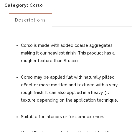
Category:
Corso
Descriptions
Corso is made with added coarse aggregates,
making it our heaviest finish. This product has a
rougher texture than Stucco.
Corso may be applied flat with naturally pitted
effect or more mottled and textured with a very
rough finish. It can also applied in a heavy 3D
texture depending on the application technique.
Suitable for interiors or for semi-exteriors.