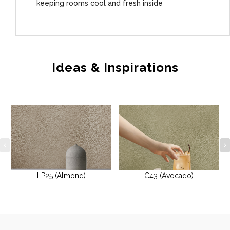
keeping rooms cool and fresh inside
Ideas & Inspirations
LP25 (Almond)
C43 (Avocado)