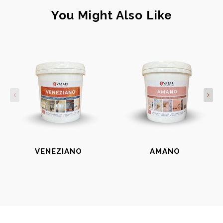
You Might Also Like
VENEZIANO
AMANO