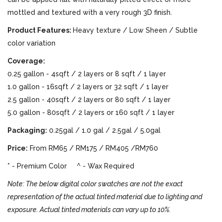
mottled and textured with a very rough 3D finish.
Product Features:
Heavy texture / Low Sheen / Subtle
color variation
Coverage:
0.25 gallon - 4sqft / 2 layers or 8 sqft / 1 layer
1.0 gallon - 16sqft / 2 layers or 32 sqft / 1 layer
2.5 gallon - 40sqft / 2 layers or 80 sqft / 1 layer
5.0 gallon - 80sqft / 2 layers or 160 sqft / 1 layer
Packaging:
0.25gal / 1.0 gal / 2.5gal / 5.0gal
Price:
From RM65 / RM175 / RM405 /RM760
* - Premium Color ^ - Wax Required
Note: The below digital color swatches are not the exact
representation of the actual tinted material due to lighting and
exposure. Actual tinted materials can vary up to 10%.