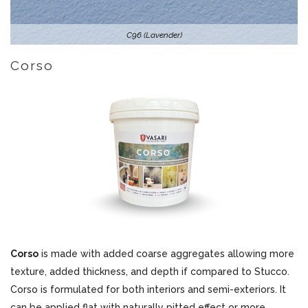
C96 (Lavender)
Corso
Corso
is made with added coarse aggregates allowing more
texture, added thickness, and depth if compared to Stucco.
Corso is formulated for both interiors and semi-exteriors. It
can be applied flat with naturally pitted effect or more