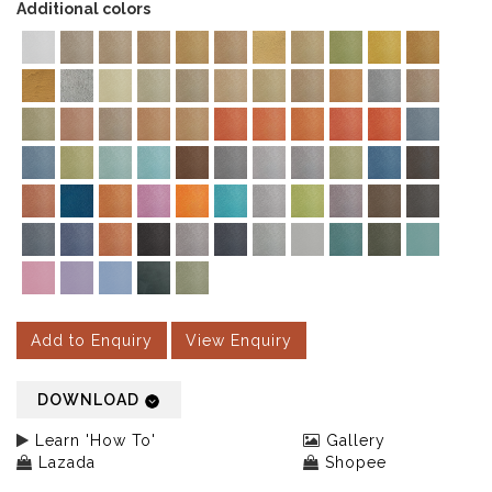
Additional colors
Add to Enquiry
View Enquiry
DOWNLOAD
Learn 'How To'
Gallery
Lazada
Shopee