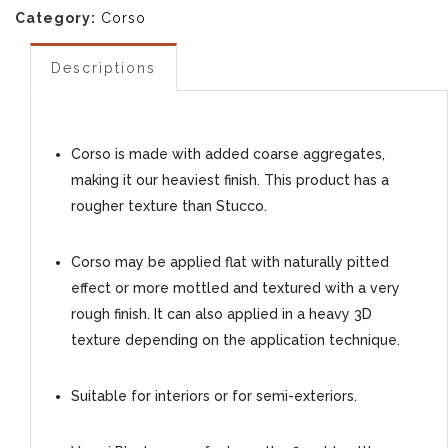
Category:
Corso
Descriptions
Corso is made with added coarse aggregates,
making it our heaviest finish. This product has a
rougher texture than Stucco.
Corso may be applied flat with naturally pitted
effect or more mottled and textured with a very
rough finish. It can also applied in a heavy 3D
texture depending on the application technique.
Suitable for interiors or for semi-exteriors.