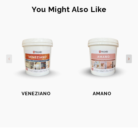
You Might Also Like
VENEZIANO
AMANO