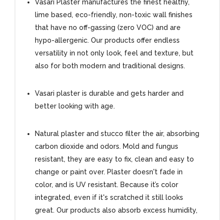
Vasari Plaster manufactures the finest healthy,
lime based, eco-friendly, non-toxic wall finishes
that have no off-gassing (zero VOC) and are
hypo-allergenic. Our products offer endless
versatility in not only look, feel and texture, but
also for both modern and traditional designs.
Vasari plaster is durable and gets harder and
better looking with age.
Natural plaster and stucco filter the air, absorbing
carbon dioxide and odors. Mold and fungus
resistant, they are easy to fix, clean and easy to
change or paint over. Plaster doesn't fade in
color, and is UV resistant. Because it’s color
integrated, even if it's scratched it still looks
great. Our products also absorb excess humidity,