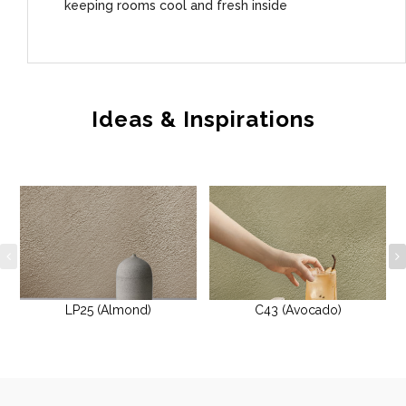
keeping rooms cool and fresh inside
Ideas & Inspirations
LP25 (Almond)
C43 (Avocado)