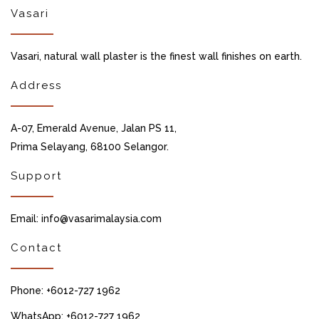
Vasari
Vasari, natural wall plaster is the finest wall finishes on earth.
Address
A-07, Emerald Avenue, Jalan PS 11,
Prima Selayang, 68100 Selangor.
Support
Email: info@vasarimalaysia.com
Contact
Phone: +6012-727 1962
WhatsApp: +6012-727 1962