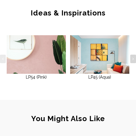
Ideas & Inspirations
LP54 (Pink)
LP45 (Aqua)
You Might Also Like