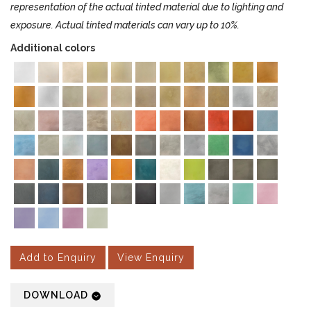
representation of the actual tinted material due to lighting and
exposure. Actual tinted materials can vary up to 10%.
Additional colors
Add to Enquiry
View Enquiry
DOWNLOAD