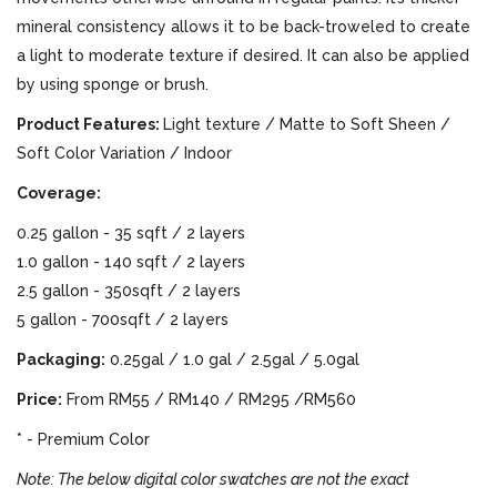
mineral consistency allows it to be back-troweled to create
a light to moderate texture if desired. It can also be applied
by using sponge or brush.
Product Features:
Light texture / Matte to Soft Sheen /
Soft Color Variation / Indoor
Coverage:
0.25 gallon - 35 sqft / 2 layers
1.0 gallon - 140 sqft / 2 layers
2.5 gallon - 350sqft / 2 layers
5 gallon - 700sqft / 2 layers
Packaging:
0.25gal / 1.0 gal / 2.5gal / 5.0gal
Price:
From RM55 / RM140 / RM295 /RM560
* - Premium Color
Note: The below digital color swatches are not the exact