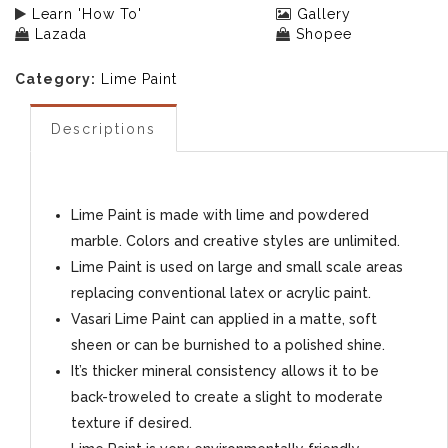
Learn 'How To'
Gallery
Lazada
Shopee
Category:
Lime Paint
Descriptions
Lime Paint is made with lime and powdered
marble. Colors and creative styles are unlimited.
Lime Paint is used on large and small scale areas
replacing conventional latex or acrylic paint.
Vasari Lime Paint can applied in a matte, soft
sheen or can be burnished to a polished shine.
It’s thicker mineral consistency allows it to be
back-troweled to create a slight to moderate
texture if desired.