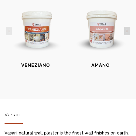
VENEZIANO
AMANO
Vasari
Vasari, natural wall plaster is the finest wall finishes on earth.