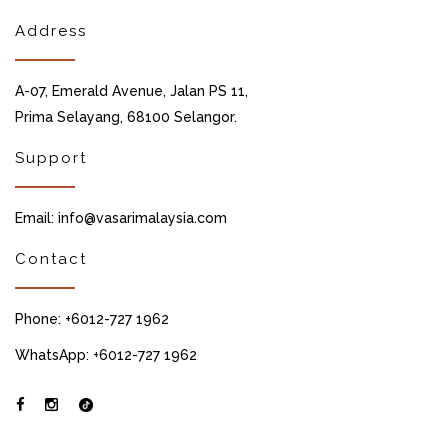
Address
A-07, Emerald Avenue, Jalan PS 11,
Prima Selayang, 68100 Selangor.
Support
Email: info@vasarimalaysia.com
Contact
Phone: +6012-727 1962
WhatsApp: +6012-727 1962