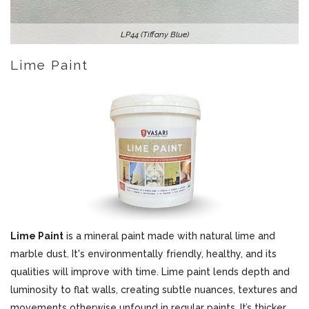
LP44 (Tiffany Blue)
Lime Paint
Lime Paint
is a mineral paint made with natural lime and
marble dust. It's environmentally friendly, healthy, and its
qualities will improve with time. Lime paint lends depth and
luminosity to flat walls, creating subtle nuances, textures and
movements otherwise unfound in regular paints. It’s thicker