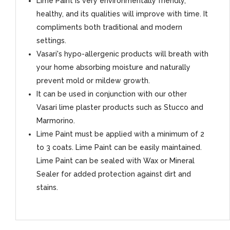
Lime Paint is very environmentally friendly,
healthy, and its qualities will improve with time. It
compliments both traditional and modern
settings.
Vasari's hypo-allergenic products will breath with
your home absorbing moisture and naturally
prevent mold or mildew growth.
It can be used in conjunction with our other
Vasari lime plaster products such as Stucco and
Marmorino.
Lime Paint must be applied with a minimum of 2
to 3 coats. Lime Paint can be easily maintained.
Lime Paint can be sealed with Wax or Mineral
Sealer for added protection against dirt and
stains.