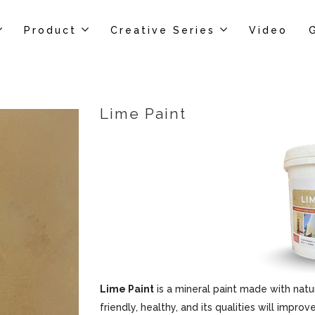
Product
Creative Series
Video
Lime Paint
Lime Paint
is a mineral paint made with natur
friendly, healthy, and its qualities will impr