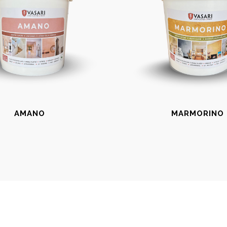
AMANO
MARMORINO