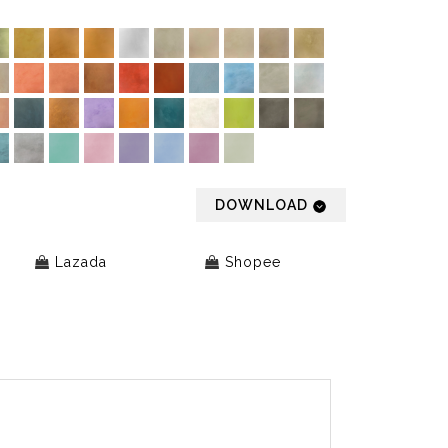
DOWNLOAD
Lazada
Shopee