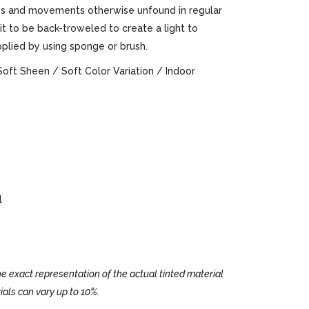
ures and movements otherwise unfound in regular
 it to be back-troweled to create a light to
pplied by using sponge or brush.
Soft Sheen / Soft Color Variation / Indoor
l
e exact representation of the actual tinted material
ials can vary up to 10%.