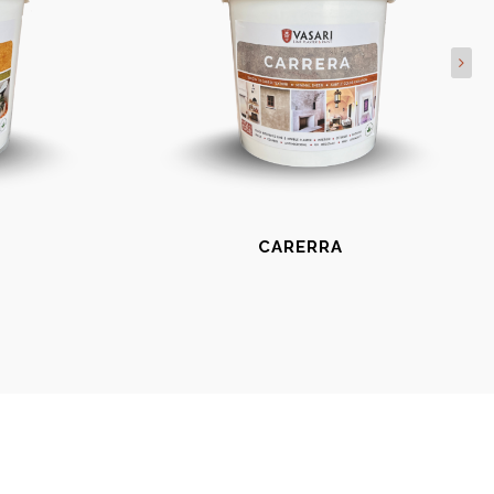
CARERRA