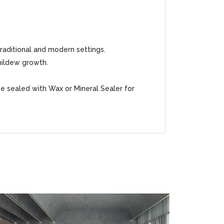
traditional and modern settings.
mildew growth.
be sealed with Wax or Mineral Sealer for