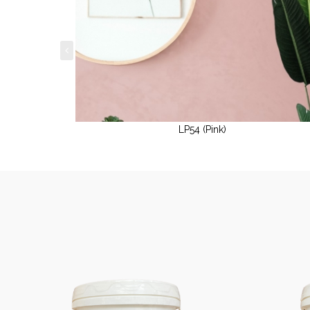
LP54 (Pink)