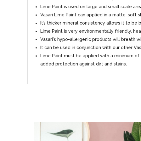
Lime Paint is used on large and small scale area
Vasari Lime Paint can applied in a matte, soft 
It’s thicker mineral consistency allows it to be
Lime Paint is very environmentally friendly, hea
Vasari's hypo-allergenic products will breath
It can be used in conjunction with our other Va
Lime Paint must be applied with a minimum of 2
added protection against dirt and stains.