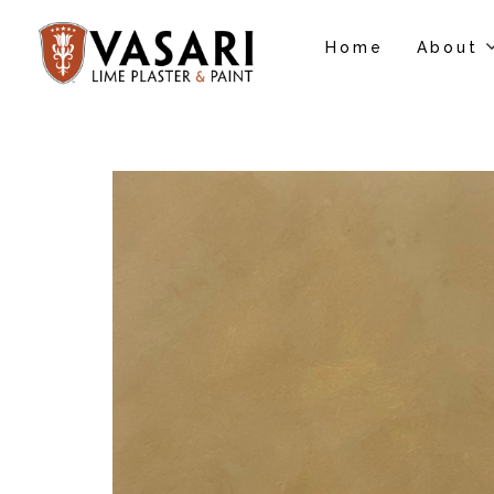
Home
About