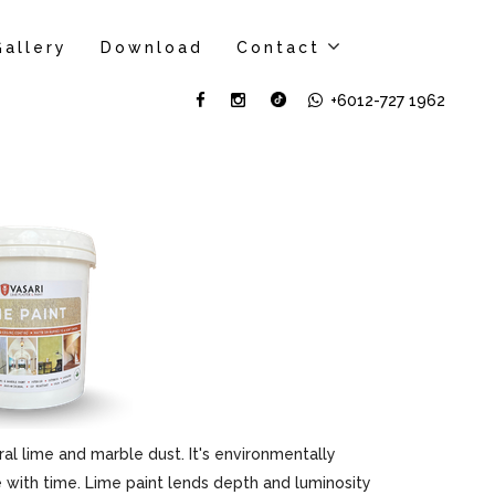
Gallery
Download
Contact
+6012-727 1962
al lime and marble dust. It's environmentally
ove with time. Lime paint lends depth and luminosity