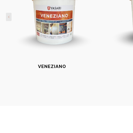
VENEZIANO