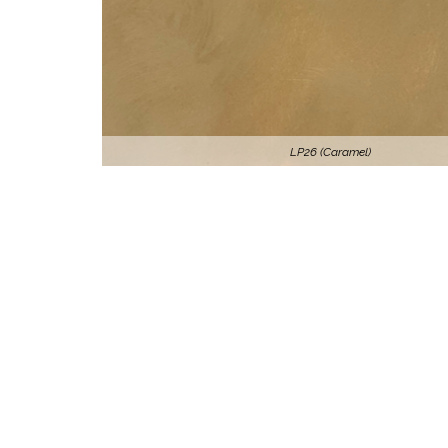
LP26 (Caramel)