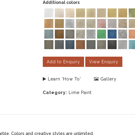
Additional colors
Add to Enquiry
View Enquiry
Learn 'How To'
Gallery
Category:
Lime Paint
le. Colors and creative styles are unlimited.