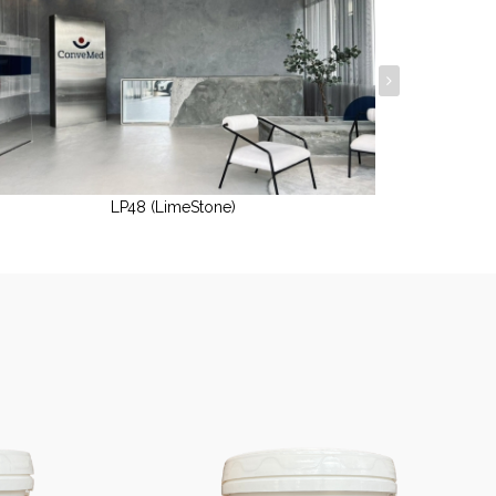
LP48 (LimeStone)