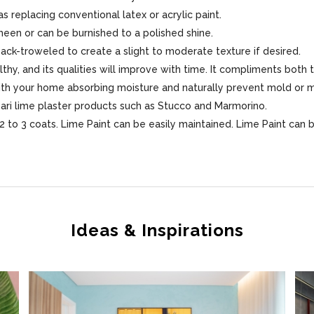
s replacing conventional latex or acrylic paint.
sheen or can be burnished to a polished shine.
 back-troweled to create a slight to moderate texture if desired.
lthy, and its qualities will improve with time. It compliments both 
 with your home absorbing moisture and naturally prevent mold or 
sari lime plaster products such as Stucco and Marmorino.
 to 3 coats. Lime Paint can be easily maintained. Lime Paint can 
Ideas & Inspirations