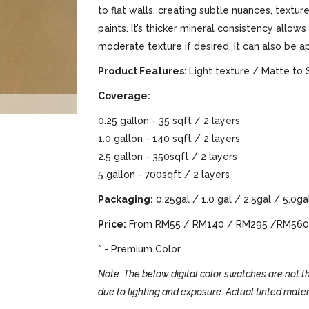
to flat walls, creating subtle nuances, text
paints. It’s thicker mineral consistency allows
moderate texture if desired. It can also be a
Product Features:
Light texture / Matte to 
Coverage:
0.25 gallon - 35 sqft / 2 layers
1.0 gallon - 140 sqft / 2 layers
2.5 gallon - 350sqft / 2 layers
5 gallon - 700sqft / 2 layers
Packaging:
0.25gal / 1.0 gal / 2.5gal / 5.0ga
Price:
From RM55 / RM140 / RM295 /RM560
* - Premium Color
Note: The below digital color swatches are not th
due to lighting and exposure. Actual tinted mater