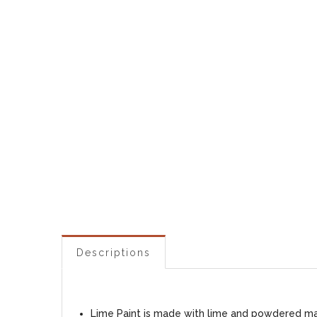
Descriptions
Lime Paint is made with lime and powdered marb