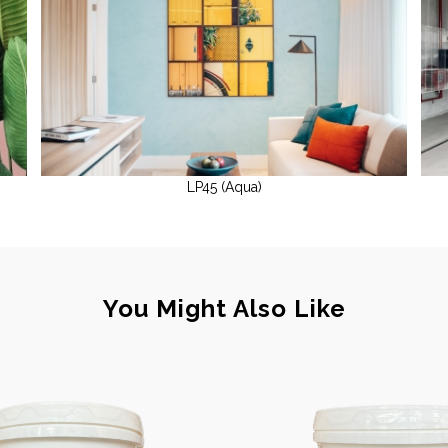
LP45 (Aqua)
You Might Also Like