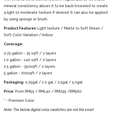
mineral consistency allows it to be back-troweled to create
a light to moderate texture if desired. It can also be applied
by using sponge or brush.
Product Features:
Light texture / Matte to Soft Sheen /
Soft Color Variation / Indoor
Coverage:
0.25 gallon - 35 sqft / 2 layers
1.0 gallon - 140 sqft / 2 layers
2.5 gallon - 350sqft / 2 layers
5 gallon - 700sqft / 2 layers
Packaging:
0.25gal / 1.0 gal / 2.5gal / 5.0gal
Price:
From RM55 / RM140 / RM295 /RM560
* - Premium Color
Note: The below digital color swatches are not the exact