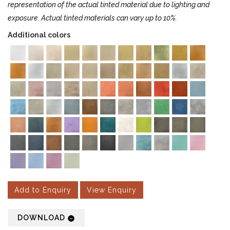
representation of the actual tinted material due to lighting and
exposure. Actual tinted materials can vary up to 10%.
Additional colors
Add to Enquiry
View Enquiry
DOWNLOAD