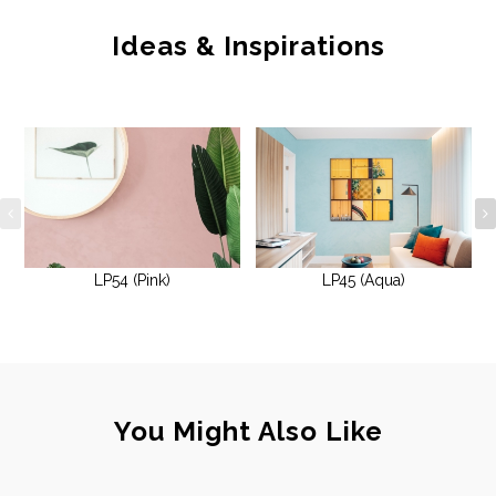
Ideas & Inspirations
LP54 (Pink)
LP45 (Aqua)
You Might Also Like