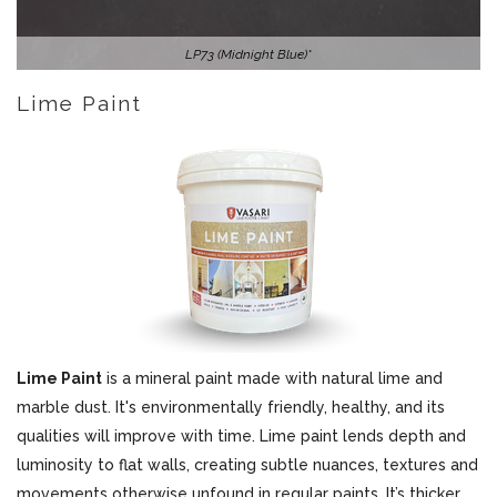
LP73 (Midnight Blue)*
Lime Paint
Lime Paint
is a mineral paint made with natural lime and
marble dust. It's environmentally friendly, healthy, and its
qualities will improve with time. Lime paint lends depth and
luminosity to flat walls, creating subtle nuances, textures and
movements otherwise unfound in regular paints. It’s thicker