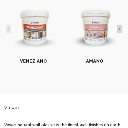
VENEZIANO
AMANO
Vasari
Vasari, natural wall plaster is the finest wall finishes on earth.