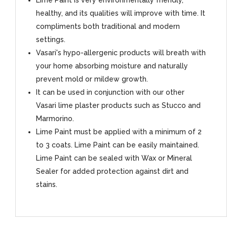
Lime Paint is very environmentally friendly,
healthy, and its qualities will improve with time. It
compliments both traditional and modern
settings.
Vasari's hypo-allergenic products will breath with
your home absorbing moisture and naturally
prevent mold or mildew growth.
It can be used in conjunction with our other
Vasari lime plaster products such as Stucco and
Marmorino.
Lime Paint must be applied with a minimum of 2
to 3 coats. Lime Paint can be easily maintained.
Lime Paint can be sealed with Wax or Mineral
Sealer for added protection against dirt and
stains.