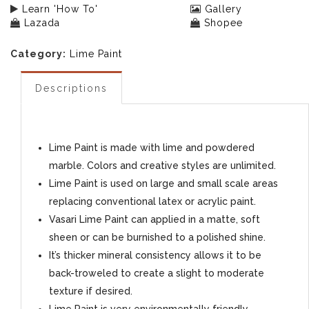
Learn 'How To'
Gallery
Lazada
Shopee
Category:
Lime Paint
Descriptions
Lime Paint is made with lime and powdered
marble. Colors and creative styles are unlimited.
Lime Paint is used on large and small scale areas
replacing conventional latex or acrylic paint.
Vasari Lime Paint can applied in a matte, soft
sheen or can be burnished to a polished shine.
It’s thicker mineral consistency allows it to be
back-troweled to create a slight to moderate
texture if desired.