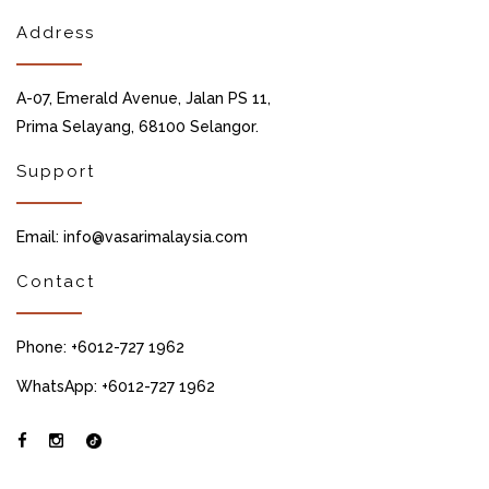
Address
A-07, Emerald Avenue, Jalan PS 11,
Prima Selayang, 68100 Selangor.
Support
Email: info@vasarimalaysia.com
Contact
Phone: +6012-727 1962
WhatsApp: +6012-727 1962