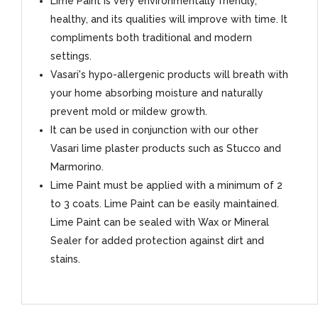
Lime Paint is very environmentally friendly,
healthy, and its qualities will improve with time. It
compliments both traditional and modern
settings.
Vasari's hypo-allergenic products will breath with
your home absorbing moisture and naturally
prevent mold or mildew growth.
It can be used in conjunction with our other
Vasari lime plaster products such as Stucco and
Marmorino.
Lime Paint must be applied with a minimum of 2
to 3 coats. Lime Paint can be easily maintained.
Lime Paint can be sealed with Wax or Mineral
Sealer for added protection against dirt and
stains.