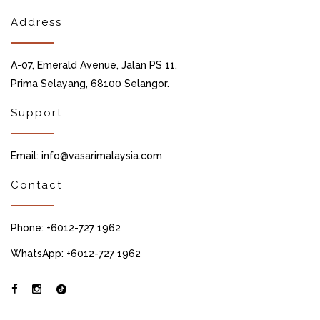
Address
A-07, Emerald Avenue, Jalan PS 11,
Prima Selayang, 68100 Selangor.
Support
Email: info@vasarimalaysia.com
Contact
Phone: +6012-727 1962
WhatsApp: +6012-727 1962