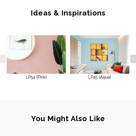
Ideas & Inspirations
LP54 (Pink)
LP45 (Aqua)
You Might Also Like