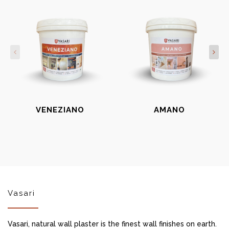
VENEZIANO
AMANO
Vasari
Vasari, natural wall plaster is the finest wall finishes on earth.