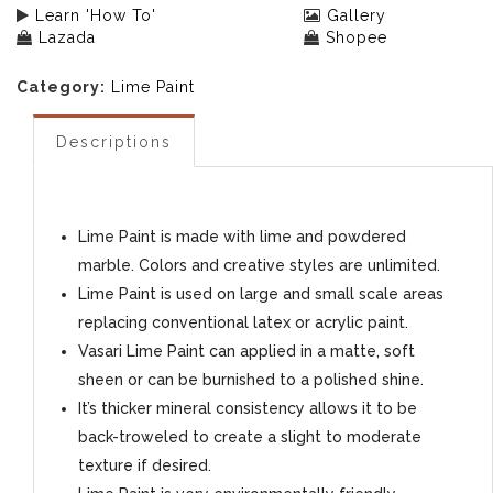
Learn 'How To'
Gallery
Lazada
Shopee
Category:
Lime Paint
Descriptions
Lime Paint is made with lime and powdered
marble. Colors and creative styles are unlimited.
Lime Paint is used on large and small scale areas
replacing conventional latex or acrylic paint.
Vasari Lime Paint can applied in a matte, soft
sheen or can be burnished to a polished shine.
It’s thicker mineral consistency allows it to be
back-troweled to create a slight to moderate
texture if desired.