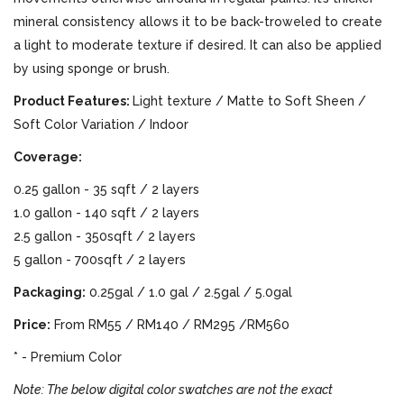
mineral consistency allows it to be back-troweled to create
a light to moderate texture if desired. It can also be applied
by using sponge or brush.
Product Features:
Light texture / Matte to Soft Sheen /
Soft Color Variation / Indoor
Coverage:
0.25 gallon - 35 sqft / 2 layers
1.0 gallon - 140 sqft / 2 layers
2.5 gallon - 350sqft / 2 layers
5 gallon - 700sqft / 2 layers
Packaging:
0.25gal / 1.0 gal / 2.5gal / 5.0gal
Price:
From RM55 / RM140 / RM295 /RM560
* - Premium Color
Note: The below digital color swatches are not the exact