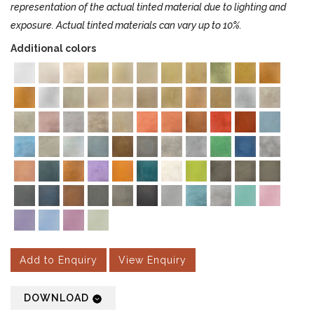
representation of the actual tinted material due to lighting and
exposure. Actual tinted materials can vary up to 10%.
Additional colors
Add to Enquiry
View Enquiry
DOWNLOAD