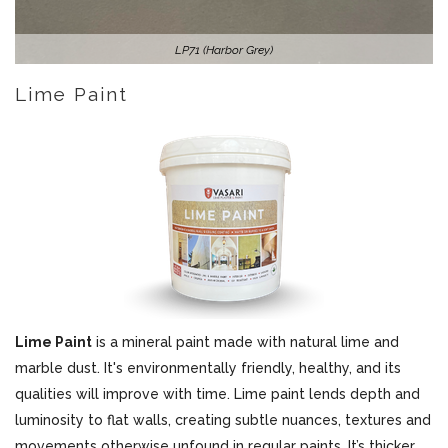
LP71 (Harbor Grey)
Lime Paint
Lime Paint
is a mineral paint made with natural lime and
marble dust. It's environmentally friendly, healthy, and its
qualities will improve with time. Lime paint lends depth and
luminosity to flat walls, creating subtle nuances, textures and
movements otherwise unfound in regular paints. It’s thicker