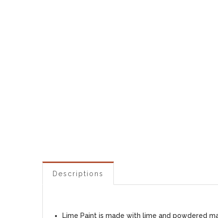
Descriptions
Lime Paint is made with lime and powdered marb