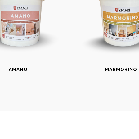
AMANO
MARMORINO