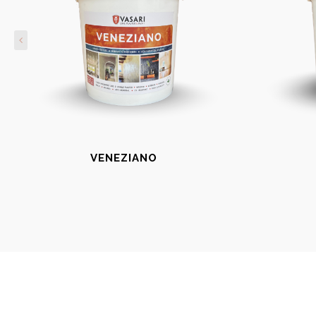
VENEZIANO