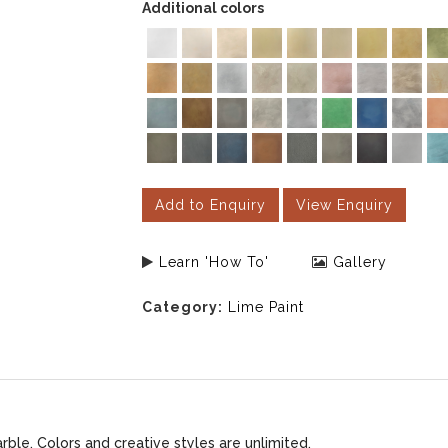
Additional colors
Add to Enquiry
View Enquiry
Learn 'How To'
Gallery
Category:
Lime Paint
le. Colors and creative styles are unlimited.