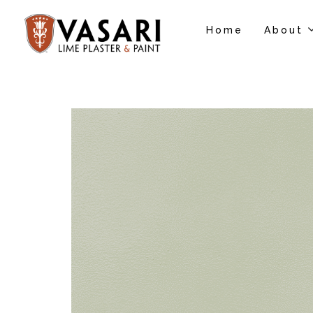
Home
About