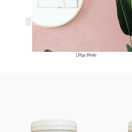
LP54 (Pink)