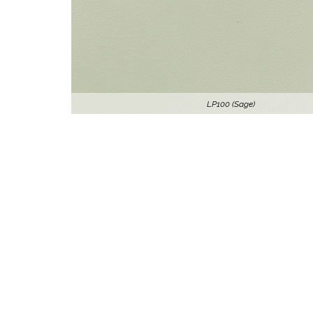
LP100 (Sage)