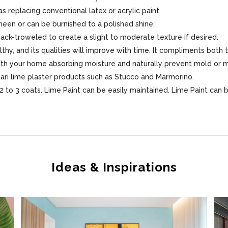
s replacing conventional latex or acrylic paint.
sheen or can be burnished to a polished shine.
 back-troweled to create a slight to moderate texture if desired.
lthy, and its qualities will improve with time. It compliments both 
 with your home absorbing moisture and naturally prevent mold or 
sari lime plaster products such as Stucco and Marmorino.
 to 3 coats. Lime Paint can be easily maintained. Lime Paint can 
Ideas & Inspirations