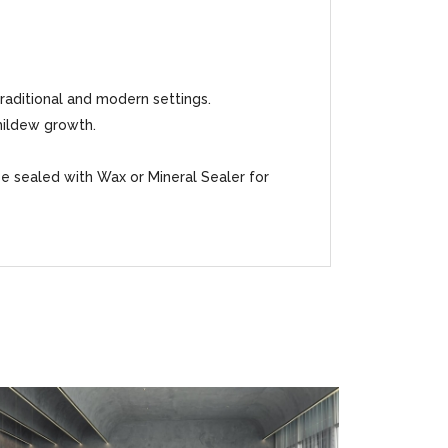
traditional and modern settings.
mildew growth.
be sealed with Wax or Mineral Sealer for