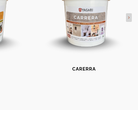
CARERRA