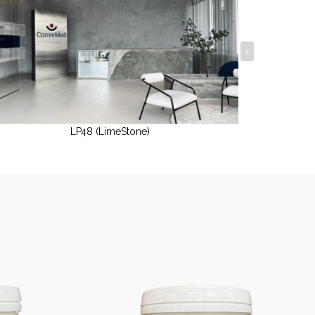
LP48 (LimeStone)