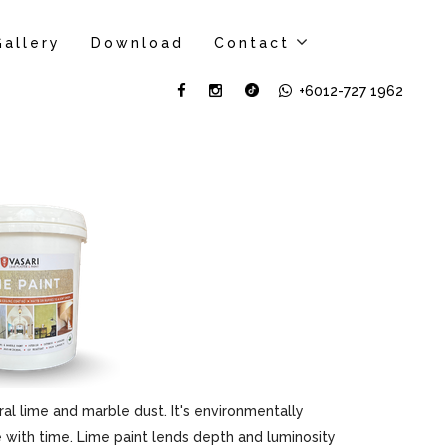
Gallery
Download
Contact
+6012-727 1962
al lime and marble dust. It's environmentally
ove with time. Lime paint lends depth and luminosity