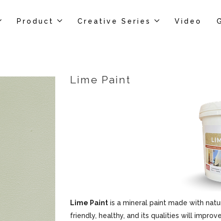
Product
Creative Series
Video
Lime Paint
Lime Paint
is a mineral paint made with natur
friendly, healthy, and its qualities will impr