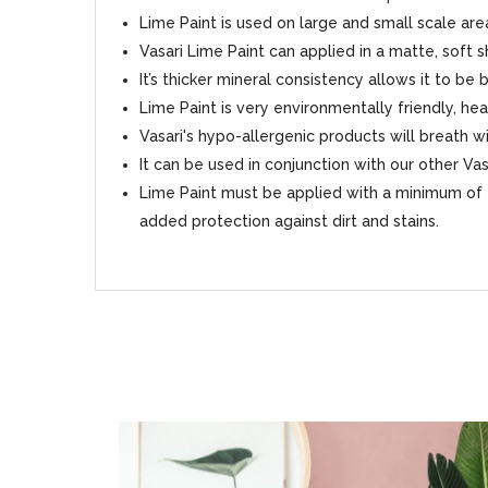
Lime Paint is used on large and small scale area
Vasari Lime Paint can applied in a matte, soft 
It’s thicker mineral consistency allows it to be
Lime Paint is very environmentally friendly, hea
Vasari's hypo-allergenic products will breath
It can be used in conjunction with our other Va
Lime Paint must be applied with a minimum of 2
added protection against dirt and stains.