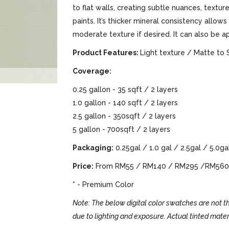
to flat walls, creating subtle nuances, text
paints. It’s thicker mineral consistency allows
moderate texture if desired. It can also be a
Product Features:
Light texture / Matte to 
Coverage:
0.25 gallon - 35 sqft / 2 layers
1.0 gallon - 140 sqft / 2 layers
2.5 gallon - 350sqft / 2 layers
5 gallon - 700sqft / 2 layers
Packaging:
0.25gal / 1.0 gal / 2.5gal / 5.0ga
Price:
From RM55 / RM140 / RM295 /RM560
* - Premium Color
Note: The below digital color swatches are not th
due to lighting and exposure. Actual tinted mater