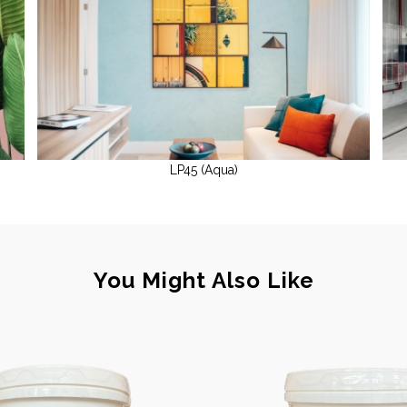
LP45 (Aqua)
You Might Also Like