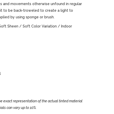
ures and movements otherwise unfound in regular
 it to be back-troweled to create a light to
pplied by using sponge or brush.
Soft Sheen / Soft Color Variation / Indoor
l
e exact representation of the actual tinted material
ials can vary up to 10%.