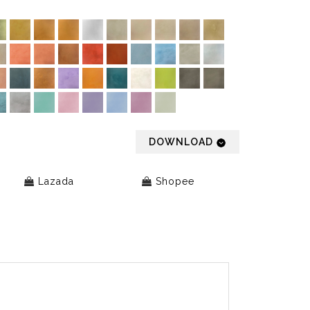
DOWNLOAD
Lazada
Shopee