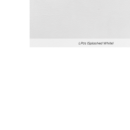
LP01 (Splashed White)