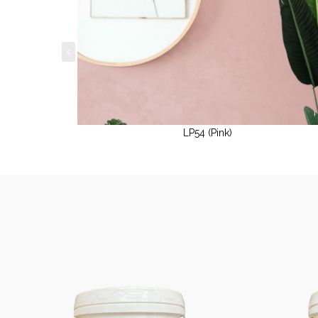
LP54 (Pink)