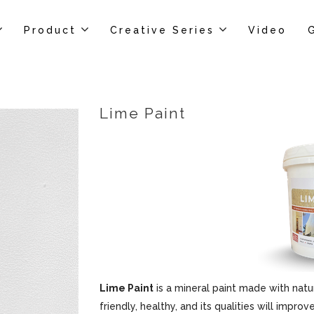
Product
Creative Series
Video
Lime Paint
Lime Paint
is a mineral paint made with natur
friendly, healthy, and its qualities will impr