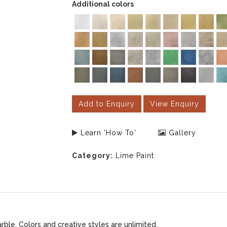
Additional colors
Add to Enquiry
View Enquiry
Learn 'How To'
Gallery
Category:
Lime Paint
le. Colors and creative styles are unlimited.