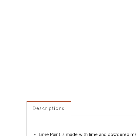
Descriptions
Lime Paint is made with lime and powdered marb