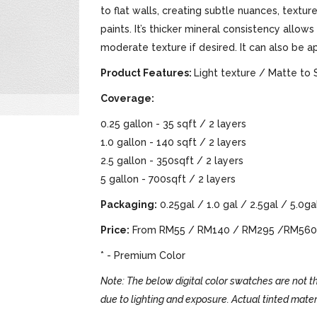
to flat walls, creating subtle nuances, text
paints. It’s thicker mineral consistency allows
moderate texture if desired. It can also be a
Product Features:
Light texture / Matte to 
Coverage:
0.25 gallon - 35 sqft / 2 layers
1.0 gallon - 140 sqft / 2 layers
2.5 gallon - 350sqft / 2 layers
5 gallon - 700sqft / 2 layers
Packaging:
0.25gal / 1.0 gal / 2.5gal / 5.0ga
Price:
From RM55 / RM140 / RM295 /RM560
* - Premium Color
Note: The below digital color swatches are not th
due to lighting and exposure. Actual tinted mater