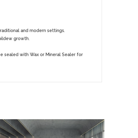
traditional and modern settings.
mildew growth.
be sealed with Wax or Mineral Sealer for