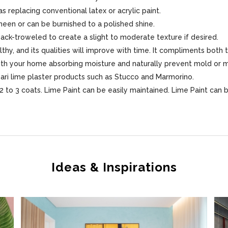
s replacing conventional latex or acrylic paint.
sheen or can be burnished to a polished shine.
 back-troweled to create a slight to moderate texture if desired.
lthy, and its qualities will improve with time. It compliments both 
 with your home absorbing moisture and naturally prevent mold or 
sari lime plaster products such as Stucco and Marmorino.
 to 3 coats. Lime Paint can be easily maintained. Lime Paint can 
Ideas & Inspirations