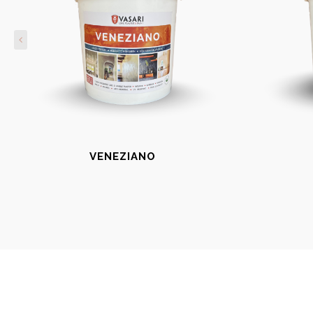
VENEZIANO