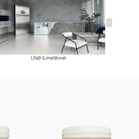
LP48 (LimeStone)