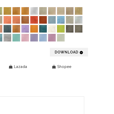
DOWNLOAD
Lazada
Shopee