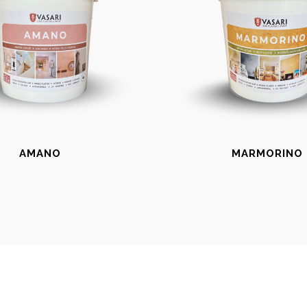
AMANO
MARMORINO