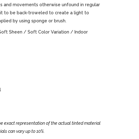
ures and movements otherwise unfound in regular
 it to be back-troweled to create a light to
pplied by using sponge or brush.
Soft Sheen / Soft Color Variation / Indoor
l
e exact representation of the actual tinted material
ials can vary up to 10%.