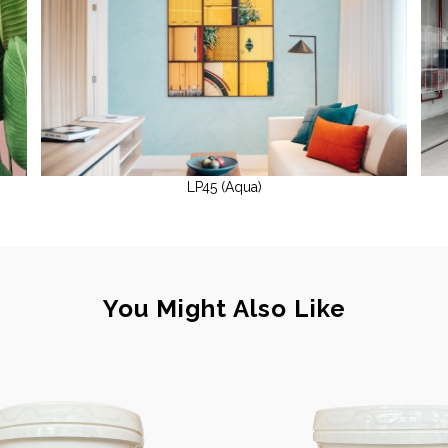
LP45 (Aqua)
You Might Also Like