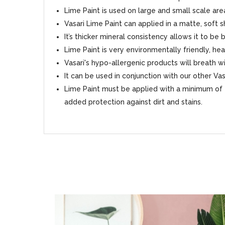
Lime Paint is used on large and small scale area
Vasari Lime Paint can applied in a matte, soft 
It’s thicker mineral consistency allows it to be
Lime Paint is very environmentally friendly, hea
Vasari's hypo-allergenic products will breath
It can be used in conjunction with our other Va
Lime Paint must be applied with a minimum of 2
added protection against dirt and stains.