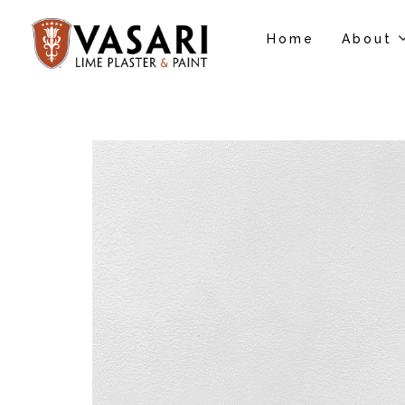
Home
About