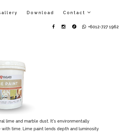
Gallery
Download
Contact
+6012-727 1962
al lime and marble dust. It's environmentally
ove with time. Lime paint lends depth and luminosity