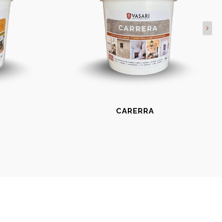
CARERRA