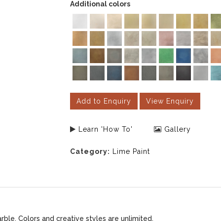
Additional colors
Add to Enquiry
View Enquiry
Learn 'How To'
Gallery
Category:
Lime Paint
le. Colors and creative styles are unlimited.