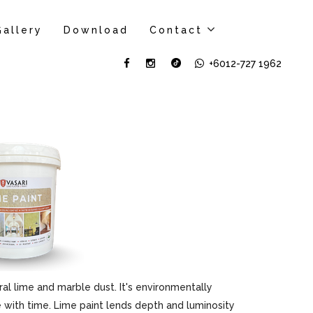
Gallery
Download
Contact
+6012-727 1962
al lime and marble dust. It's environmentally
ove with time. Lime paint lends depth and luminosity