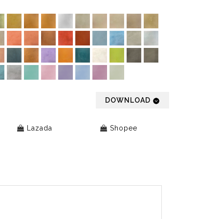
DOWNLOAD
Lazada
Shopee