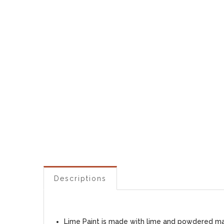
Descriptions
Lime Paint is made with lime and powdered marb