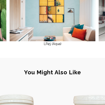
LP45 (Aqua)
You Might Also Like