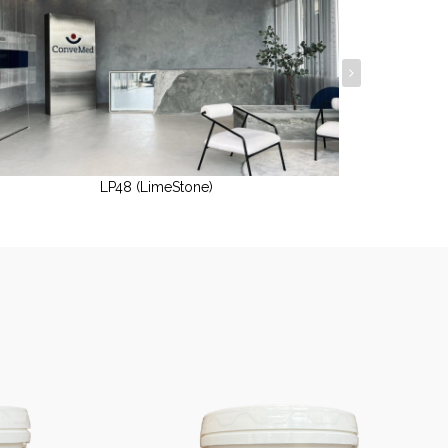
LP48 (LimeStone)