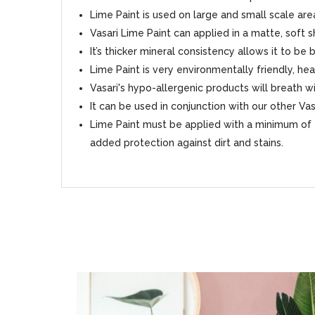
Lime Paint is used on large and small scale area
Vasari Lime Paint can applied in a matte, soft 
It’s thicker mineral consistency allows it to be
Lime Paint is very environmentally friendly, hea
Vasari's hypo-allergenic products will breath
It can be used in conjunction with our other Va
Lime Paint must be applied with a minimum of 2
added protection against dirt and stains.