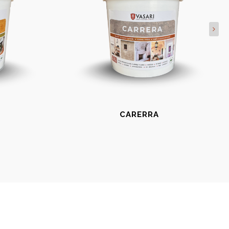
CARERRA