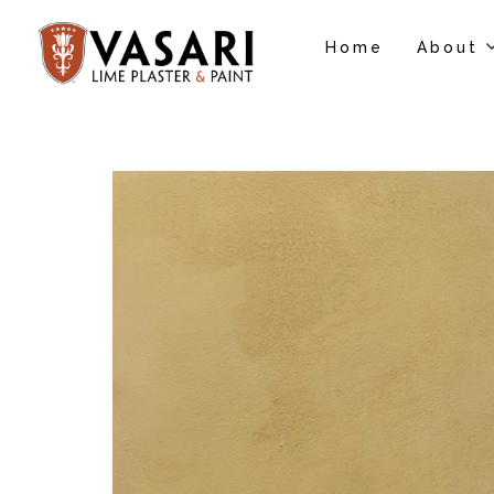
Home
About