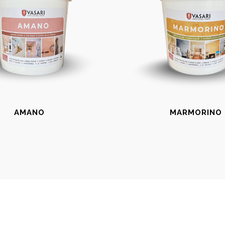
AMANO
MARMORINO