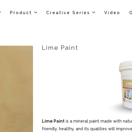
Product
Creative Series
Video
Lime Paint
Lime Paint
is a mineral paint made with natur
friendly, healthy, and its qualities will impr