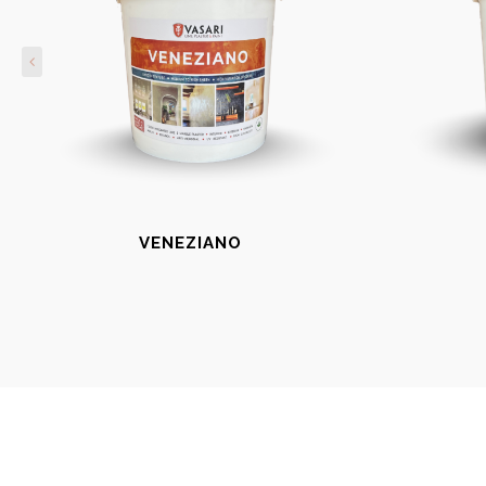
VENEZIANO