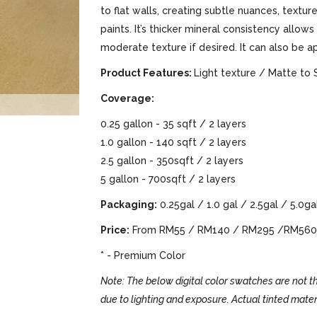
to flat walls, creating subtle nuances, text
paints. It’s thicker mineral consistency allows
moderate texture if desired. It can also be a
Product Features:
Light texture / Matte to 
Coverage:
0.25 gallon - 35 sqft / 2 layers
1.0 gallon - 140 sqft / 2 layers
2.5 gallon - 350sqft / 2 layers
5 gallon - 700sqft / 2 layers
Packaging:
0.25gal / 1.0 gal / 2.5gal / 5.0ga
Price:
From RM55 / RM140 / RM295 /RM560
* - Premium Color
Note: The below digital color swatches are not th
due to lighting and exposure. Actual tinted mater