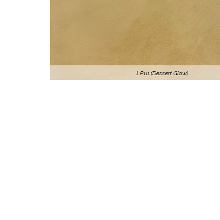
LP10 (Dessert Glow)