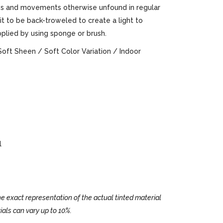
ures and movements otherwise unfound in regular
 it to be back-troweled to create a light to
pplied by using sponge or brush.
Soft Sheen / Soft Color Variation / Indoor
l
e exact representation of the actual tinted material
ials can vary up to 10%.