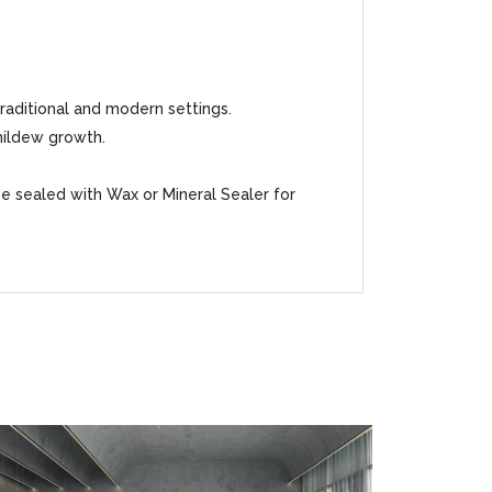
traditional and modern settings.
mildew growth.
be sealed with Wax or Mineral Sealer for