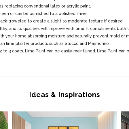
s replacing conventional latex or acrylic paint.
sheen or can be burnished to a polished shine.
 back-troweled to create a slight to moderate texture if desired.
lthy, and its qualities will improve with time. It compliments both 
 with your home absorbing moisture and naturally prevent mold or 
sari lime plaster products such as Stucco and Marmorino.
 to 3 coats. Lime Paint can be easily maintained. Lime Paint can 
Ideas & Inspirations