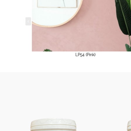
LP54 (Pink)