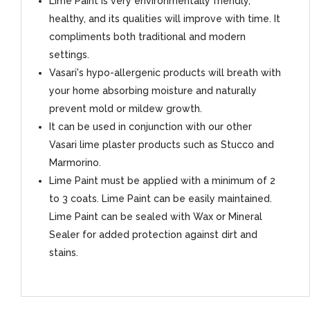
Lime Paint is very environmentally friendly,
healthy, and its qualities will improve with time. It
compliments both traditional and modern
settings.
Vasari's hypo-allergenic products will breath with
your home absorbing moisture and naturally
prevent mold or mildew growth.
It can be used in conjunction with our other
Vasari lime plaster products such as Stucco and
Marmorino.
Lime Paint must be applied with a minimum of 2
to 3 coats. Lime Paint can be easily maintained.
Lime Paint can be sealed with Wax or Mineral
Sealer for added protection against dirt and
stains.