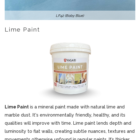
LP42 (Baby Blue)
Lime Paint
Lime Paint
is a mineral paint made with natural lime and
marble dust. It's environmentally friendly, healthy, and its
qualities will improve with time. Lime paint lends depth and
luminosity to flat walls, creating subtle nuances, textures and
movements otherwise unfound in regular paints. It’s thicker