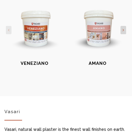
VENEZIANO
AMANO
Vasari
Vasari, natural wall plaster is the finest wall finishes on earth.