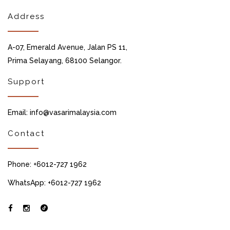
Address
A-07, Emerald Avenue, Jalan PS 11,
Prima Selayang, 68100 Selangor.
Support
Email: info@vasarimalaysia.com
Contact
Phone: +6012-727 1962
WhatsApp: +6012-727 1962