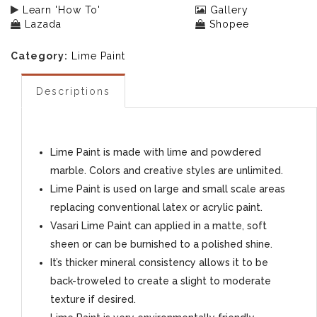
Learn 'How To'
Gallery
Lazada
Shopee
Category:
Lime Paint
Descriptions
Lime Paint is made with lime and powdered
marble. Colors and creative styles are unlimited.
Lime Paint is used on large and small scale areas
replacing conventional latex or acrylic paint.
Vasari Lime Paint can applied in a matte, soft
sheen or can be burnished to a polished shine.
It’s thicker mineral consistency allows it to be
back-troweled to create a slight to moderate
texture if desired.