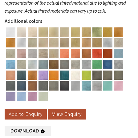
representation of the actual tinted material due to lighting and
exposure. Actual tinted materials can vary up to 10%.
Additional colors
Add to Enquiry
View Enquiry
DOWNLOAD