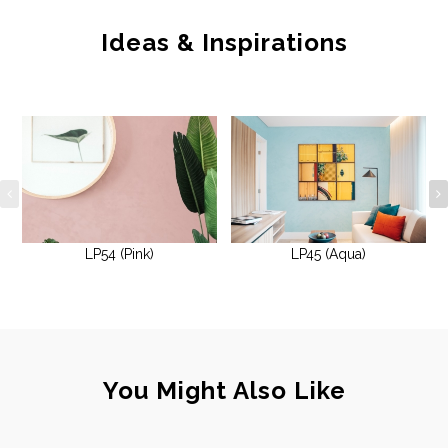
Ideas & Inspirations
LP54 (Pink)
LP45 (Aqua)
You Might Also Like