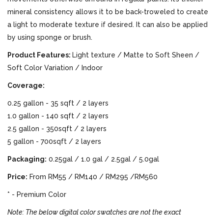
mineral consistency allows it to be back-troweled to create
a light to moderate texture if desired. It can also be applied
by using sponge or brush.
Product Features:
Light texture / Matte to Soft Sheen /
Soft Color Variation / Indoor
Coverage:
0.25 gallon - 35 sqft / 2 layers
1.0 gallon - 140 sqft / 2 layers
2.5 gallon - 350sqft / 2 layers
5 gallon - 700sqft / 2 layers
Packaging:
0.25gal / 1.0 gal / 2.5gal / 5.0gal
Price:
From RM55 / RM140 / RM295 /RM560
* - Premium Color
Note: The below digital color swatches are not the exact