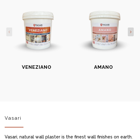
VENEZIANO
AMANO
Vasari
Vasari, natural wall plaster is the finest wall finishes on earth.