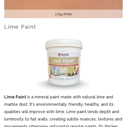
LP54 (Pink)
Lime Paint
Lime Paint
is a mineral paint made with natural lime and
marble dust. It's environmentally friendly, healthy, and its
qualities will improve with time. Lime paint lends depth and
luminosity to flat walls, creating subtle nuances, textures and
movements otherwise unfound in regular paints. It’s thicker