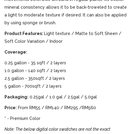
mineral consistency allows it to be back-troweled to create
a light to moderate texture if desired. It can also be applied
by using sponge or brush.
Product Features:
Light texture / Matte to Soft Sheen /
Soft Color Variation / Indoor
Coverage:
0.25 gallon - 35 sqft / 2 layers
1.0 gallon - 140 sqft / 2 layers
2.5 gallon - 350sqft / 2 layers
5 gallon - 700sqft / 2 layers
Packaging:
0.25gal / 1.0 gal / 2.5gal / 5.0gal
Price:
From RM55 / RM140 / RM295 /RM560
* - Premium Color
Note: The below digital color swatches are not the exact