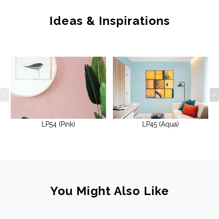
Ideas & Inspirations
LP54 (Pink)
LP45 (Aqua)
You Might Also Like