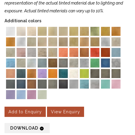
representation of the actual tinted material due to lighting and
exposure. Actual tinted materials can vary up to 10%.
Additional colors
Add to Enquiry
View Enquiry
DOWNLOAD