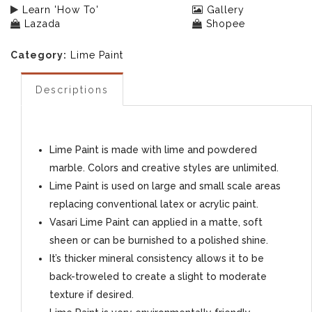
Learn 'How To'
Gallery
Lazada
Shopee
Category:
Lime Paint
Descriptions
Lime Paint is made with lime and powdered
marble. Colors and creative styles are unlimited.
Lime Paint is used on large and small scale areas
replacing conventional latex or acrylic paint.
Vasari Lime Paint can applied in a matte, soft
sheen or can be burnished to a polished shine.
It’s thicker mineral consistency allows it to be
back-troweled to create a slight to moderate
texture if desired.