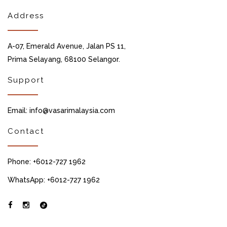
Address
A-07, Emerald Avenue, Jalan PS 11,
Prima Selayang, 68100 Selangor.
Support
Email: info@vasarimalaysia.com
Contact
Phone: +6012-727 1962
WhatsApp: +6012-727 1962