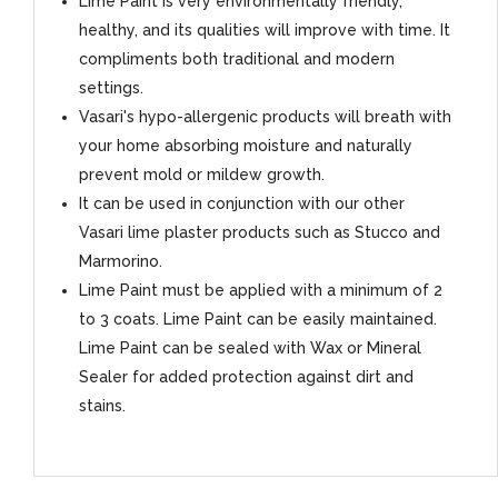
Lime Paint is very environmentally friendly,
healthy, and its qualities will improve with time. It
compliments both traditional and modern
settings.
Vasari's hypo-allergenic products will breath with
your home absorbing moisture and naturally
prevent mold or mildew growth.
It can be used in conjunction with our other
Vasari lime plaster products such as Stucco and
Marmorino.
Lime Paint must be applied with a minimum of 2
to 3 coats. Lime Paint can be easily maintained.
Lime Paint can be sealed with Wax or Mineral
Sealer for added protection against dirt and
stains.