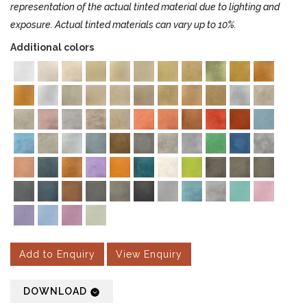
representation of the actual tinted material due to lighting and
exposure. Actual tinted materials can vary up to 10%.
Additional colors
Add to Enquiry
View Enquiry
DOWNLOAD