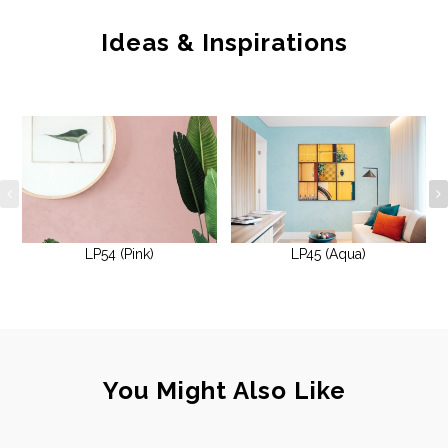
Ideas & Inspirations
LP54 (Pink)
LP45 (Aqua)
You Might Also Like