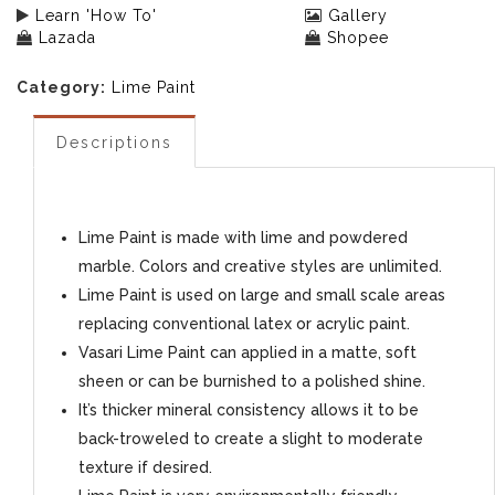
Learn 'How To'
Gallery
Lazada
Shopee
Category:
Lime Paint
Descriptions
Lime Paint is made with lime and powdered
marble. Colors and creative styles are unlimited.
Lime Paint is used on large and small scale areas
replacing conventional latex or acrylic paint.
Vasari Lime Paint can applied in a matte, soft
sheen or can be burnished to a polished shine.
It’s thicker mineral consistency allows it to be
back-troweled to create a slight to moderate
texture if desired.