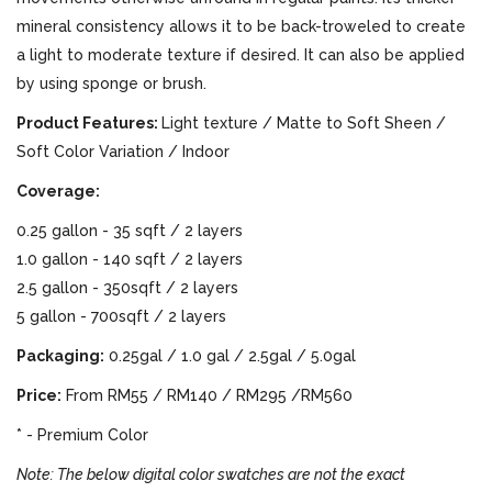
mineral consistency allows it to be back-troweled to create
a light to moderate texture if desired. It can also be applied
by using sponge or brush.
Product Features:
Light texture / Matte to Soft Sheen /
Soft Color Variation / Indoor
Coverage:
0.25 gallon - 35 sqft / 2 layers
1.0 gallon - 140 sqft / 2 layers
2.5 gallon - 350sqft / 2 layers
5 gallon - 700sqft / 2 layers
Packaging:
0.25gal / 1.0 gal / 2.5gal / 5.0gal
Price:
From RM55 / RM140 / RM295 /RM560
* - Premium Color
Note: The below digital color swatches are not the exact