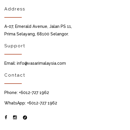
Address
A-07, Emerald Avenue, Jalan PS 11,
Prima Selayang, 68100 Selangor.
Support
Email: info@vasarimalaysia.com
Contact
Phone: +6012-727 1962
WhatsApp: +6012-727 1962