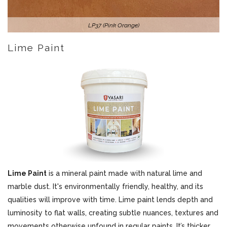
LP37 (Pink Orange)
Lime Paint
Lime Paint
is a mineral paint made with natural lime and
marble dust. It's environmentally friendly, healthy, and its
qualities will improve with time. Lime paint lends depth and
luminosity to flat walls, creating subtle nuances, textures and
movements otherwise unfound in regular paints. It’s thicker