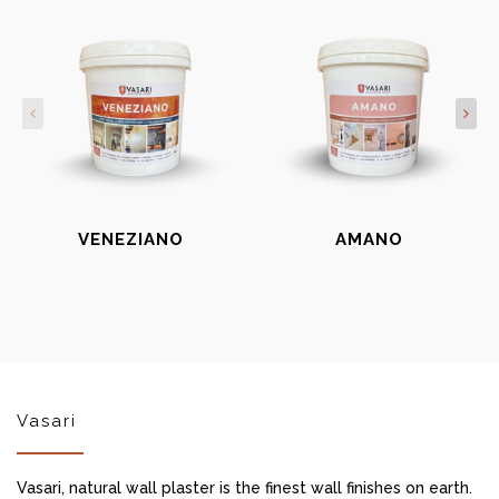
VENEZIANO
AMANO
Vasari
Vasari, natural wall plaster is the finest wall finishes on earth.