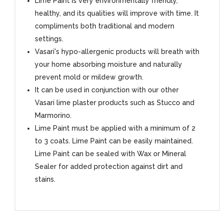
Lime Paint is very environmentally friendly,
healthy, and its qualities will improve with time. It
compliments both traditional and modern
settings.
Vasari's hypo-allergenic products will breath with
your home absorbing moisture and naturally
prevent mold or mildew growth.
It can be used in conjunction with our other
Vasari lime plaster products such as Stucco and
Marmorino.
Lime Paint must be applied with a minimum of 2
to 3 coats. Lime Paint can be easily maintained.
Lime Paint can be sealed with Wax or Mineral
Sealer for added protection against dirt and
stains.