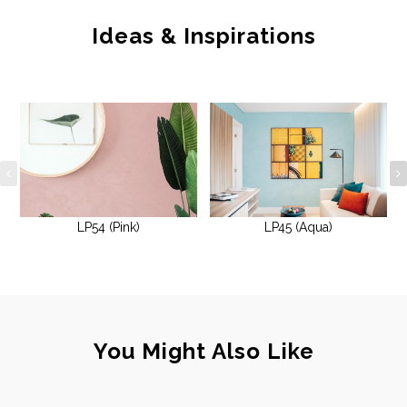
Ideas & Inspirations
LP54 (Pink)
LP45 (Aqua)
You Might Also Like