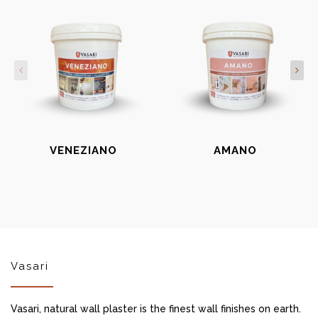
VENEZIANO
AMANO
Vasari
Vasari, natural wall plaster is the finest wall finishes on earth.