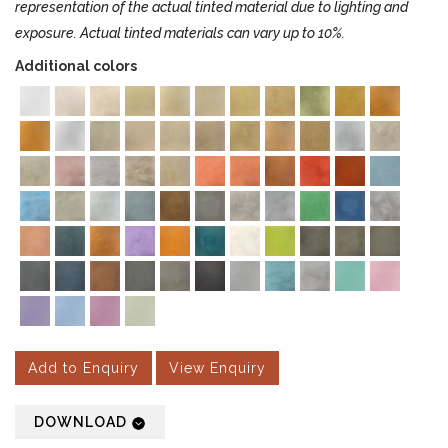
representation of the actual tinted material due to lighting and
exposure. Actual tinted materials can vary up to 10%.
Additional colors
Add to Enquiry
View Enquiry
DOWNLOAD