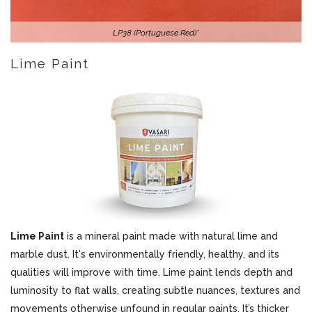
LP38 (Portuguese Red)*
Lime Paint
Lime Paint
is a mineral paint made with natural lime and
marble dust. It's environmentally friendly, healthy, and its
qualities will improve with time. Lime paint lends depth and
luminosity to flat walls, creating subtle nuances, textures and
movements otherwise unfound in regular paints. It’s thicker