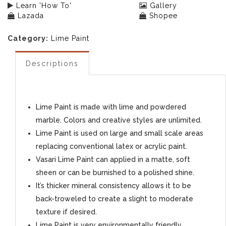
Learn 'How To'
Gallery
Lazada
Shopee
Category:
Lime Paint
Descriptions
Lime Paint is made with lime and powdered
marble. Colors and creative styles are unlimited.
Lime Paint is used on large and small scale areas
replacing conventional latex or acrylic paint.
Vasari Lime Paint can applied in a matte, soft
sheen or can be burnished to a polished shine.
It’s thicker mineral consistency allows it to be
back-troweled to create a slight to moderate
texture if desired.
Lime Paint is very environmentally friendly,