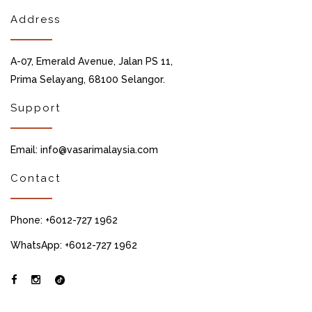
Address
A-07, Emerald Avenue, Jalan PS 11,
Prima Selayang, 68100 Selangor.
Support
Email: info@vasarimalaysia.com
Contact
Phone: +6012-727 1962
WhatsApp: +6012-727 1962