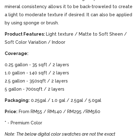
mineral consistency allows it to be back-troweled to create
a light to moderate texture if desired. It can also be applied
by using sponge or brush.
Product Features:
Light texture / Matte to Soft Sheen /
Soft Color Variation / Indoor
Coverage:
0.25 gallon - 35 sqft / 2 layers
1.0 gallon - 140 sqft / 2 layers
2.5 gallon - 350sqft / 2 layers
5 gallon - 700sqft / 2 layers
Packaging:
0.25gal / 1.0 gal / 2.5gal / 5.0gal
Price:
From RM55 / RM140 / RM295 /RM560
* - Premium Color
Note: The below digital color swatches are not the exact