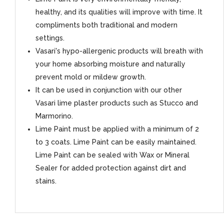
healthy, and its qualities will improve with time. It
compliments both traditional and modern
settings.
Vasari's hypo-allergenic products will breath with
your home absorbing moisture and naturally
prevent mold or mildew growth.
It can be used in conjunction with our other
Vasari lime plaster products such as Stucco and
Marmorino.
Lime Paint must be applied with a minimum of 2
to 3 coats. Lime Paint can be easily maintained.
Lime Paint can be sealed with Wax or Mineral
Sealer for added protection against dirt and
stains.