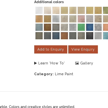
Additional colors
Add to Enquiry
View Enquiry
Learn 'How To'
Gallery
Category:
Lime Paint
le. Colors and creative styles are unlimited.