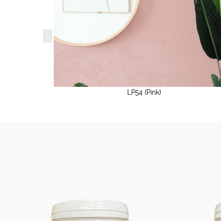
LP54 (Pink)