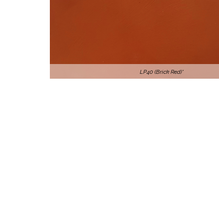
LP40 (Brick Red)*