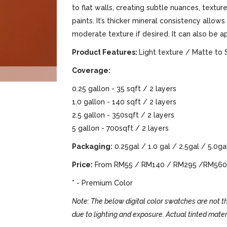
to flat walls, creating subtle nuances, text
paints. It’s thicker mineral consistency allows
moderate texture if desired. It can also be a
Product Features:
Light texture / Matte to 
Coverage:
0.25 gallon - 35 sqft / 2 layers
1.0 gallon - 140 sqft / 2 layers
2.5 gallon - 350sqft / 2 layers
5 gallon - 700sqft / 2 layers
Packaging:
0.25gal / 1.0 gal / 2.5gal / 5.0ga
Price:
From RM55 / RM140 / RM295 /RM560
* - Premium Color
Note: The below digital color swatches are not th
due to lighting and exposure. Actual tinted mater