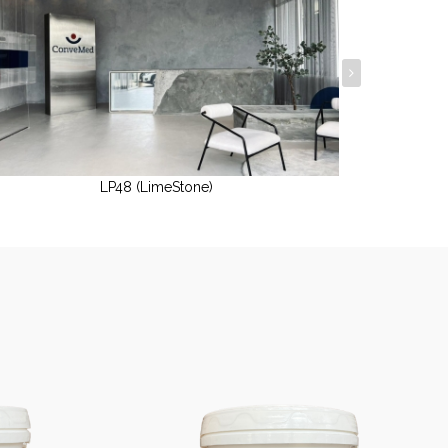
LP48 (LimeStone)