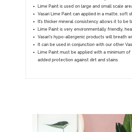
Lime Paint is used on large and small scale area
Vasari Lime Paint can applied in a matte, soft 
It’s thicker mineral consistency allows it to be
Lime Paint is very environmentally friendly, hea
Vasari's hypo-allergenic products will breath
It can be used in conjunction with our other Va
Lime Paint must be applied with a minimum of 2
added protection against dirt and stains.