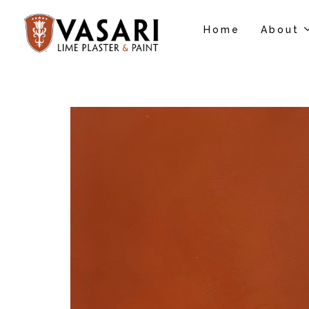
Home
About