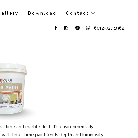
Gallery
Download
Contact
+6012-727 1962
al lime and marble dust. It's environmentally
ove with time. Lime paint lends depth and luminosity