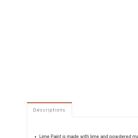
Descriptions
Lime Paint is made with lime and powdered marb