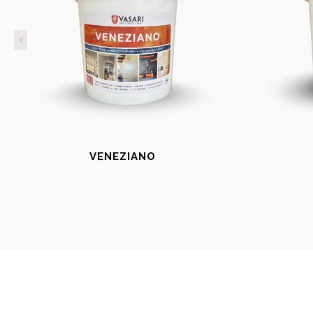
VENEZIANO