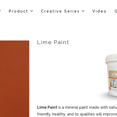
Product
Creative Series
Video
Lime Paint
Lime Paint
is a mineral paint made with natur
friendly, healthy, and its qualities will impr