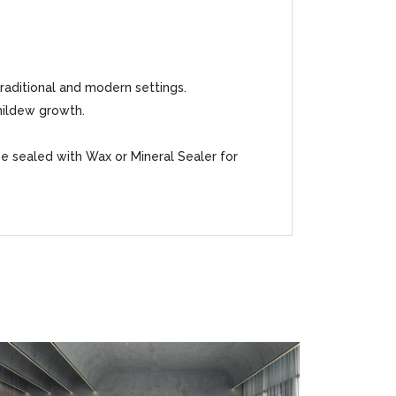
traditional and modern settings.
mildew growth.
be sealed with Wax or Mineral Sealer for