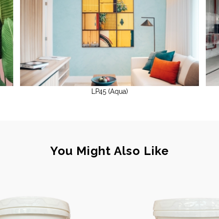
LP45 (Aqua)
You Might Also Like