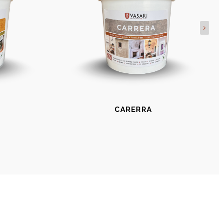
CARERRA