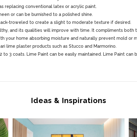
s replacing conventional latex or acrylic paint.
sheen or can be burnished to a polished shine.
 back-troweled to create a slight to moderate texture if desired.
lthy, and its qualities will improve with time. It compliments both 
 with your home absorbing moisture and naturally prevent mold or 
sari lime plaster products such as Stucco and Marmorino.
 to 3 coats. Lime Paint can be easily maintained. Lime Paint can 
Ideas & Inspirations