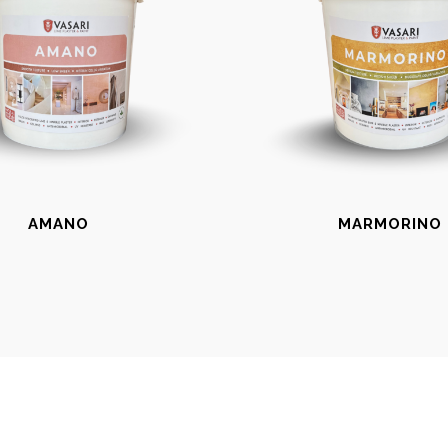
AMANO
MARMORINO