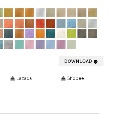
DOWNLOAD
Lazada
Shopee