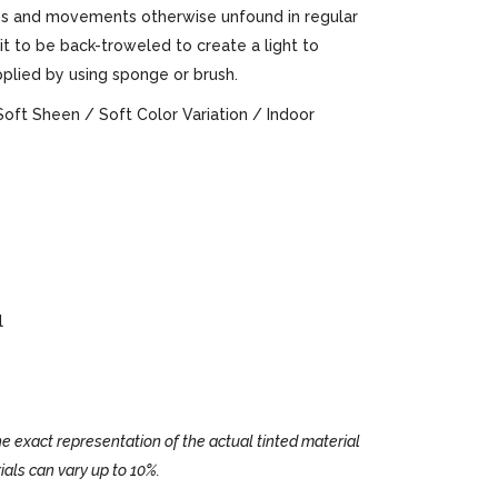
ures and movements otherwise unfound in regular
 it to be back-troweled to create a light to
pplied by using sponge or brush.
Soft Sheen / Soft Color Variation / Indoor
l
e exact representation of the actual tinted material
ials can vary up to 10%.