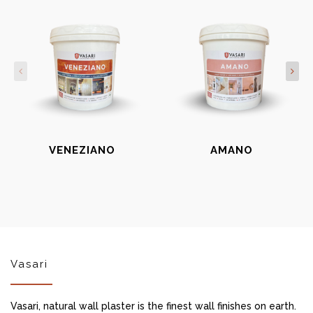
VENEZIANO
AMANO
Vasari
Vasari, natural wall plaster is the finest wall finishes on earth.