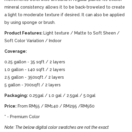
mineral consistency allows it to be back-troweled to create
a light to moderate texture if desired. It can also be applied
by using sponge or brush.
Product Features:
Light texture / Matte to Soft Sheen /
Soft Color Variation / Indoor
Coverage:
0.25 gallon - 35 sqft / 2 layers
1.0 gallon - 140 sqft / 2 layers
2.5 gallon - 350sqft / 2 layers
5 gallon - 700sqft / 2 layers
Packaging:
0.25gal / 1.0 gal / 2.5gal / 5.0gal
Price:
From RM55 / RM140 / RM295 /RM560
* - Premium Color
Note: The below digital color swatches are not the exact