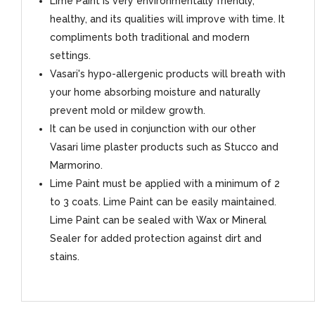
Lime Paint is very environmentally friendly,
healthy, and its qualities will improve with time. It
compliments both traditional and modern
settings.
Vasari's hypo-allergenic products will breath with
your home absorbing moisture and naturally
prevent mold or mildew growth.
It can be used in conjunction with our other
Vasari lime plaster products such as Stucco and
Marmorino.
Lime Paint must be applied with a minimum of 2
to 3 coats. Lime Paint can be easily maintained.
Lime Paint can be sealed with Wax or Mineral
Sealer for added protection against dirt and
stains.