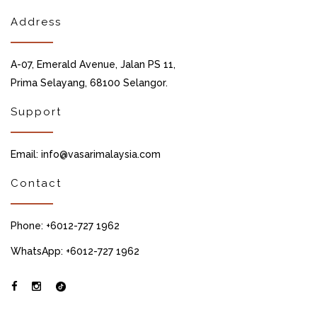
Address
A-07, Emerald Avenue, Jalan PS 11,
Prima Selayang, 68100 Selangor.
Support
Email: info@vasarimalaysia.com
Contact
Phone: +6012-727 1962
WhatsApp: +6012-727 1962