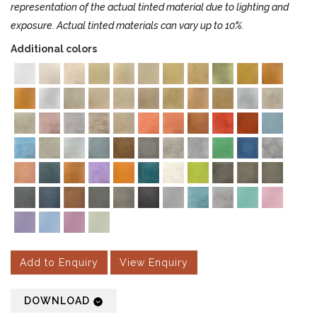
representation of the actual tinted material due to lighting and
exposure. Actual tinted materials can vary up to 10%.
Additional colors
Add to Enquiry
View Enquiry
DOWNLOAD