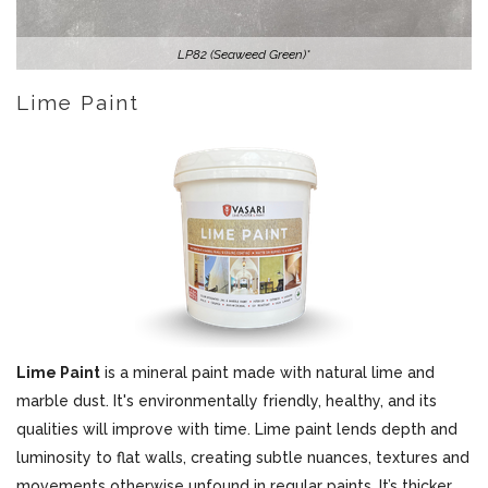
LP82 (Seaweed Green)*
Lime Paint
Lime Paint
is a mineral paint made with natural lime and
marble dust. It's environmentally friendly, healthy, and its
qualities will improve with time. Lime paint lends depth and
luminosity to flat walls, creating subtle nuances, textures and
movements otherwise unfound in regular paints. It’s thicker