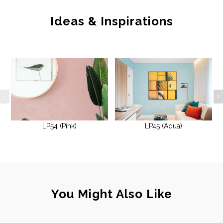
Ideas & Inspirations
LP54 (Pink)
LP45 (Aqua)
You Might Also Like