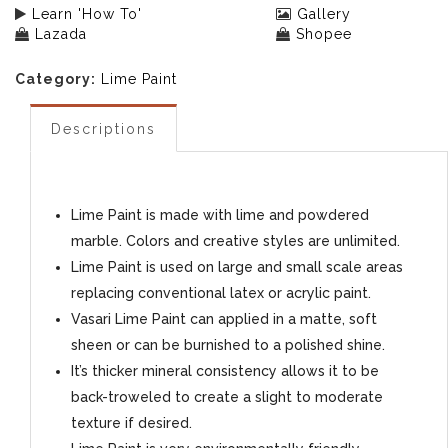
Learn 'How To'
Gallery
Lazada
Shopee
Category:
Lime Paint
Descriptions
Lime Paint is made with lime and powdered
marble. Colors and creative styles are unlimited.
Lime Paint is used on large and small scale areas
replacing conventional latex or acrylic paint.
Vasari Lime Paint can applied in a matte, soft
sheen or can be burnished to a polished shine.
It’s thicker mineral consistency allows it to be
back-troweled to create a slight to moderate
texture if desired.