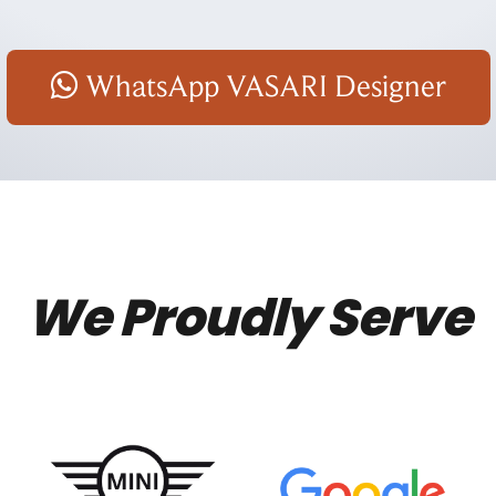
WhatsApp VASARI Designer
We Proudly Serve