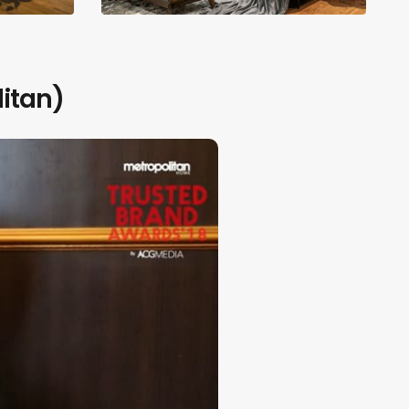
itan)