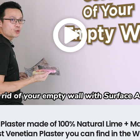
 Plaster made of 100% Natural Lime + Ma
t Venetian Plaster you can find in the