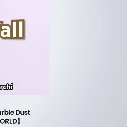
rble Dust
 WORLD】