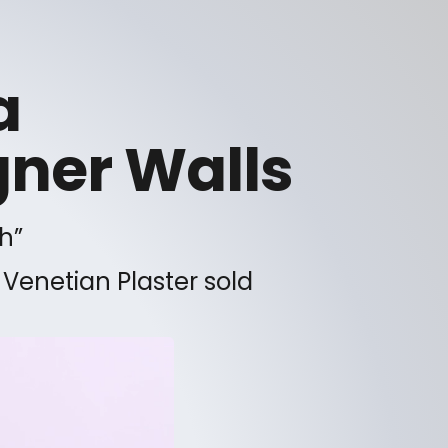
a
gner Walls
h”
 Venetian Plaster sold