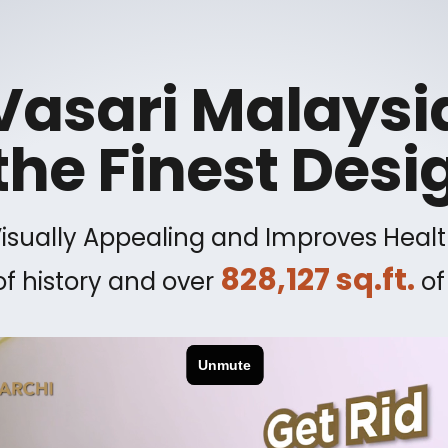
Vasari Malaysi
the Finest Desi
Visually Appealing and Improves Healt
828,127 sq.ft.
f history and over
of