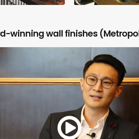
-winning wall finishes (Metropol