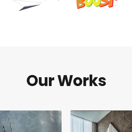
Our Works