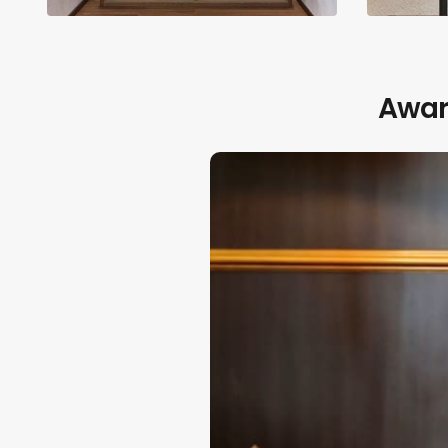
Award