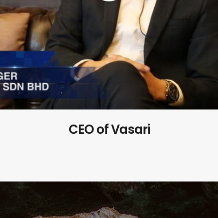
CEO of Vasari