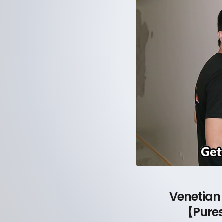
Venetian
【Pures