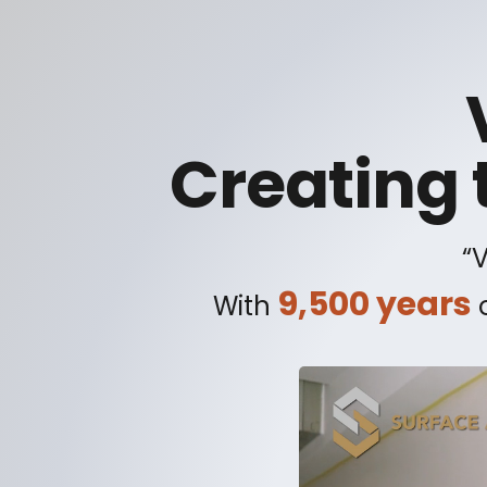
Creating 
“
9,500 years
With
o