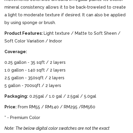
mineral consistency allows it to be back-troweled to create
a light to moderate texture if desired. It can also be applied
by using sponge or brush.
Product Features:
Light texture / Matte to Soft Sheen /
Soft Color Variation / Indoor
Coverage:
0.25 gallon - 35 sqft / 2 layers
1.0 gallon - 140 sqft / 2 layers
2.5 gallon - 350sqft / 2 layers
5 gallon - 700sqft / 2 layers
Packaging:
0.25gal / 1.0 gal / 2.5gal / 5.0gal
Price:
From RM55 / RM140 / RM295 /RM560
* - Premium Color
Note: The below digital color swatches are not the exact