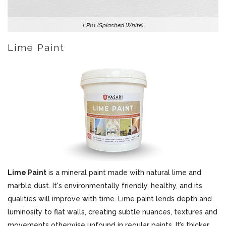
LP01 (Splashed White)
Lime Paint
Lime Paint
is a mineral paint made with natural lime and
marble dust. It's environmentally friendly, healthy, and its
qualities will improve with time. Lime paint lends depth and
luminosity to flat walls, creating subtle nuances, textures and
movements otherwise unfound in regular paints. It’s thicker