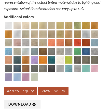
representation of the actual tinted material due to lighting and
exposure. Actual tinted materials can vary up to 10%.
Additional colors
Add to Enquiry
View Enquiry
DOWNLOAD