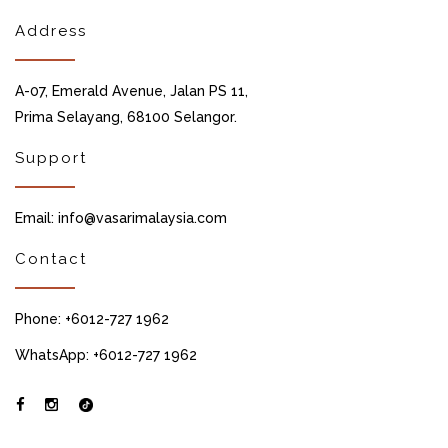
Address
A-07, Emerald Avenue, Jalan PS 11,
Prima Selayang, 68100 Selangor.
Support
Email: info@vasarimalaysia.com
Contact
Phone: +6012-727 1962
WhatsApp: +6012-727 1962