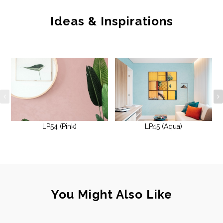
Ideas & Inspirations
LP54 (Pink)
LP45 (Aqua)
You Might Also Like