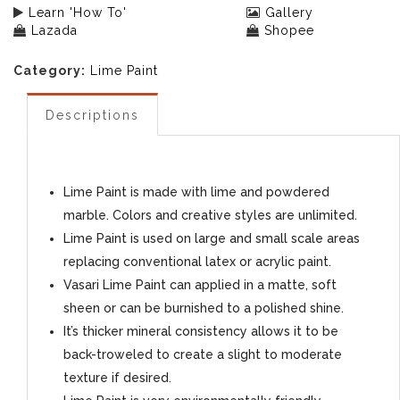
Learn 'How To'
Gallery
Lazada
Shopee
Category:
Lime Paint
Descriptions
Lime Paint is made with lime and powdered
marble. Colors and creative styles are unlimited.
Lime Paint is used on large and small scale areas
replacing conventional latex or acrylic paint.
Vasari Lime Paint can applied in a matte, soft
sheen or can be burnished to a polished shine.
It’s thicker mineral consistency allows it to be
back-troweled to create a slight to moderate
texture if desired.