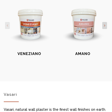
VENEZIANO
AMANO
Vasari
Vasari, natural wall plaster is the finest wall finishes on earth.