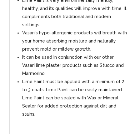
Lime Paint is very environmentally friendly,
healthy, and its qualities will improve with time. It
compliments both traditional and modern
settings.
Vasari's hypo-allergenic products will breath with
your home absorbing moisture and naturally
prevent mold or mildew growth.
It can be used in conjunction with our other
Vasari lime plaster products such as Stucco and
Marmorino.
Lime Paint must be applied with a minimum of 2
to 3 coats. Lime Paint can be easily maintained.
Lime Paint can be sealed with Wax or Mineral
Sealer for added protection against dirt and
stains.