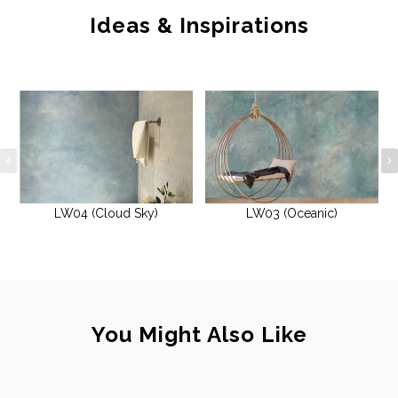
Ideas & Inspirations
LW04 (Cloud Sky)
LW03 (Oceanic)
You Might Also Like