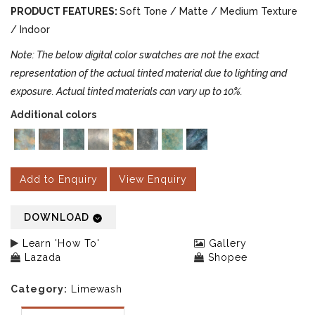
PRODUCT FEATURES:
Soft Tone / Matte / Medium Texture
/ Indoor
Note: The below digital color swatches are not the exact
representation of the actual tinted material due to lighting and
exposure. Actual tinted materials can vary up to 10%.
Additional colors
Add to Enquiry
View Enquiry
DOWNLOAD
Learn 'How To'
Gallery
Lazada
Shopee
Category:
Limewash