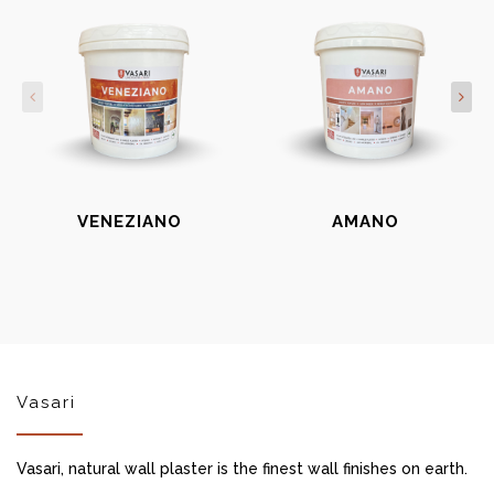
VENEZIANO
AMANO
Vasari
Vasari, natural wall plaster is the finest wall finishes on earth.