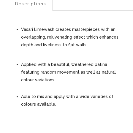
Descriptions
Vasari Limewash creates masterpieces with an
overlapping, rejuvenating effect which enhances
depth and liveliness to flat walls.
Applied with a beautiful, weathered patina
featuring random movement as well as natural
colour variations.
Able to mix and apply with a wide varieties of
colours available.