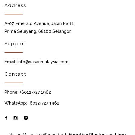
Address
A-07, Emerald Avenue, Jalan PS 11,
Prima Selayang, 68100 Selangor.
Support
Email: info@vasarimalaysia.com
Contact
Phone: +6012-727 1962
WhatsApp: +6012-727 1962
Vasari Malaysia offering both
Venetian Plaster
and
Lime