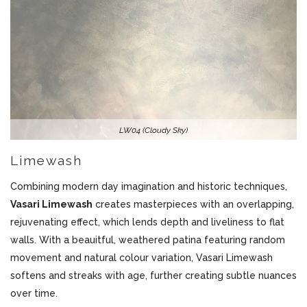
LW04 (Cloudy Sky)
Limewash
Combining modern day imagination and historic techniques,
Vasari Limewash
creates masterpieces with an overlapping,
rejuvenating effect, which lends depth and liveliness to flat
walls. With a beauitful, weathered patina featuring random
movement and natural colour variation, Vasari Limewash
softens and streaks with age, further creating subtle nuances
over time.