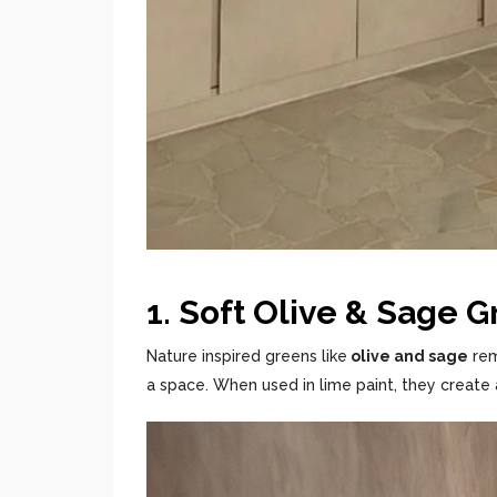
1. Soft Olive & Sage 
Nature inspired greens like
olive and sage
rem
a space. When used in lime paint, they create