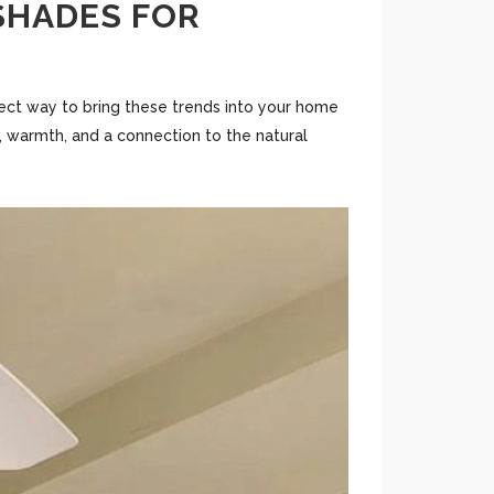
 SHADES FOR
erfect way to bring these trends into your home
, warmth, and a connection to the natural