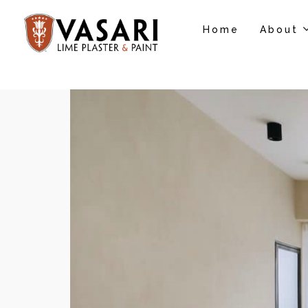
Home
About