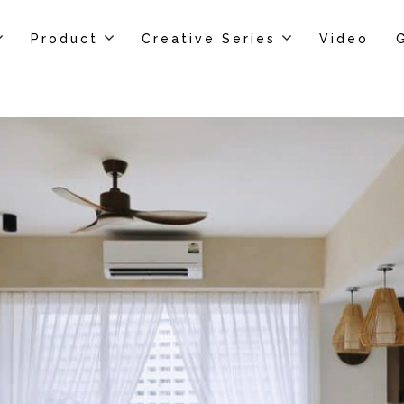
Product
Creative Series
Video