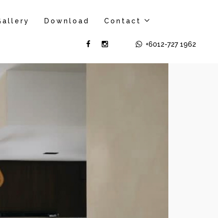
Gallery
Download
Contact
+6012-727 1962