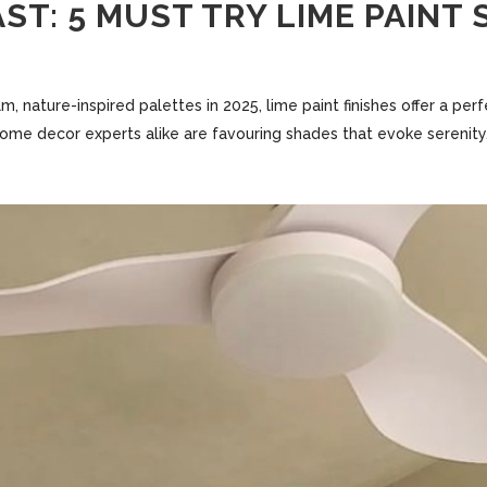
ST: 5 MUST TRY LIME PAINT
lm, nature-inspired palettes in 2025, lime paint finishes offer a p
ome decor experts alike are favouring shades that evoke serenity