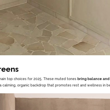
Greens
ain top choices for 2025. These muted tones
bring balance and 
 a calming, organic backdrop that promotes rest and wellness in b