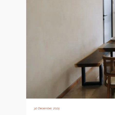
30 December, 2025