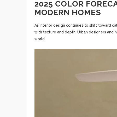
2025 COLOR FORECA
MODERN HOMES
As interior design continues to shift toward ca
with texture and depth. Urban designers and h
world.