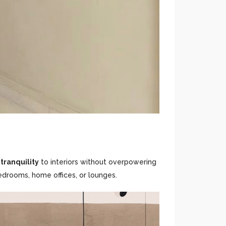
tranquility
to interiors without overpowering
edrooms, home offices, or lounges.