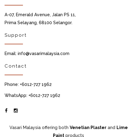
A-07, Emerald Avenue, Jalan PS 11,
Prima Selayang, 68100 Selangor.
Support
Email: info@vasarimalaysia.com
Contact
Phone: +6012-727 1962
WhatsApp: +6012-727 1962
Vasari Malaysia offering both
Venetian Plaster
and
Lime
Paint
products