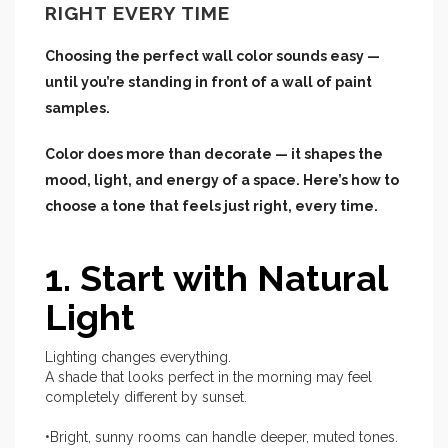
RIGHT EVERY TIME
Choosing the perfect wall color sounds easy —
until you’re standing in front of a wall of paint
samples.
Color does more than decorate — it shapes the
mood, light, and energy of a space. Here’s how to
choose a tone that feels just right, every time.
1. Start with Natural
Light
Lighting changes everything.
A shade that looks perfect in the morning may feel
completely different by sunset.
•Bright, sunny rooms can handle deeper, muted tones.