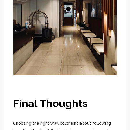
Final Thoughts
Choosing the right wall color isn’t about following