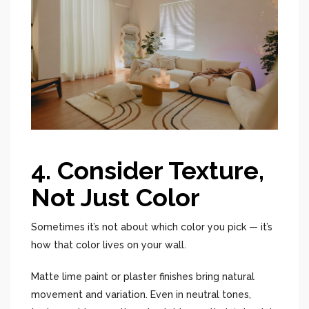
4. Consider Texture,
Not Just Color
Sometimes it’s not about which color you pick — it’s
how that color lives on your wall.
Matte lime paint or plaster finishes bring natural
movement and variation. Even in neutral tones,