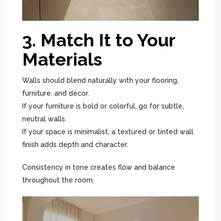
3. Match It to Your
Materials
Walls should blend naturally with your flooring,
furniture, and décor.
If your furniture is bold or colorful, go for subtle,
neutral walls.
If your space is minimalist, a textured or tinted wall
finish adds depth and character.
Consistency in tone creates flow and balance
throughout the room.