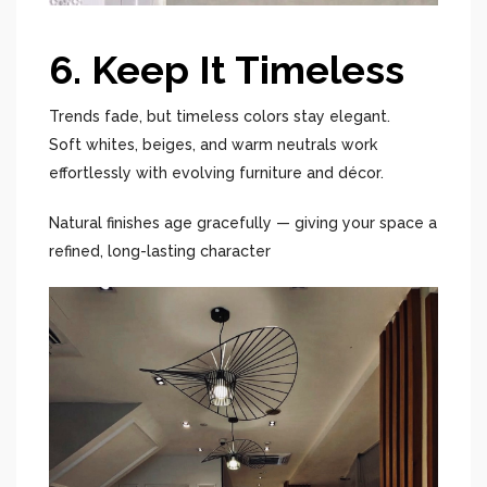
6. Keep It Timeless
Trends fade, but timeless colors stay elegant.
Soft whites, beiges, and warm neutrals work
effortlessly with evolving furniture and décor.
Natural finishes age gracefully — giving your space a
refined, long-lasting character