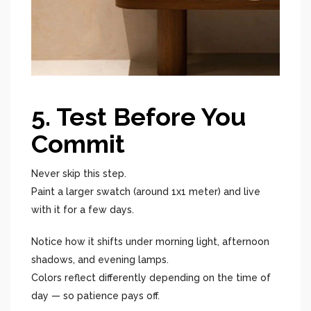
5. Test Before You
Commit
Never skip this step.
Paint a larger swatch (around 1x1 meter) and live
with it for a few days.
Notice how it shifts under morning light, afternoon
shadows, and evening lamps.
Colors reflect differently depending on the time of
day — so patience pays off.