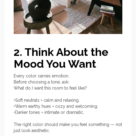
2. Think About the
Mood You Want
Every color carries emotion.
Before choosing a tone, ask:
What do I want this room to feel like?
•Soft neutrals = calm and relaxing.
•Warm earthy hues = cozy and welcoming.
•Darker tones = intimate or dramatic.
The right color should make you feel something — not
just look aesthetic.