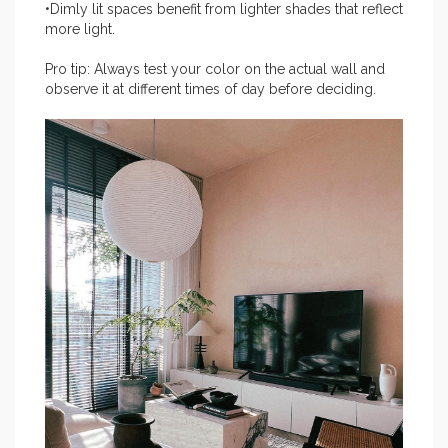
•Dimly lit spaces benefit from lighter shades that reflect
more light.
Pro tip: Always test your color on the actual wall and
observe it at different times of day before deciding.