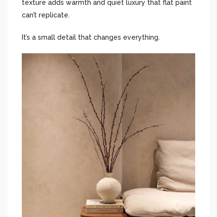
texture adds warmth and quiet luxury that flat paint
can’t replicate.
It’s a small detail that changes everything.