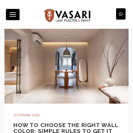
Toggle
navigation
27 October, 2025
HOW TO CHOOSE THE RIGHT WALL
COLOR: SIMPLE RULES TO GET IT