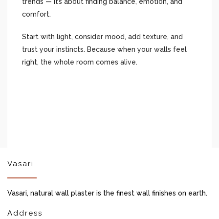
trends — it’s about finding balance, emotion, and
comfort.
Start with light, consider mood, add texture, and
trust your instincts. Because when your walls feel
right, the whole room comes alive.
Vasari
Vasari, natural wall plaster is the finest wall finishes on earth.
Address