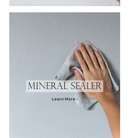
Mineral Sealer
Learn More