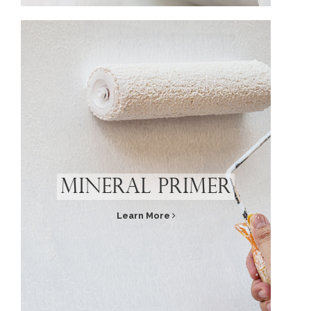
Mineral Primer
Learn More