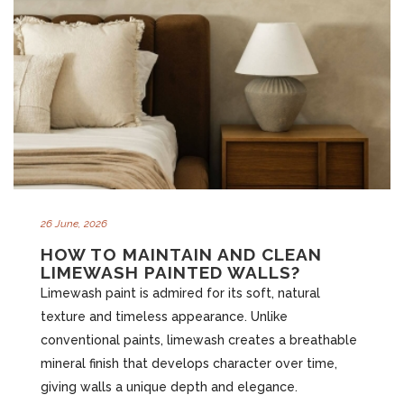
26 June, 2026
HOW TO MAINTAIN AND CLEAN
LIMEWASH PAINTED WALLS?
Limewash paint is admired for its soft, natural
texture and timeless appearance. Unlike
conventional paints, limewash creates a breathable
mineral finish that develops character over time,
giving walls a unique depth and elegance.