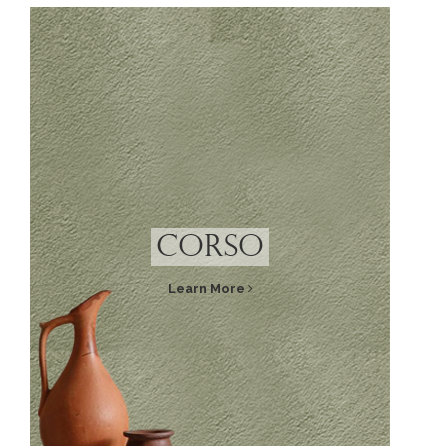
Corso
Learn More