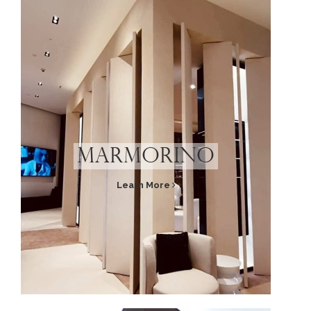
Marmorino
Learn More