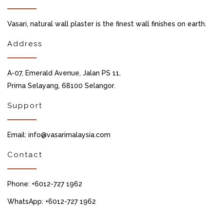
Vasari, natural wall plaster is the finest wall finishes on earth.
Address
A-07, Emerald Avenue, Jalan PS 11,
Prima Selayang, 68100 Selangor.
Support
Email: info@vasarimalaysia.com
Contact
Phone: +6012-727 1962
WhatsApp: +6012-727 1962