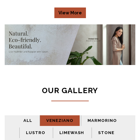
View More
OUR GALLERY
ALL
VENEZIANO
MARMORINO
LUSTRO
LIMEWASH
STONE