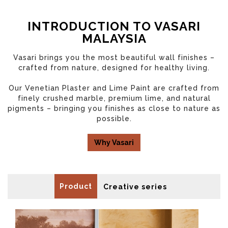
INTRODUCTION TO VASARI
MALAYSIA
Vasari brings you the most beautiful wall finishes –
crafted from nature, designed for healthy living.
Our Venetian Plaster and Lime Paint are crafted from
finely crushed marble, premium lime, and natural
pigments – bringing you finishes as close to nature as
possible.
Why Vasari
Product
Creative series