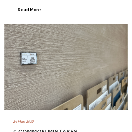
Read More
29 May, 2026
5 COMMON MISTAKES