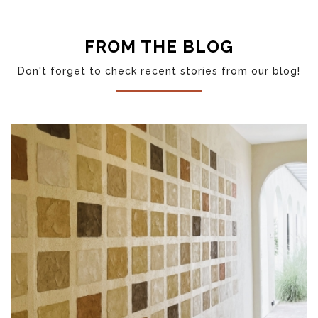
LP20 (LINEN WHITE)
FROM THE BLOG
Don't forget to check recent stories from our blog!