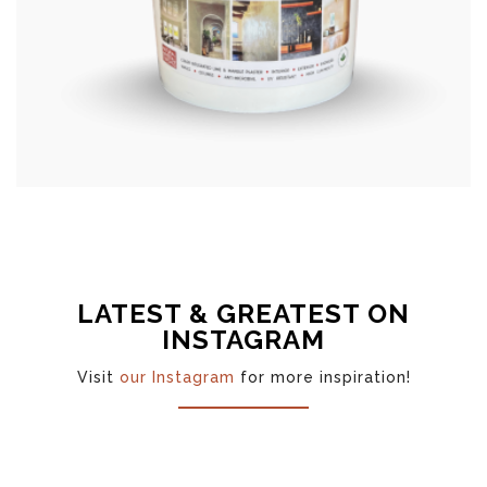
LATEST & GREATEST ON
INSTAGRAM
Visit
our Instagram
for more inspiration!