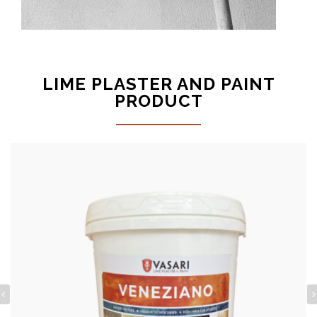
LIME PLASTER AND PAINT
PRODUCT