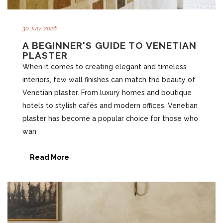
30 July, 2026
A BEGINNER'S GUIDE TO VENETIAN
PLASTER
When it comes to creating elegant and timeless
interiors, few wall finishes can match the beauty of
Venetian plaster. From luxury homes and boutique
hotels to stylish cafés and modern offices, Venetian
plaster has become a popular choice for those who
wan
Read More