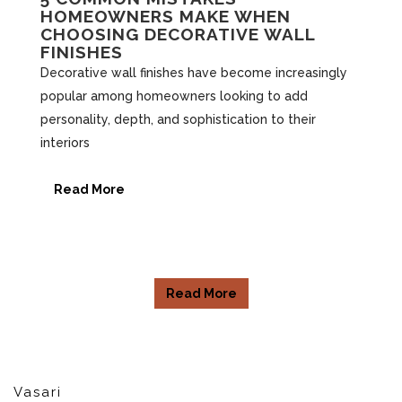
HOMEOWNERS MAKE WHEN
CHOOSING DECORATIVE WALL
FINISHES
Decorative wall finishes have become increasingly
popular among homeowners looking to add
personality, depth, and sophistication to their
interiors
Read More
Read More
Vasari