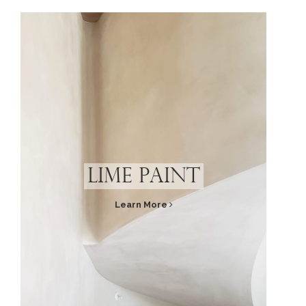
Lime Paint
Learn More