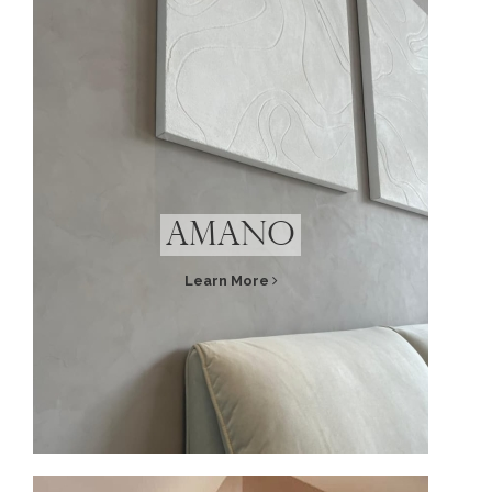
Amano
Learn More