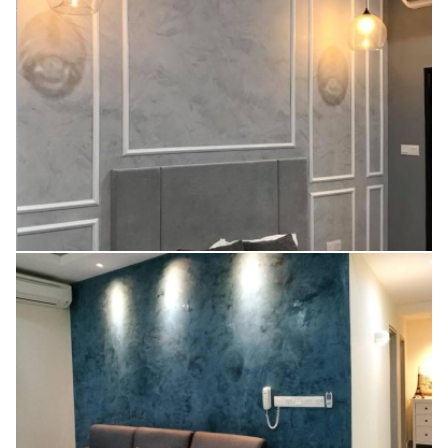
V20 (LINEN WHITE)
V49 (CEMENT)