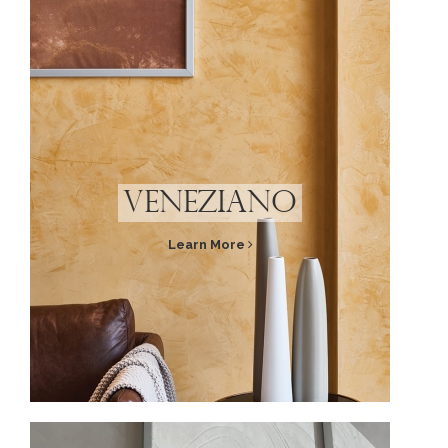
Veneziano
Learn More