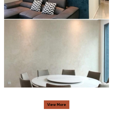
V67 (NAVY BLUE)
View More