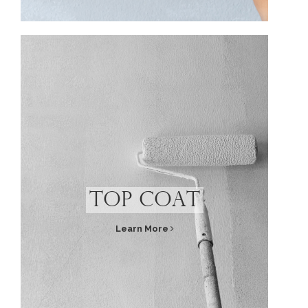
Top Coat
Learn More