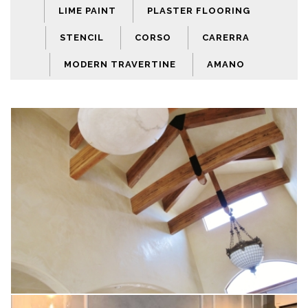
LIME PAINT
PLASTER FLOORING
STENCIL
CORSO
CARERRA
MODERN TRAVERTINE
AMANO