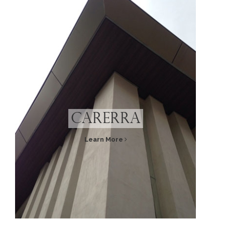
Carerra
Learn More